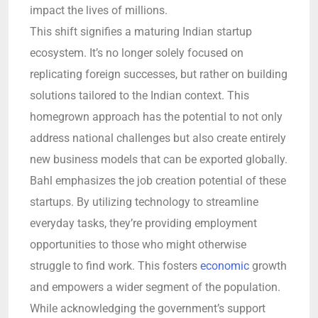
impact the lives of millions.
This shift signifies a maturing Indian startup
ecosystem. It’s no longer solely focused on
replicating foreign successes, but rather on building
solutions tailored to the Indian context. This
homegrown approach has the potential to not only
address national challenges but also create entirely
new business models that can be exported globally.
Bahl emphasizes the job creation potential of these
startups. By utilizing technology to streamline
everyday tasks, they’re providing employment
opportunities to those who might otherwise
struggle to find work. This fosters
economic
growth
and empowers a wider segment of the population.
While acknowledging the government’s support