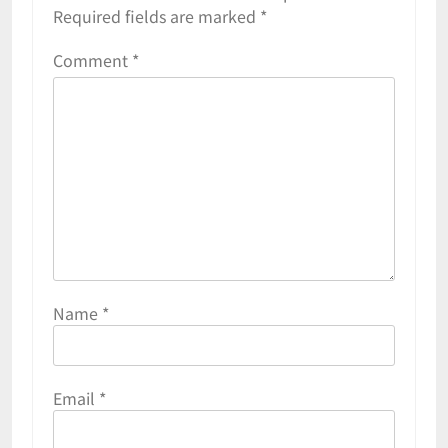
Required fields are marked
*
Comment
*
Name
*
Email
*