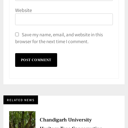
Website
Save my name, email, and website in this
browser for the next time I comment.
RELATED NEWS
Chandigarh University