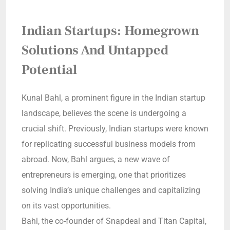
Indian Startups: Homegrown
Solutions And Untapped
Potential
Kunal Bahl, a prominent figure in the Indian startup
landscape, believes the scene is undergoing a
crucial shift. Previously, Indian startups were known
for replicating successful business models from
abroad. Now, Bahl argues, a new wave of
entrepreneurs is emerging, one that prioritizes
solving India’s unique challenges and capitalizing
on its vast opportunities.
Bahl, the co-founder of Snapdeal and Titan Capital,