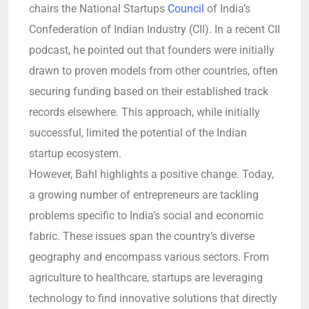
chairs the National Startups
Council
of India’s
Confederation of Indian Industry (CII). In a recent CII
podcast, he pointed out that founders were initially
drawn to proven models from other countries, often
securing funding based on their established track
records elsewhere. This approach, while initially
successful, limited the potential of the Indian
startup ecosystem.
However, Bahl highlights a positive change. Today,
a growing number of entrepreneurs are tackling
problems specific to India’s social and economic
fabric. These issues span the country’s diverse
geography and encompass various sectors. From
agriculture to healthcare, startups are leveraging
technology to find innovative solutions that directly