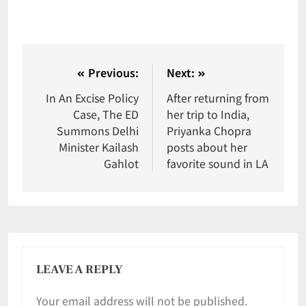
Previous:
Next:
In An Excise Policy
After returning from
Case, The ED
her trip to India,
Summons Delhi
Priyanka Chopra
Minister Kailash
posts about her
Gahlot
favorite sound in LA
LEAVE A REPLY
Your email address will not be published.