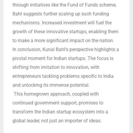
through initiatives like the Fund of Funds scheme,
Bahl suggests further scaling up such funding
mechanisms. Increased investment will fuel the
growth of these innovative startups, enabling them
to make a more significant impact on the nation.
In conclusion, Kunal Bahl’s perspective highlights a
pivotal moment for Indian startups. The focus is
shifting from imitation to innovation, with
entrepreneurs tackling problems specific to India
and unlocking its immense potential.
This homegrown approach, coupled with
continued government support, promises to
transform the Indian startup ecosystem into a
global leader, not just an importer of ideas.