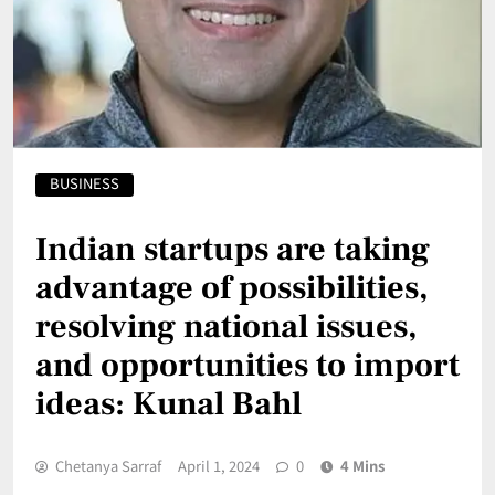
BUSINESS
Indian startups are taking
advantage of possibilities,
resolving national issues,
and opportunities to import
ideas: Kunal Bahl
Chetanya Sarraf
April 1, 2024
0
4 Mins