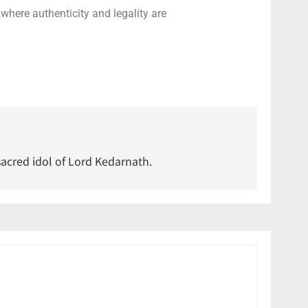
 where authenticity and legality are
acred idol of Lord Kedarnath.