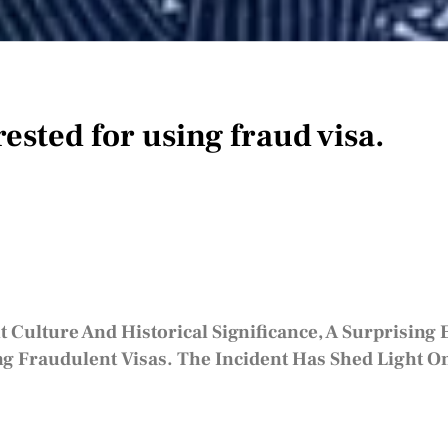
ested for using fraud visa.
t Culture And Historical Significance, A Surprising
Fraudulent Visas. The Incident Has Shed Light On