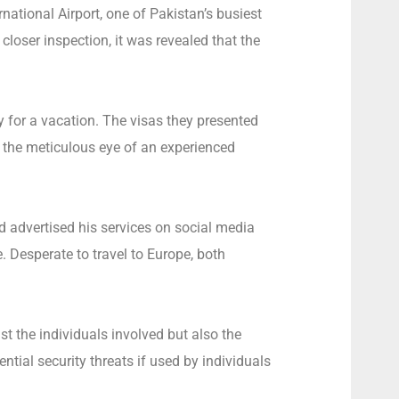
national Airport, one of Pakistan’s busiest
closer inspection, it was revealed that the
y for a vacation. The visas they presented
 the meticulous eye of an experienced
d advertised his services on social media
 Desperate to travel to Europe, both
st the individuals involved but also the
ntial security threats if used by individuals