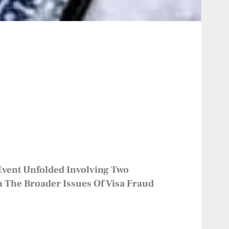
 Event Unfolded Involving Two
 The Broader Issues Of Visa Fraud