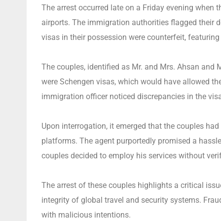
The arrest occurred late on a Friday evening when th
airports. The immigration authorities flagged their 
visas in their possession were counterfeit, featuring 
The couples, identified as Mr. and Mrs. Ahsan and M
were Schengen visas, which would have allowed them
immigration officer noticed discrepancies in the vis
Upon interrogation, it emerged that the couples had
platforms. The agent purportedly promised a hassle-
couples decided to employ his services without verif
The arrest of these couples highlights a critical iss
integrity of global travel and security systems. Frau
with malicious intentions.