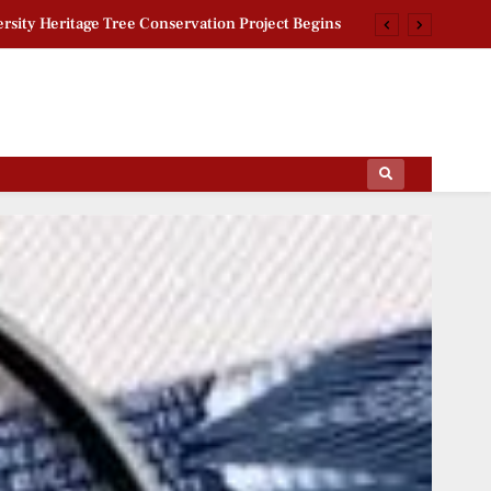
rsity Heritage Tree Conservation Project Begins
 Khan Jaffna Kings: New Ownership Announced
g Documentary: ‘Gladiators’ First Look Revealed
per Leak Issue: Sukhdeo Bhagat Targets Centre
ips Of The Film World, Sports News And News.
rsity Heritage Tree Conservation Project Begins
 Khan Jaffna Kings: New Ownership Announced
g Documentary: ‘Gladiators’ First Look Revealed
per Leak Issue: Sukhdeo Bhagat Targets Centre