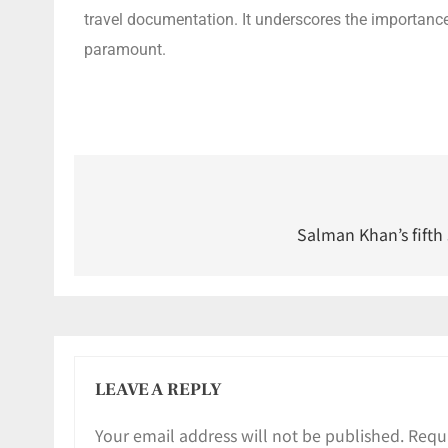
travel documentation. It underscores the importance 
paramount.
Salman Khan’s fifth
LEAVE A REPLY
Your email address will not be published.
Requi