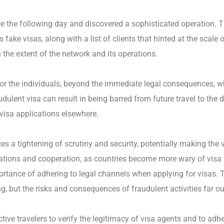
ice the following day and discovered a sophisticated operation.
ke visas, along with a list of clients that hinted at the scale 
n the extent of the network and its operations.
For the individuals, beyond the immediate legal consequences, w
dulent visa can result in being barred from future travel to the 
 visa applications elsewhere.
ces a tightening of scrutiny and security, potentially making t
 relations and cooperation, as countries become more wary of visa
ortance of adhering to legal channels when applying for visas. T
, but the risks and consequences of fraudulent activities far ou
ctive travelers to verify the legitimacy of visa agents and to adhe