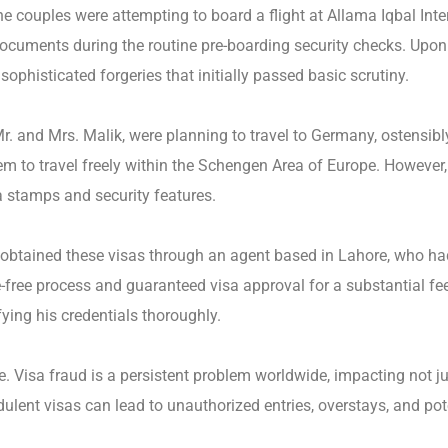
e couples were attempting to board a flight at Allama Iqbal Inter
documents during the routine pre-boarding security checks. Upon 
sophisticated forgeries that initially passed basic scrutiny.
r. and Mrs. Malik, were planning to travel to Germany, ostensibl
 to travel freely within the Schengen Area of Europe. However,
a stamps and security features.
 obtained these visas through an agent based in Lahore, who ha
free process and guaranteed visa approval for a substantial fee.
ying his credentials thoroughly.
ue. Visa fraud is a persistent problem worldwide, impacting not ju
dulent visas can lead to unauthorized entries, overstays, and pote