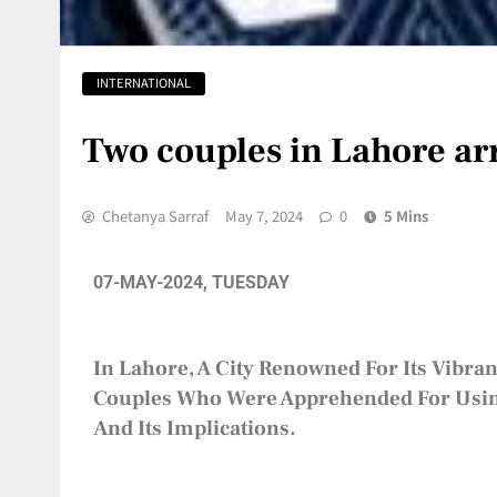
INTERNATIONAL
Two couples in Lahore arr
Chetanya Sarraf
May 7, 2024
0
5 Mins
07-MAY-2024, TUESDAY
In Lahore, A City Renowned For Its Vibran
Couples Who Were Apprehended For Using 
And Its Implications.