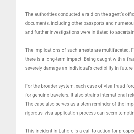
The authorities conducted a raid on the agent’s off
documents, including other passports and numerous fa
and further investigations were initiated to ascertai
The implications of such arrests are multifaceted. 
there is a long-term impact. Being caught with a frau
severely damage an individual’s credibility in future
For the broader system, each case of visa fraud for
for genuine travelers. It also strains international
The case also serves as a stern reminder of the imp
rigorous, visa application process can seem tempting
This incident in Lahore is a call to action for prospe