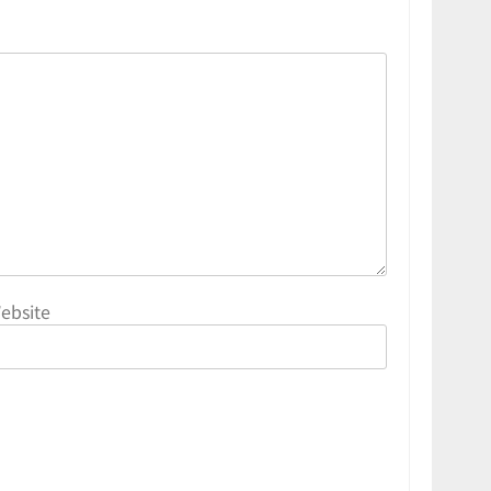
ebsite