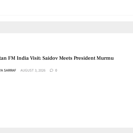
tan FM India Visit: Saidov Meets President Murmu
YA SARRAF
AUGUST 3, 2026
0
aza Roadmap: US Says Group Agrees to Disarm