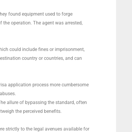
 They found equipment used to forge
of the operation. The agent was arrested,
hich could include fines or imprisonment,
destination country or countries, and can
he visa application process more cumbersome
 abuses.
he allure of bypassing the standard, often
tweigh the perceived benefits.
re strictly to the legal avenues available for