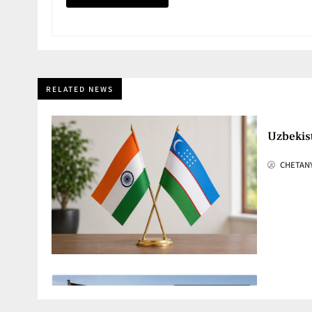
RELATED NEWS
Uzbekis
CHETAN
Hamas G