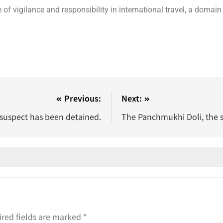
of vigilance and responsibility in international travel, a domain
Previous:
Next:
 suspect has been detained.
The Panchmukhi Doli, the s
red fields are marked
*