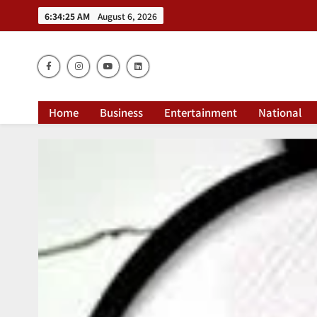
6:34:27 AM
August 6, 2026
Dai
Home
Business
Entertainment
National