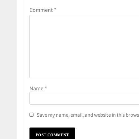
Comment
*
Name
*
Save my name, email, and website in this brows