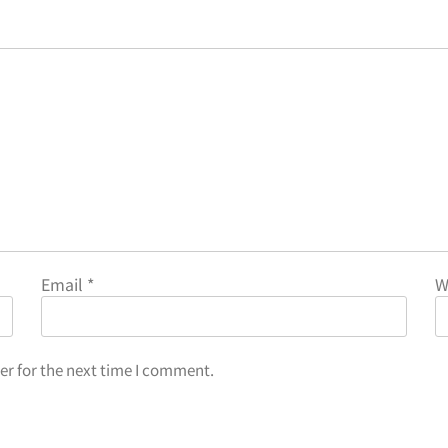
Email
*
W
er for the next time I comment.