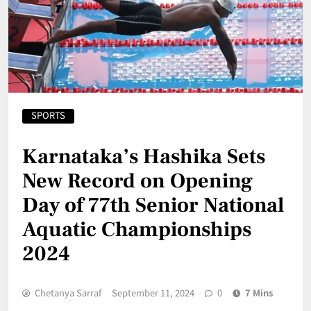
SPORTS
Karnataka’s Hashika Sets
New Record on Opening
Day of 77th Senior National
Aquatic Championships
2024
Chetanya Sarraf
September 11, 2024
0
7 Mins