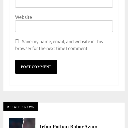
Website
Save my name, email, and website in this
browser for the next time I comment.
RELATED NEWS
Irfan Pathan Babar Azam