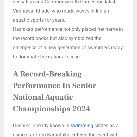
sensation and Commonwealth Games medalist,
Virdhawal Khade, who made waves in Indian
aquatic sports for years.
Hashika’s performance not only placed her name in
the record books but also symbolized the
emergence of a new generation of swimmers ready
to dominate the national scene.
A Record-Breaking
Performance In Senior
National Aquatic
Championships 2024
Hashika, already known in
swimming
circles as a
rising star from Karnataka, entered the event with