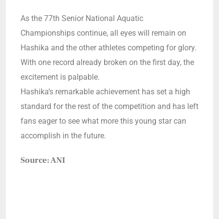
As the 77th Senior National Aquatic
Championships continue, all eyes will remain on
Hashika and the other athletes competing for glory.
With one record already broken on the first day, the
excitement is palpable.
Hashika’s remarkable achievement has set a high
standard for the rest of the competition and has left
fans eager to see what more this young star can
accomplish in the future.
Source: ANI