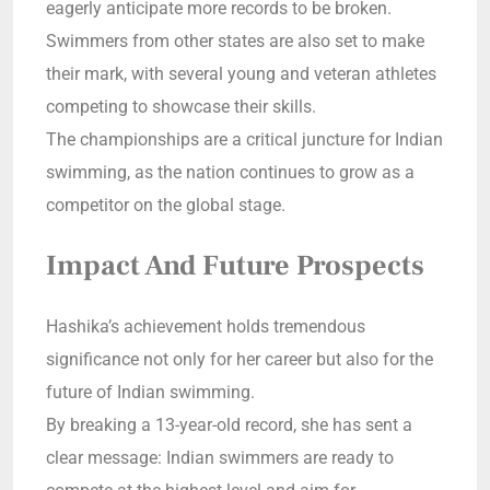
eagerly anticipate more records to be broken.
Swimmers from other states are also set to make
their mark, with several young and veteran athletes
competing to showcase their skills.
The championships are a critical juncture for Indian
swimming, as the nation continues to grow as a
competitor on the global stage.
Impact And Future Prospects
Hashika’s achievement holds tremendous
significance not only for her career but also for the
future of Indian swimming.
By breaking a 13-year-old record, she has sent a
clear message: Indian swimmers are ready to