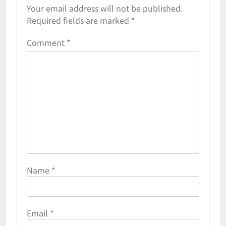
Your email address will not be published.
Required fields are marked
*
Comment
*
Name
*
Email
*