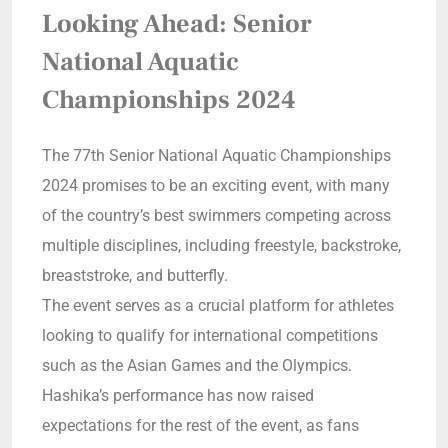
Looking Ahead: Senior
National Aquatic
Championships 2024
The 77th Senior National Aquatic Championships
2024 promises to be an exciting event, with many
of the country’s best swimmers competing across
multiple disciplines, including freestyle, backstroke,
breaststroke, and butterfly.
The event serves as a crucial platform for athletes
looking to qualify for international competitions
such as the Asian Games and the Olympics.
Hashika’s performance has now raised
expectations for the rest of the event, as fans