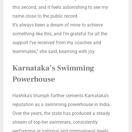
this second, and it feels astonishing to see my
name close to the public record.
It’s always been a dream of mine to achieve
something like this, and I’m grateful for all the
support I’ve received from my coaches and
teammates,” she said, beaming with joy.
Karnataka’s Swimming
Powerhouse
Hashika’s triumph further cements Karnataka’s
reputation as a swimming powerhouse in India.
Over the years, the state has produced a steady
stream of top-tier swimmers, consistently
performing at national and international levels.