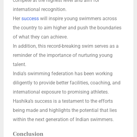
compete at the highest level and aim for
international recognition.
Her
success
will inspire young swimmers across
the country to aim higher and push the boundaries
of what they can achieve.
In addition, this record-breaking swim serves as a
reminder of the importance of nurturing young
talent.
India’s swimming federation has been working
diligently to provide better facilities, coaching, and
international exposure to promising athletes.
Hashika’s success is a testament to the efforts
being made and highlights the potential that lies
within the next generation of Indian swimmers.
Conclusion