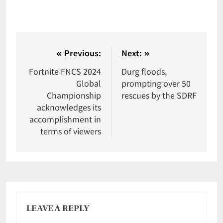
Previous:
Next:
Fortnite FNCS 2024
Durg floods,
Global
prompting over 50
Championship
rescues by the SDRF
acknowledges its
accomplishment in
terms of viewers
LEAVE A REPLY