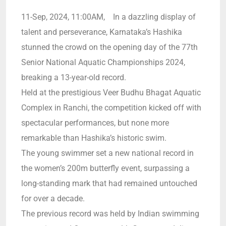
11-Sep, 2024, 11:00AM, In a dazzling display of
talent and perseverance, Karnataka’s Hashika
stunned the crowd on the opening day of the 77th
Senior National Aquatic Championships 2024,
breaking a 13-year-old record.
Held at the prestigious Veer Budhu Bhagat Aquatic
Complex in Ranchi, the competition kicked off with
spectacular performances, but none more
remarkable than Hashika’s historic swim.
The young swimmer set a new national record in
the women’s 200m butterfly event, surpassing a
long-standing mark that had remained untouched
for over a decade.
The previous record was held by Indian swimming