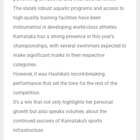
The state’s robust aquatic programs and access to
high-quality training facilities have been
instrumental in developing world-class athletes.
Karnataka has a strong presence in this year’s
championships, with several swimmers expected to
make significant marks in their respective
categories.
However, it was Hashika’s record-breaking
performance that set the tone for the rest of the
competition.
It’s a win that not only highlights her personal
growth but also speaks volumes about the
continued success of Karnataka’s sports
infrastructure.