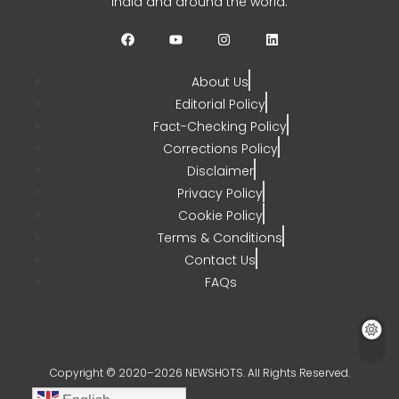
India and around the world.
CHETANYA SARRAF
AUGUST 3, 2026
0
About Us
Editorial Policy
Fact-Checking Policy
Corrections Policy
Disclaimer
Privacy Policy
Cookie Policy
Terms & Conditions
Contact Us
FAQs
Copyright © 2020–2026 NEWSHOTS. All Rights Reserved.