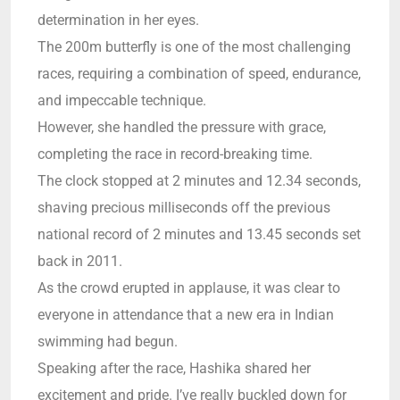
determination in her eyes.
The 200m butterfly is one of the most challenging
races, requiring a combination of speed, endurance,
and impeccable technique.
However, she handled the pressure with grace,
completing the race in record-breaking time.
The clock stopped at 2 minutes and 12.34 seconds,
shaving precious milliseconds off the previous
national record of 2 minutes and 13.45 seconds set
back in 2011.
As the crowd erupted in applause, it was clear to
everyone in attendance that a new era in Indian
swimming had begun.
Speaking after the race, Hashika shared her
excitement and pride. I’ve really buckled down for