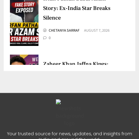
Story: Ex-India Star Breaks
Silence
CHETANYA SARRAF
AUGUST 7, 2026
0
Zaheer Khan Jaffna Kings:
New Ownership Announced
CHETANYA SARRAF
AUGUST 5, 2026
0
Auqib Nabi India Test Squad
for Sri Lanka Series
Your trusted source for news, updates, and insights from