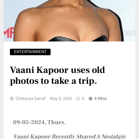
ENTERTAINMENT
Vaani Kapoor uses old
photos to take a trip.
Chetanya Sarraf
May 9, 2024
0
4 Mins
09-05-2024, Thurs.
Vaani Kapoor Recently Shared A Nostalgic