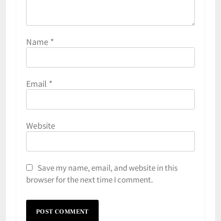
Name
*
Email
*
Website
Save my name, email, and website in this
browser for the next time I comment.