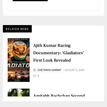
RELATED NEWS
Ajith Kumar Racing
Documentary: ‘Gladiators’
First Look Revealed
CHETANYA SARRAF
AUGUST 5, 2026
0
Amitabh Bachchan Second
Birthday: Thanks Fans for