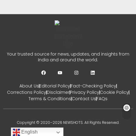
Prayers
CHETANYA SARRAF
AUGUST 3, 2026
0
Dulquer Salmaan Indian Film
Your trusted source for news, updates, and insights from
Festival Honour in Melbourne
India and around the world.
CHETANYA SARRAF
JULY 31, 2026
0
About Us
Editorial Policy
Fact-Checking Policy
Corrections Policy
Disclaimer
Privacy Policy
Cookie Policy
Terms & Conditions
Contact Us
FAQs
Copyright © 2020–2026 NEWSHOTS. All Rights Reserved.
English