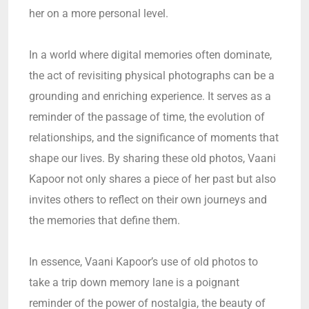
her on a more personal level.
In a world where digital memories often dominate,
the act of revisiting physical photographs can be a
grounding and enriching experience. It serves as a
reminder of the passage of time, the evolution of
relationships, and the significance of moments that
shape our lives. By sharing these old photos, Vaani
Kapoor not only shares a piece of her past but also
invites others to reflect on their own journeys and
the memories that define them.
In essence, Vaani Kapoor’s use of old photos to
take a trip down memory lane is a poignant
reminder of the power of nostalgia, the beauty of