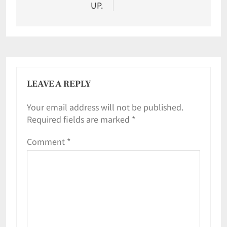
UP.
LEAVE A REPLY
Your email address will not be published.
Required fields are marked
*
Comment
*