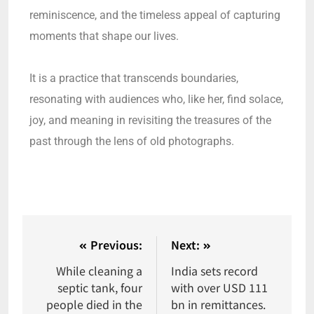
reminiscence, and the timeless appeal of capturing
moments that shape our lives.
It is a practice that transcends boundaries,
resonating with audiences who, like her, find solace,
joy, and meaning in revisiting the treasures of the
past through the lens of old photographs.
Previous:
Next:
While cleaning a
India sets record
septic tank, four
with over USD 111
people died in the
bn in remittances.