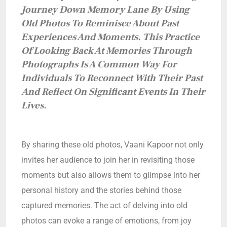
Journey Down Memory Lane By Using
Old Photos To Reminisce About Past
Experiences And Moments. This Practice
Of Looking Back At Memories Through
Photographs Is A Common Way For
Individuals To Reconnect With Their Past
And Reflect On Significant Events In Their
Lives.
By sharing these old photos, Vaani Kapoor not only
invites her audience to join her in revisiting those
moments but also allows them to glimpse into her
personal history and the stories behind those
captured memories. The act of delving into old
photos can evoke a range of emotions, from joy