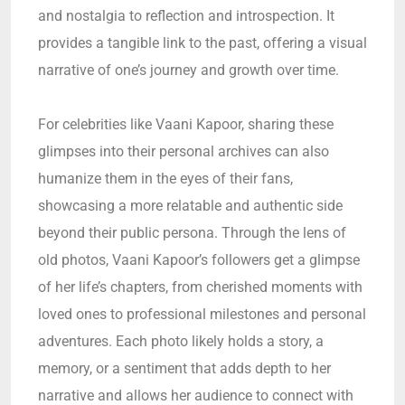
and nostalgia to reflection and introspection. It
provides a tangible link to the past, offering a visual
narrative of one’s journey and growth over time.
For celebrities like Vaani Kapoor, sharing these
glimpses into their personal archives can also
humanize them in the eyes of their fans,
showcasing a more relatable and authentic side
beyond their public persona. Through the lens of
old photos, Vaani Kapoor’s followers get a glimpse
of her life’s chapters, from cherished moments with
loved ones to professional milestones and personal
adventures. Each photo likely holds a story, a
memory, or a sentiment that adds depth to her
narrative and allows her audience to connect with