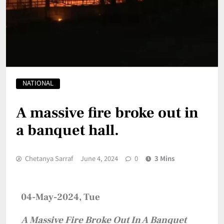
NATIONAL
A massive fire broke out in
a banquet hall.
Chetanya Sarraf
June 4, 2024
0
3 Mins
04-May-2024, Tue
A Massive Fire Broke Out In A Banquet