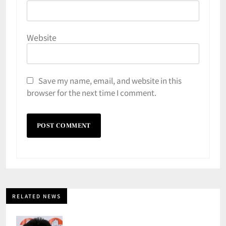
Website
Save my name, email, and website in this
browser for the next time I comment.
RELATED NEWS