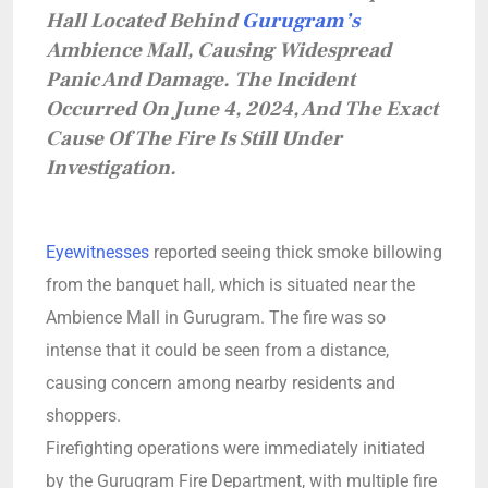
Hall Located Behind
Gurugram’s
Ambience Mall, Causing Widespread
Panic And Damage. The Incident
Occurred On June 4, 2024, And The Exact
Cause Of The Fire Is Still Under
Investigation.
Eyewitnesses
reported seeing thick smoke billowing
from the banquet hall, which is situated near the
Ambience Mall in Gurugram. The fire was so
intense that it could be seen from a distance,
causing concern among nearby residents and
shoppers.
Firefighting operations were immediately initiated
by the Gurugram Fire Department, with multiple fire