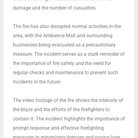
damage and the number of casualties.
The fire has also disrupted normal activities in the
area, with the Ambience Mall and surrounding
businesses being evacuated as a precautionary
measure. The incident serves as a stark reminder of
the importance of fire safety and the need for
regular checks and maintenance to prevent such
incidents in the future.
The video footage of the fire shows the intensity of
the blaze and the efforts of the firefighters to
contain it. The incident highlights the importance of
prompt response and effective firefighting
measures in minimizing damage and saving lives