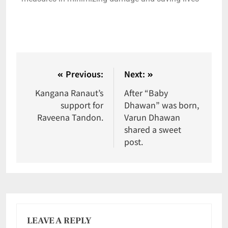
Previous:
Next:
Kangana Ranaut’s
After “Baby
support for
Dhawan” was born,
Raveena Tandon.
Varun Dhawan
shared a sweet
post.
LEAVE A REPLY