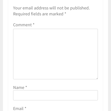
Your email address will not be published.
Required fields are marked
*
Comment
*
Name
*
Email
*