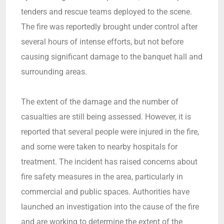
tenders and rescue teams deployed to the scene.
The fire was reportedly brought under control after
several hours of intense efforts, but not before
causing significant damage to the banquet hall and
surrounding areas.
The extent of the damage and the number of
casualties are still being assessed. However, it is
reported that several people were injured in the fire,
and some were taken to nearby hospitals for
treatment. The incident has raised concerns about
fire safety measures in the area, particularly in
commercial and public spaces. Authorities have
launched an investigation into the cause of the fire
and are working to determine the extent of the