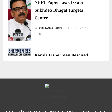
NEET Paper Leak Issue:
Sukhdeo Bhagat Targets
Centre
CHETANYA SARRAF
AUGUST 5, 2026
0
Kerala Fishermen Rescued
After Boat Engine Failure
CHETANYA SARRAF
AUGUST 1, 2026
0
Gujarat Marketing Support
Scheme for Sakhi Mandals
Your trusted source for news, updates, and insights from