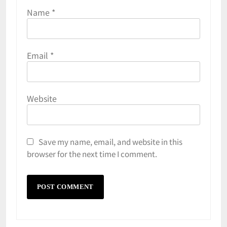
Name
*
Email
*
Website
Save my name, email, and website in this
browser for the next time I comment.