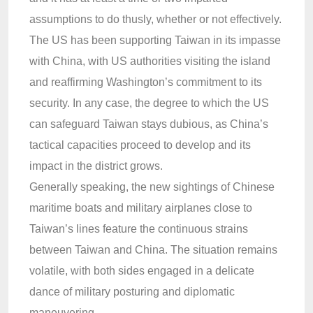
assumptions to do thusly, whether or not effectively.
The US has been supporting Taiwan in its impasse
with China, with US authorities visiting the island
and reaffirming Washington’s commitment to its
security. In any case, the degree to which the US
can safeguard Taiwan stays dubious, as China’s
tactical capacities proceed to develop and its
impact in the district grows.
Generally speaking, the new sightings of Chinese
maritime boats and military airplanes close to
Taiwan’s lines feature the continuous strains
between Taiwan and China. The situation remains
volatile, with both sides engaged in a delicate
dance of military posturing and diplomatic
maneuvering.