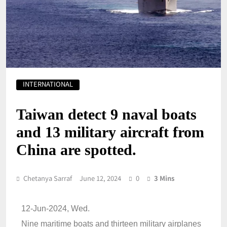
INTERNATIONAL
Taiwan detect 9 naval boats
and 13 military aircraft from
China are spotted.
Chetanya Sarraf
June 12, 2024
0
3 Mins
12-Jun-2024, Wed.
Nine maritime boats and thirteen military airplanes