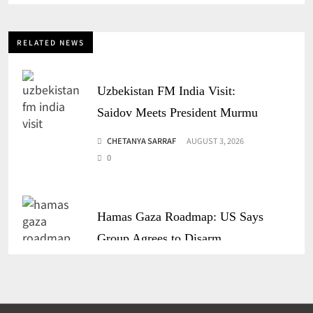
RELATED NEWS
Uzbekistan FM India Visit:
Saidov Meets President Murmu
CHETANYA SARRAF
AUGUST 3, 2026
0
Hamas Gaza Roadmap: US Says
Group Agrees to Disarm
CHETANYA SARRAF
JULY 31, 2026
0