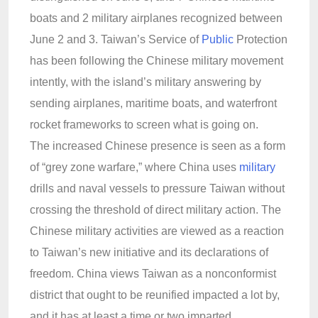
boats and 2 military airplanes recognized between
June 2 and 3. Taiwan’s Service of
Public
Protection
has been following the Chinese military movement
intently, with the island’s military answering by
sending airplanes, maritime boats, and waterfront
rocket frameworks to screen what is going on.
The increased Chinese presence is seen as a form
of “grey zone warfare,” where China uses
military
drills and naval vessels to pressure Taiwan without
crossing the threshold of direct military action. The
Chinese military activities are viewed as a reaction
to Taiwan’s new initiative and its declarations of
freedom. China views Taiwan as a nonconformist
district that ought to be reunified impacted a lot by,
and it has at least a time or two imparted