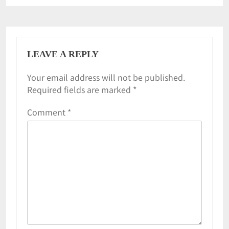
LEAVE A REPLY
Your email address will not be published.
Required fields are marked
*
Comment
*