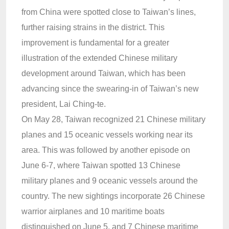
from China were spotted close to Taiwan’s lines,
further raising strains in the district. This
improvement is fundamental for a greater
illustration of the extended Chinese military
development around Taiwan, which has been
advancing since the swearing-in of Taiwan’s new
president, Lai Ching-te.
On May 28, Taiwan recognized 21 Chinese military
planes and 15 oceanic vessels working near its
area. This was followed by another episode on
June 6-7, where Taiwan spotted 13 Chinese
military planes and 9 oceanic vessels around the
country. The new sightings incorporate 26 Chinese
warrior airplanes and 10 maritime boats
distinguished on June 5, and 7 Chinese maritime