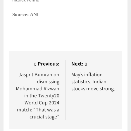
Source: ANI
Previous:
Next:
Jasprit Bumrah on
May’s inflation
dismissing
statistics, Indian
Mohammad Rizwan
stocks move strong.
in the Twenty20
World Cup 2024
match: “That was a
crucial stage”