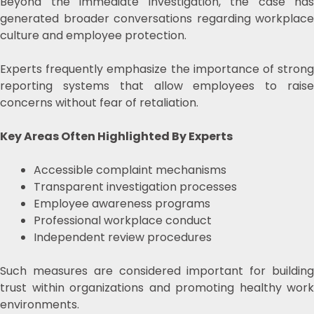
Beyond the immediate investigation, the case has
generated broader conversations regarding workplace
culture and employee protection.
Experts frequently emphasize the importance of strong
reporting systems that allow employees to raise
concerns without fear of retaliation.
Key Areas Often Highlighted By Experts
Accessible complaint mechanisms
Transparent investigation processes
Employee awareness programs
Professional workplace conduct
Independent review procedures
Such measures are considered important for building
trust within organizations and promoting healthy work
environments.