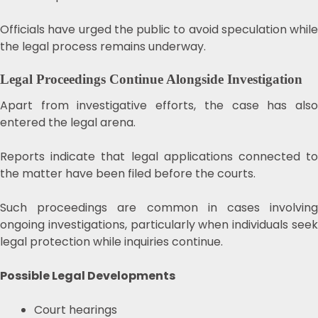
Officials have urged the public to avoid speculation while
the legal process remains underway.
Legal Proceedings Continue Alongside Investigation
Apart from investigative efforts, the case has also
entered the legal arena.
Reports indicate that legal applications connected to
the matter have been filed before the courts.
Such proceedings are common in cases involving
ongoing investigations, particularly when individuals seek
legal protection while inquiries continue.
Possible Legal Developments
Court hearings