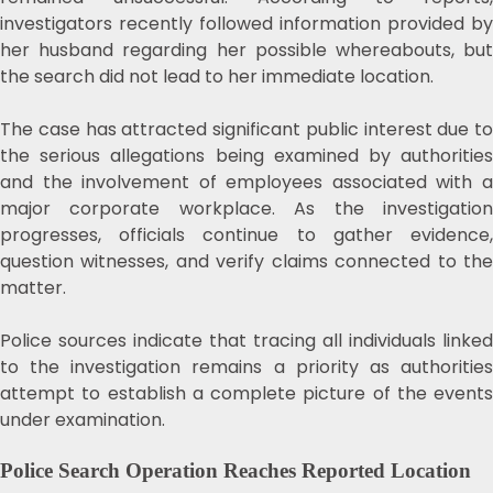
investigators recently followed information provided by
her husband regarding her possible whereabouts, but
the search did not lead to her immediate location.
The case has attracted significant public interest due to
the serious allegations being examined by authorities
and the involvement of employees associated with a
major corporate workplace. As the investigation
progresses, officials continue to gather evidence,
question witnesses, and verify claims connected to the
matter.
Police sources indicate that tracing all individuals linked
to the investigation remains a priority as authorities
attempt to establish a complete picture of the events
under examination.
Police Search Operation Reaches Reported Location