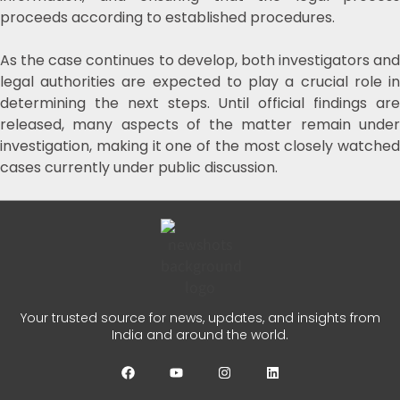
proceeds according to established procedures.
As the case continues to develop, both investigators and
legal authorities are expected to play a crucial role in
determining the next steps. Until official findings are
released, many aspects of the matter remain under
investigation, making it one of the most closely watched
cases currently under public discussion.
Your trusted source for news, updates, and insights from
India and around the world.