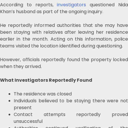
According to reports,
investigators
questioned Nid
Khan’s husband as part of the ongoing inquiry.
He reportedly informed authorities that she may have
been staying with relatives after leaving her residence
earlier in the month. Acting on this information, police
teams visited the location identified during questioning.
However, officials reportedly found the property locked
when they arrived.
What Investigators Reportedly Found
The residence was closed
Individuals believed to be staying there were not
present
Contact attempts reportedly proved
unsuccessful