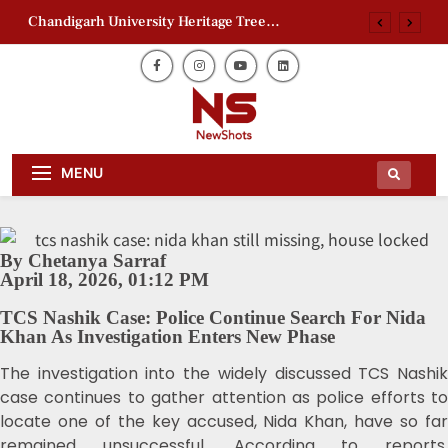
Chandigarh University Heritage Tree
Conservation Project Begins
Zaheer Khan Jaffna Kings: New Ownership
Announced
Ajith Kumar Racing Documentary: ‘Gladiators’
First Look Revealed
AAP Electoral Roll Allegations: Leaders Meet
Daily Dose Of News Newshots Will
Delhi CEO
Newshots
MENU
Keep You Entertained With Daily
News And Gossips Of The Film World,
Chandigarh University Heritage Tree
Sports News And News.
Conservation Project Begins
Zaheer Khan Jaffna Kings: New Ownership
Announced
By Chetanya Sarraf
April 18, 2026, 01:12 PM
Ajith Kumar Racing Documentary: ‘Gladiators’
First Look Revealed
TCS Nashik Case: Police Continue Search For Nida
Khan As Investigation Enters New Phase
The investigation into the widely discussed TCS Nashik
case continues to gather attention as police efforts to
locate one of the key accused, Nida Khan, have so far
remained unsuccessful. According to reports,