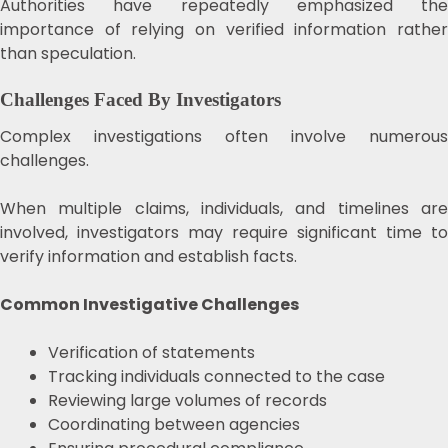
Authorities have repeatedly emphasized the
importance of relying on verified information rather
than speculation.
Challenges Faced By Investigators
Complex investigations often involve numerous
challenges.
When multiple claims, individuals, and timelines are
involved, investigators may require significant time to
verify information and establish facts.
Common Investigative Challenges
Verification of statements
Tracking individuals connected to the case
Reviewing large volumes of records
Coordinating between agencies