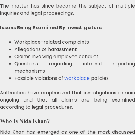
The matter has since become the subject of multiple
inquiries and legal proceedings.
Issues Being Examined By Investigators
Workplace-related complaints
Allegations of harassment
Claims involving employee conduct
Questions regarding internal reporting
mechanisms
Possible violations of
workplace
policies
Authorities have emphasized that investigations remain
ongoing and that all claims are being examined
according to legal procedures.
Who Is Nida Khan?
Nida Khan has emerged as one of the most discussed