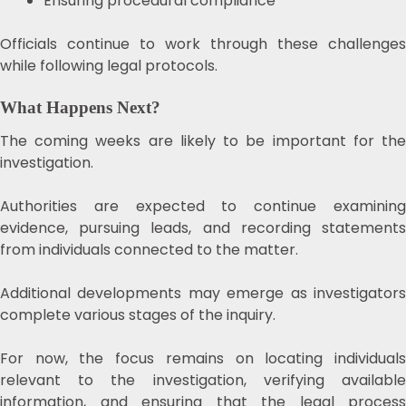
Ensuring procedural compliance
Officials continue to work through these challenges
while following legal protocols.
What Happens Next?
The coming weeks are likely to be important for the
investigation.
Authorities are expected to continue examining
evidence, pursuing leads, and recording statements
from individuals connected to the matter.
Additional developments may emerge as investigators
complete various stages of the inquiry.
For now, the focus remains on locating individuals
relevant to the investigation, verifying available
information, and ensuring that the legal process