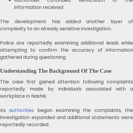
Authorities continued verification of the
information received
The development has added another layer of
complexity to an already sensitive investigation.
Police are reportedly examining additional leads while
attempting to confirm the accuracy of information
gathered during questioning.
Understanding The Background Of The Case
The case first gained attention following complaints
reportedly made by individuals associated with a
workplace in Nashik.
As
authorities
began examining the complaints, th
investigation expanded and additional statements were
reportedly recorded.