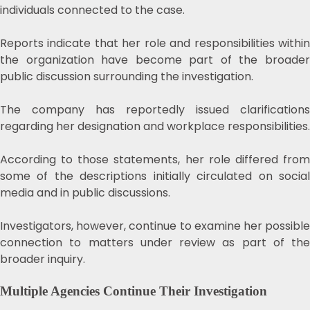
individuals connected to the case.
Reports indicate that her role and responsibilities within
the organization have become part of the broader
public discussion surrounding the investigation.
The company has reportedly issued clarifications
regarding her designation and workplace responsibilities.
According to those statements, her role differed from
some of the descriptions initially circulated on social
media and in public discussions.
Investigators, however, continue to examine her possible
connection to matters under review as part of the
broader inquiry.
Multiple Agencies Continue Their Investigation