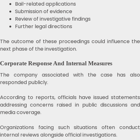
Bail-related applications
Submission of evidence
Review of investigative findings
Further legal directions
The outcome of these proceedings could influence the
next phase of the investigation.
Corporate Response And Internal Measures
The company associated with the case has also
responded publicly.
According to reports, officials have issued statements
addressing concerns raised in public discussions and
media coverage.
Organizations facing such situations often conduct
internal reviews alongside official investigations.