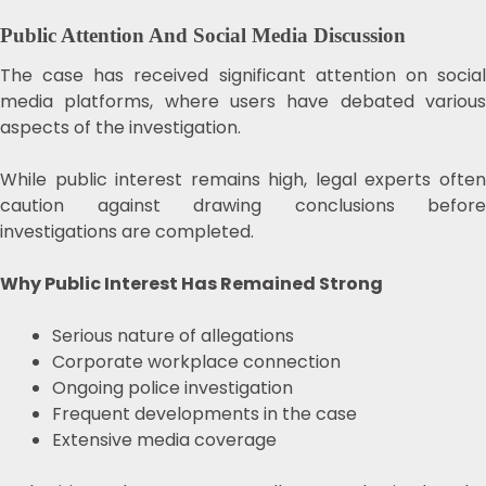
Public Attention And Social Media Discussion
The case has received significant attention on social
media platforms, where users have debated various
aspects of the investigation.
While public interest remains high, legal experts often
caution against drawing conclusions before
investigations are completed.
Why Public Interest Has Remained Strong
Serious nature of allegations
Corporate workplace connection
Ongoing police investigation
Frequent developments in the case
Extensive media coverage