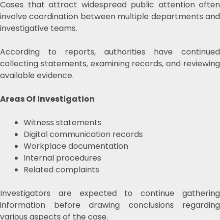
Cases that attract widespread public attention often
involve coordination between multiple departments and
investigative teams.
According to reports, authorities have continued
collecting statements, examining records, and reviewing
available evidence.
Areas Of Investigation
Witness statements
Digital communication records
Workplace documentation
Internal procedures
Related complaints
Investigators are expected to continue gathering
information before drawing conclusions regarding
various aspects of the case.