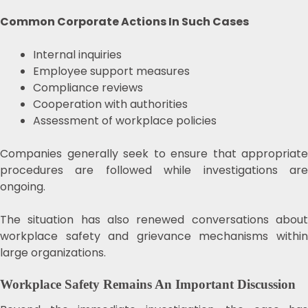
Common Corporate Actions In Such Cases
Internal inquiries
Employee support measures
Compliance reviews
Cooperation with authorities
Assessment of workplace policies
Companies generally seek to ensure that appropriate
procedures are followed while investigations are
ongoing.
The situation has also renewed conversations about
workplace safety and grievance mechanisms within
large organizations.
Workplace Safety Remains An Important Discussion