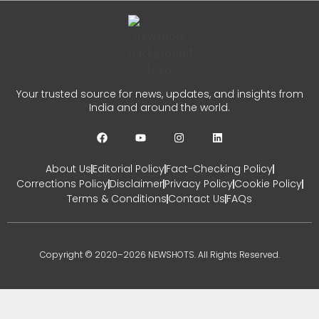
Your trusted source for news, updates, and insights from
India and around the world.
About Us
Editorial Policy
Fact-Checking Policy
Corrections Policy
Disclaimer
Privacy Policy
Cookie Policy
Terms & Conditions
Contact Us
FAQs
Copyright © 2020–2026 NEWSHOTS. All Rights Reserved.