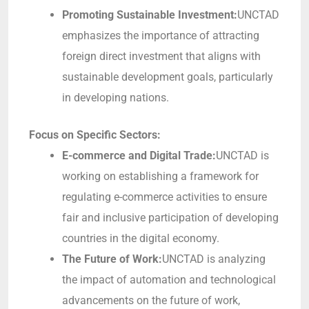
Promoting Sustainable Investment:
UNCTAD
emphasizes the importance of attracting
foreign direct investment that aligns with
sustainable development goals, particularly
in developing nations.
Focus on Specific Sectors:
E-commerce and Digital Trade:
UNCTAD is
working on establishing a framework for
regulating e-commerce activities to ensure
fair and inclusive participation of developing
countries in the digital economy.
The Future of Work:
UNCTAD is analyzing
the impact of automation and technological
advancements on the future of work,