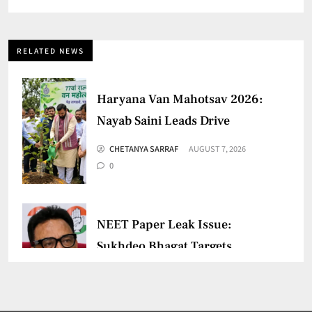
RELATED NEWS
Haryana Van Mahotsav 2026:
Nayab Saini Leads Drive
CHETANYA SARRAF
AUGUST 7, 2026
0
NEET Paper Leak Issue:
Sukhdeo Bhagat Targets
Centre
CHETANYA SARRAF
AUGUST 5, 2026