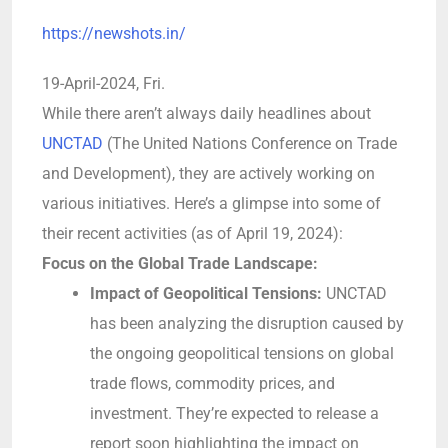
https://newshots.in/
19-April-2024, Fri.
While there aren’t always daily headlines about
UNCTAD
(The United Nations Conference on Trade
and Development), they are actively working on
various initiatives. Here’s a glimpse into some of
their recent activities (as of April 19, 2024):
Focus on the Global Trade Landscape:
Impact of Geopolitical Tensions:
UNCTAD
has been analyzing the disruption caused by
the ongoing geopolitical tensions on global
trade flows, commodity prices, and
investment. They’re expected to release a
report soon highlighting the impact on