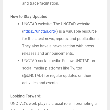
and trade facilitation.
How to Stay Updated:
UNCTAD website: The UNCTAD website
(
https://unctad.org/
) is a valuable resource
for the latest news, reports, and publications.
They also have a news section with press
releases and announcements.
UNCTAD social media: Follow UNCTAD on
social media platforms like Twitter
(@UNCTAD) for regular updates on their
activities and events.
Looking Forward:
UNCTAD’s work plays a crucial role in promoting a