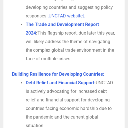
developing countries and suggesting policy
responses
[UNCTAD website].
The Trade and Development Report
2024
:
This flagship report, due later this year,
will likely address the theme of navigating
the complex global trade environment in the
face of multiple crises.
Building Resilience for Developing Countries:
Debt Relief and Financial Support
:
UNCTAD
is actively advocating for increased debt
relief and financial support for developing
countries facing economic hardship due to
the pandemic and the current global
situation.