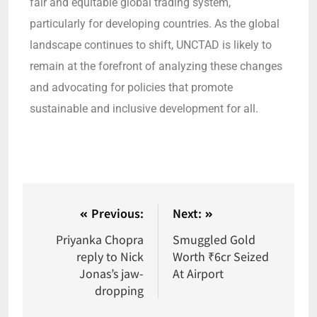
fair and equitable global trading system,
particularly for developing countries. As the global
landscape continues to shift, UNCTAD is likely to
remain at the forefront of analyzing these changes
and advocating for policies that promote
sustainable and inclusive development for all.
Previous:
Next:
Priyanka Chopra
Smuggled Gold
reply to Nick
Worth ₹6cr Seized
Jonas’s jaw-
At Airport
dropping