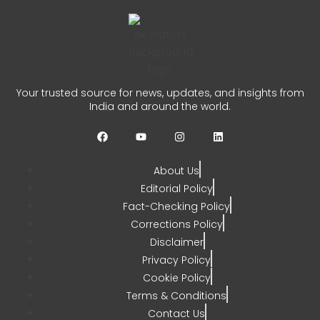
0
Kerala Fishermen Rescued
After Boat Engine Failure
Your trusted source for news, updates, and insights from
India and around the world.
CHETANYA SARRAF
AUGUST 1, 2026
0
About Us
Editorial Policy
Fact-Checking Policy
Corrections Policy
Disclaimer
Privacy Policy
Cookie Policy
Terms & Conditions
Contact Us