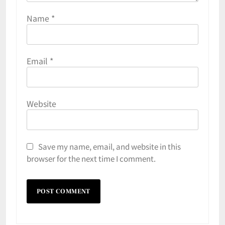
Name
*
Email
*
Website
Save my name, email, and website in this
browser for the next time I comment.