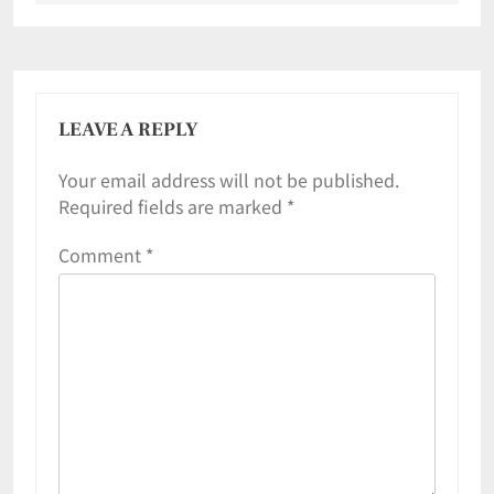
LEAVE A REPLY
Your email address will not be published.
Required fields are marked
*
Comment
*