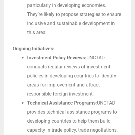
particularly in developing economies.
They’re likely to propose strategies to ensure
inclusive and sustainable development in
this area.
Ongoing Initiatives:
Investment Policy Reviews:
UNCTAD
conducts regular reviews of investment
policies in developing countries to identify
areas for improvement and attract
responsible foreign investment.
Technical Assistance Programs:
UNCTAD
provides technical assistance programs to
developing countries to help them build
capacity in trade policy, trade negotiations,