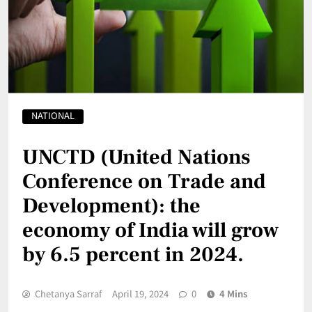
NATIONAL
UNCTD (United Nations
Conference on Trade and
Development): the
economy of India will grow
by 6.5 percent in 2024.
Chetanya Sarraf
April 19, 2024
0
4 Mins