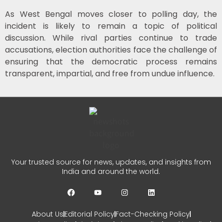
As West Bengal moves closer to polling day, the
incident is likely to remain a topic of political
discussion. While rival parties continue to trade
accusations, election authorities face the challenge of
ensuring that the democratic process remains
transparent, impartial, and free from undue influence.
Your trusted source for news, updates, and insights from
India and around the world.
About Us
Editorial Policy
Fact-Checking Policy