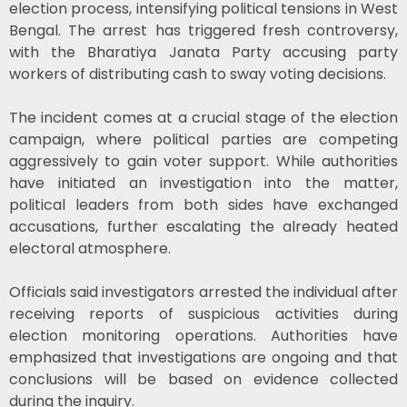
election process, intensifying political tensions in
West
Bengal
. The arrest has triggered fresh controversy,
with the
Bharatiya Janata Party
accusing party
workers of distributing cash to sway voting decisions.
The incident comes at a crucial stage of the election
campaign, where political parties are competing
aggressively to gain voter support. While authorities
have initiated an investigation into the matter,
political leaders from both sides have exchanged
accusations, further escalating the already heated
electoral atmosphere.
Officials said investigators arrested the individual after
receiving reports of suspicious activities during
election monitoring operations. Authorities have
emphasized that investigations are ongoing and that
conclusions will be based on evidence collected
during the inquiry.