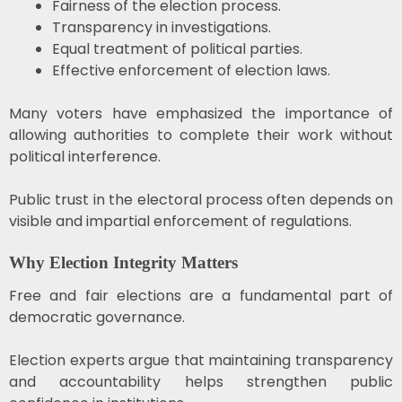
Fairness of the election process.
Transparency in investigations.
Equal treatment of political parties.
Effective enforcement of election laws.
Many voters have emphasized the importance of
allowing authorities to complete their work without
political interference.
Public trust in the electoral process often depends on
visible and impartial enforcement of regulations.
Why Election Integrity Matters
Free and fair elections are a fundamental part of
democratic governance.
Election experts argue that maintaining transparency
and accountability helps strengthen public