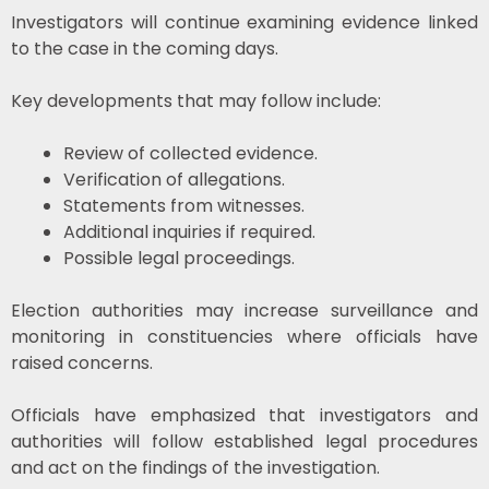
Investigators will continue examining evidence linked
to the case in the coming days.
Key developments that may follow include:
Review of collected evidence.
Verification of allegations.
Statements from witnesses.
Additional inquiries if required.
Possible legal proceedings.
Election authorities may increase surveillance and
monitoring in constituencies where officials have
raised concerns.
Officials have emphasized that investigators and
authorities will follow established legal procedures
and act on the findings of the investigation.