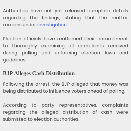
Authorities have not yet released complete details
regarding the findings, stating that the matter
remains under
investigation
.
Election officials have reaffirmed their commitment
to thoroughly examining all complaints received
during polling and enforcing election laws and
guidelines.
BJP Alleges Cash Distribution
Following the arrest, the BJP alleged that money was
being distributed to influence voters ahead of polling.
According to party representatives, complaints
regarding the alleged distribution of cash were
submitted to election authorities.