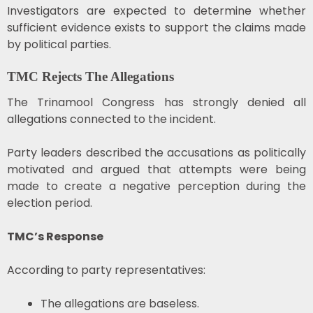
Investigators are expected to determine whether
sufficient evidence exists to support the claims made
by political parties.
TMC Rejects The Allegations
The Trinamool Congress has strongly denied all
allegations connected to the incident.
Party leaders described the accusations as politically
motivated and argued that attempts were being
made to create a negative perception during the
election period.
TMC’s Response
According to party representatives:
The allegations are baseless.