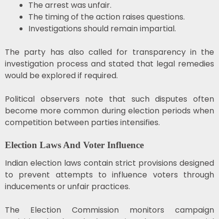
The arrest was unfair.
The timing of the action raises questions.
Investigations should remain impartial.
The party has also called for transparency in the
investigation process and stated that legal remedies
would be explored if required.
Political observers note that such disputes often
become more common during election periods when
competition between parties intensifies.
Election Laws And Voter Influence
Indian election laws contain strict provisions designed
to prevent attempts to influence voters through
inducements or unfair practices.
The Election Commission monitors campaign