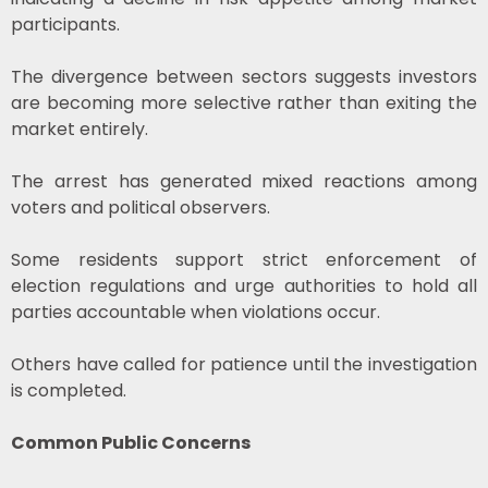
participants.
The divergence between sectors suggests investors
are becoming more selective rather than exiting the
market entirely.
The arrest has generated mixed reactions among
voters and political observers.
Some residents support strict enforcement of
election regulations and urge authorities to hold all
parties accountable when violations occur.
Others have called for patience until the investigation
is completed.
Common Public Concerns