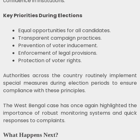
confidence in institutions.
Key Priorities During Elections
Equal opportunities for all candidates.
Transparent campaign practices.
Prevention of voter inducement.
Enforcement of legal provisions.
Protection of voter rights.
Authorities across the country routinely implement
special measures during election periods to ensure
compliance with these principles.
The West Bengal case has once again highlighted the
importance of robust monitoring systems and quick
responses to complaints.
What Happens Next?