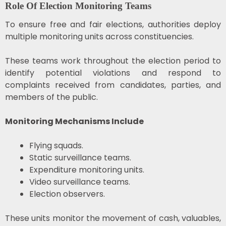
Role Of Election Monitoring Teams
To ensure free and fair elections, authorities deploy
multiple monitoring units across constituencies.
These teams work throughout the election period to
identify potential violations and respond to
complaints received from candidates, parties, and
members of the public.
Monitoring Mechanisms Include
Flying squads.
Static surveillance teams.
Expenditure monitoring units.
Video surveillance teams.
Election observers.
These units monitor the movement of cash, valuables,