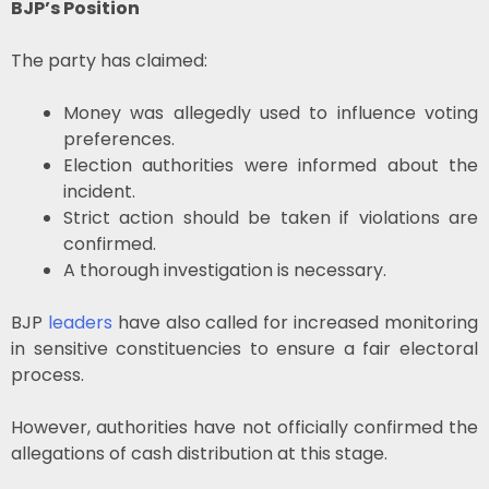
BJP’s Position
The party has claimed:
Money was allegedly used to influence voting
preferences.
Election authorities were informed about the
incident.
Strict action should be taken if violations are
confirmed.
A thorough investigation is necessary.
BJP
leaders
have also called for increased monitoring
in sensitive constituencies to ensure a fair electoral
process.
However, authorities have not officially confirmed the
allegations of cash distribution at this stage.