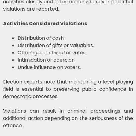
activities closely and takes action whenever potential
violations are reported.
Activities Considered Violations
Distribution of cash.
Distribution of gifts or valuables.
Offering incentives for votes.
Intimidation or coercion.
Undue influence on voters.
Election experts note that maintaining a level playing
field is essential to preserving public confidence in
democratic processes.
Violations can result in criminal proceedings and
additional action depending on the seriousness of the
offence.