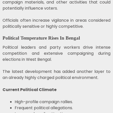
campaign materials, and other activities that could
potentially influence voters.
Officials often increase vigilance in areas considered
politically sensitive or highly competitive.
Political Temperature Rises In Bengal
Political leaders and party workers drive intense
competition and extensive campaigning during
elections in
West Bengal
.
The latest development has added another layer to
an already highly charged political environment.
Current Political Climate
High-profile campaign rallies.
Frequent political allegations.