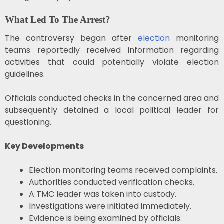
What Led To The Arrest?
The controversy began after
election
monitoring
teams reportedly received information regarding
activities that could potentially violate election
guidelines.
Officials conducted checks in the concerned area and
subsequently detained a local political leader for
questioning.
Key Developments
Election monitoring teams received complaints.
Authorities conducted verification checks.
A TMC leader was taken into custody.
Investigations were initiated immediately.
Evidence is being examined by officials.