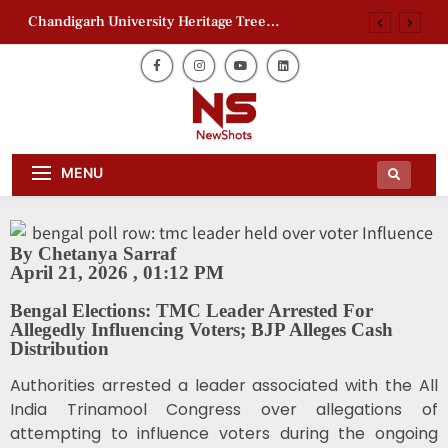
Chandigarh University Heritage Tree
Conservation Project Begins
Zaheer Khan Jaffna Kings: New Ownership
Announced
Ajith Kumar Racing Documentary: ‘Gladiators’
First Look Revealed
AAP Electoral Roll Allegations: Leaders Meet
Daily Dose Of News Newshots Will
Delhi CEO
Newshots
MENU
Keep You Entertained With Daily
News And Gossips Of The Film World,
Chandigarh University Heritage Tree
Sports News And News.
Conservation Project Begins
Zaheer Khan Jaffna Kings: New Ownership
By Chetanya Sarraf
Announced
April 21, 2026 , 01:12 PM
Ajith Kumar Racing Documentary: ‘Gladiators’
First Look Revealed
Bengal Elections: TMC Leader Arrested For
Allegedly Influencing Voters; BJP Alleges Cash
Distribution
Authorities arrested a leader associated with the
All
India Trinamool Congress
over allegations of
attempting to influence voters during the ongoing