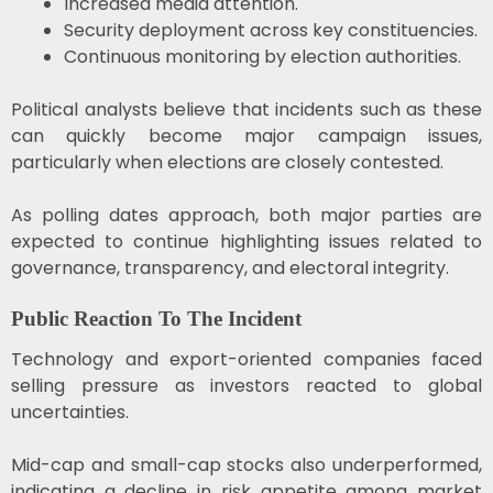
Increased media attention.
Security deployment across key constituencies.
Continuous monitoring by election authorities.
Political analysts believe that incidents such as these
can quickly become major campaign issues,
particularly when elections are closely contested.
As polling dates approach, both major parties are
expected to continue highlighting issues related to
governance, transparency, and electoral integrity.
Public Reaction To The Incident
Technology and export-oriented companies faced
selling pressure as investors reacted to global
uncertainties.
Mid-cap and small-cap stocks also underperformed,
indicating a decline in risk appetite among market