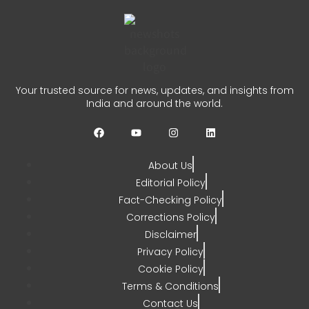
0
Hamas Gaza Roadmap: US
Says Group Agrees to Disarm
Your trusted source for news, updates, and insights from
India and around the world.
CHETANYA SARRAF
JULY 31, 2026
0
About Us
Editorial Policy
Fact-Checking Policy
Corrections Policy
Disclaimer
Privacy Policy
Cookie Policy
Terms & Conditions
Contact Us