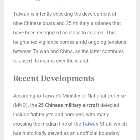
Taiwan is intently checking the development of
nine Chinese boats and 25 military airplanes that
have been recognized as close to its area. This
heightened vigilance comes amid ongoing tensions
between Taiwan and China, as the latter continues
to assert its claims over the island.
Recent Developments
According to Taiwan’s Ministry of National Defense
(MND), the
25 Chinese military aircraft
detected
include fighter jets and bombers, with many
crossing the median line of the
Taiwan
Strait, which
has historically served as an unofficial boundary