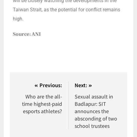
will be closely watching the developments in the
Taiwan Strait, as the potential for conflict remains
high.
Source: ANI
Previous:
Next:
Who are the all-
Sexual assault in
time highest-paid
Badlapur: SIT
esports athletes?
announces the
absconding of two
school trustees