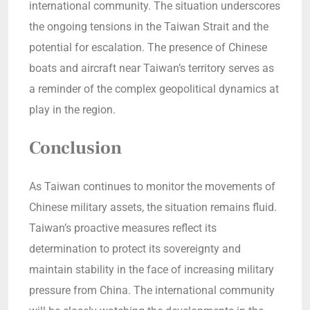
international community. The situation underscores
the ongoing tensions in the Taiwan Strait and the
potential for escalation. The presence of Chinese
boats and aircraft near Taiwan’s territory serves as
a reminder of the complex geopolitical dynamics at
play in the region.
Conclusion
As Taiwan continues to monitor the movements of
Chinese military assets, the situation remains fluid.
Taiwan’s proactive measures reflect its
determination to protect its sovereignty and
maintain stability in the face of increasing military
pressure from China. The international community