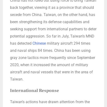
China has not ruled out using force to bring Taiwan
back together, viewing it as a province that should
secede from China. Taiwan, on the other hand, has
been strengthening its defense capabilities and
seeking support from international partners to deter
potential aggression. So far in July, Taiwan’s MND
has detected
Chinese
military aircraft 294 times
and naval ships 84 times. China has been using
gray zone tactics more frequently since September
2020, when it increased the amount of military
aircraft and naval vessels that were in the area of
Taiwan.
International Response
Taiwan’s actions have drawn attention from the