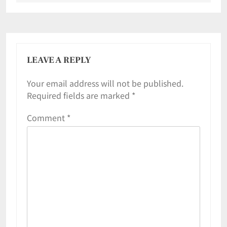
LEAVE A REPLY
Your email address will not be published.
Required fields are marked
*
Comment
*