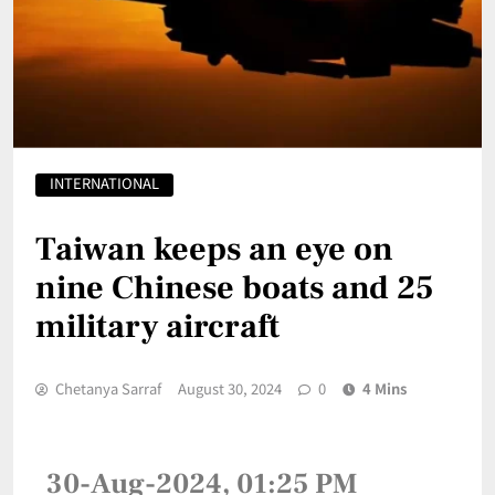
INTERNATIONAL
Taiwan keeps an eye on
nine Chinese boats and 25
military aircraft
Chetanya Sarraf
August 30, 2024
0
4 Mins
30-Aug-2024, 01:25 PM