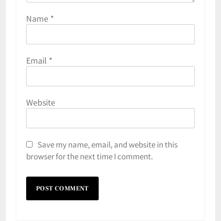
Name
*
Email
*
Website
Save my name, email, and website in this
browser for the next time I comment.