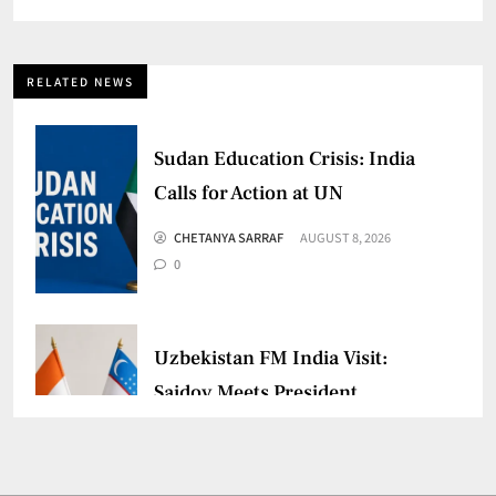
RELATED NEWS
Sudan Education Crisis: India
Calls for Action at UN
CHETANYA SARRAF
AUGUST 8, 2026
0
Uzbekistan FM India Visit:
Saidov Meets President
Murmu
CHETANYA SARRAF
AUGUST 3, 2026