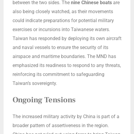
between the two sides. The
nine Chinese boats
are
also being closely watched, as their movements
could indicate preparations for potential military
exercises or incursions into Taiwanese waters.
Taiwan has responded by deploying its own aircraft
and naval vessels to ensure the security of its
airspace and maritime boundaries. The MND has
emphasized its readiness to respond to any threats,
reinforcing its commitment to safeguarding
Taiwan’s sovereignty.
Ongoing Tensions
The increased military activity by China is part of a
broader pattern of assertiveness in the region.