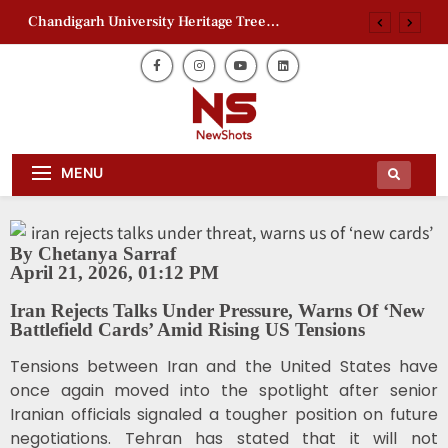
Chandigarh University Heritage Tree
Conservation Project Begins
Zaheer Khan Jaffna Kings: New Ownership
Announced
Ajith Kumar Racing Documentary: ‘Gladiators’
First Look Revealed
AAP Electoral Roll Allegations: Leaders Meet
Daily Dose Of News Newshots Will
Delhi CEO
Newshots
MENU
Keep You Entertained With Daily
News And Gossips Of The Film World,
Chandigarh University Heritage Tree
Sports News And News.
Conservation Project Begins
Zaheer Khan Jaffna Kings: New Ownership
By Chetanya Sarraf
Announced
April 21, 2026, 01:12 PM
Ajith Kumar Racing Documentary: ‘Gladiators’
First Look Revealed
Iran Rejects Talks Under Pressure, Warns Of ‘New
Battlefield Cards’ Amid Rising US Tensions
Tensions between Iran and the United States have
once again moved into the spotlight after senior
Iranian officials signaled a tougher position on future
negotiations. Tehran has stated that it will not