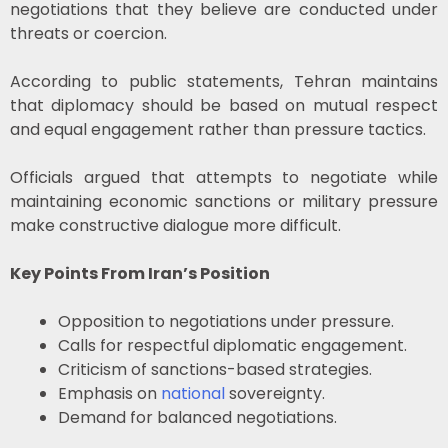
negotiations that they believe are conducted under
threats or coercion.
According to public statements, Tehran maintains
that diplomacy should be based on mutual respect
and equal engagement rather than pressure tactics.
Officials argued that attempts to negotiate while
maintaining economic sanctions or military pressure
make constructive dialogue more difficult.
Key Points From Iran’s Position
Opposition to negotiations under pressure.
Calls for respectful diplomatic engagement.
Criticism of sanctions-based strategies.
Emphasis on
national
sovereignty.
Demand for balanced negotiations.