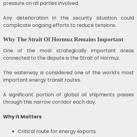
pressure on all parties involved.
Any deterioration in the security situation could
complicate ongoing efforts to reduce tensions.
Why The Strait Of Hormuz Remains Important
One of the most strategically important areas
connected to the dispute is the Strait of Hormuz.
The waterway is considered one of the world’s most
important energy transit routes.
A significant portion of global oil shipments passes
through this narrow corridor each day.
Why It Matters
Critical route for energy exports.