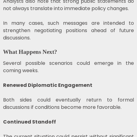
Analysts also note that strong public statements do
not always translate into immediate policy changes.
In many cases, such messages are intended to
strengthen negotiating positions ahead of future
discussions.
What Happens Next?
Several possible scenarios could emerge in the
coming weeks.
Renewed Diplomatic Engagement
Both sides could eventually return to formal
discussions if conditions become more favorable.
Continued Standoff
The current situation could persist without significant