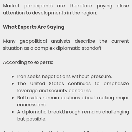
Market participants are therefore paying close
attention to developments in the region.
What Experts Are Saying
Many geopolitical analysts describe the current
situation as a complex diplomatic standoff.
According to experts:
Iran seeks negotiations without pressure.
The United States continues to emphasize
leverage and security concerns.
Both sides remain cautious about making major
concessions.
A diplomatic breakthrough remains challenging
but possible.