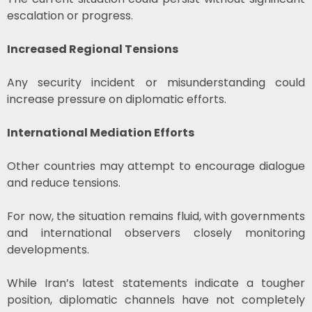
escalation or progress.
Increased Regional Tensions
Any security incident or misunderstanding could
increase pressure on diplomatic efforts.
International Mediation Efforts
Other countries may attempt to encourage dialogue
and reduce tensions.
For now, the situation remains fluid, with governments
and international observers closely monitoring
developments.
While Iran’s latest statements indicate a tougher
position, diplomatic channels have not completely