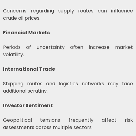
Concerns regarding supply routes can influence
crude oil prices.
Financial Markets
Periods of uncertainty often increase market
volatility.
International Trade
Shipping routes and logistics networks may face
additional scrutiny.
Investor Sentiment
Geopolitical tensions frequently affect risk
assessments across multiple sectors.