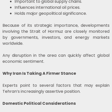
Important to global supply chains.
Influences international oil prices.
Holds major geopolitical significance.
Because of its strategic importance, developments
involving the Strait of Hormuz are closely monitored
by governments, investors, and energy markets
worldwide.
Any disruption in the area can quickly affect global
economic sentiment.
Why Iran Is Taking A Firmer Stance
Experts point to several factors that may explain
Tehran’s increasingly assertive position.
Domestic Political Considerations