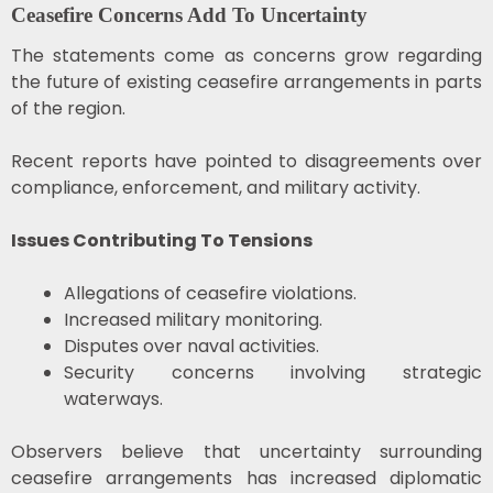
Ceasefire Concerns Add To Uncertainty
The statements come as concerns grow regarding
the future of existing ceasefire arrangements in parts
of the region.
Recent reports have pointed to disagreements over
compliance, enforcement, and military activity.
Issues Contributing To Tensions
Allegations of ceasefire violations.
Increased military monitoring.
Disputes over naval activities.
Security concerns involving strategic
waterways.
Observers believe that uncertainty surrounding
ceasefire arrangements has increased diplomatic