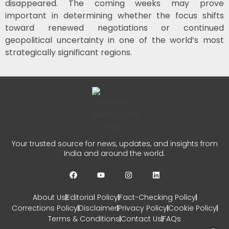
disappeared. The coming weeks may prove
important in determining whether the focus shifts
toward renewed negotiations or continued
geopolitical uncertainty in one of the world’s most
strategically significant regions.
Your trusted source for news, updates, and insights from
India and around the world.
About Us
Editorial Policy
Fact-Checking Policy
Corrections Policy
Disclaimer
Privacy Policy
Cookie Policy
Terms & Conditions
Contact Us
FAQs