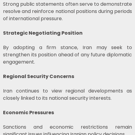
Strong public statements often serve to demonstrate
resolve and reinforce national positions during periods
of international pressure.
Strategic Negotiating Position
By adopting a firm stance, Iran may seek to
strengthen its position ahead of any future diplomatic
engagement.
Regional Security Concerns
Iran continues to view regional developments as
closely linked to its national security interests.
Economic Pressures
Sanctions and economic restrictions remain
significant issues influencing Iranian policy decisions.