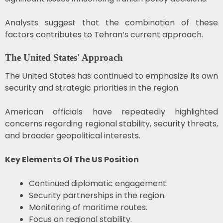
Analysts suggest that the combination of these
factors contributes to Tehran’s current approach.
The United States' Approach
The United States has continued to emphasize its own
security and strategic priorities in the region.
American officials have repeatedly highlighted
concerns regarding regional stability, security threats,
and broader geopolitical interests.
Key Elements Of The US Position
Continued diplomatic engagement.
Security partnerships in the region.
Monitoring of maritime routes.
Focus on regional stability.