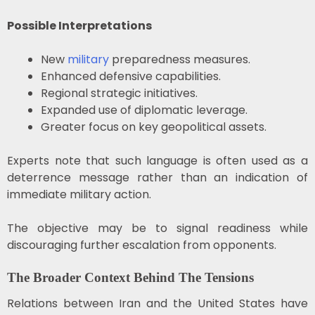
Possible Interpretations
New
military
preparedness measures.
Enhanced defensive capabilities.
Regional strategic initiatives.
Expanded use of diplomatic leverage.
Greater focus on key geopolitical assets.
Experts note that such language is often used as a
deterrence message rather than an indication of
immediate military action.
The objective may be to signal readiness while
discouraging further escalation from opponents.
The Broader Context Behind The Tensions
Relations between Iran and the United States have