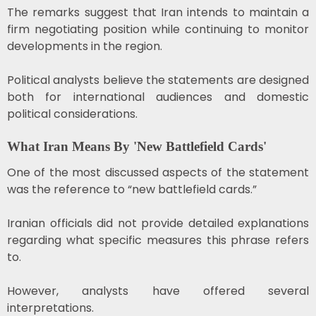
The remarks suggest that Iran intends to maintain a
firm negotiating position while continuing to monitor
developments in the region.
Political analysts believe the statements are designed
both for international audiences and domestic
political considerations.
What Iran Means By 'New Battlefield Cards'
One of the most discussed aspects of the statement
was the reference to “new battlefield cards.”
Iranian officials did not provide detailed explanations
regarding what specific measures this phrase refers
to.
However, analysts have offered several
interpretations.