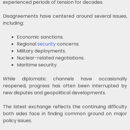
experienced periods of tension for decades.
Disagreements have centered around several issues,
including:
Economic sanctions.
Regional
security
concerns.
Military deployments.
Nuclear-related negotiations.
Maritime security.
While diplomatic channels have occasionally
reopened, progress has often been interrupted by
new disputes and geopolitical developments.
The latest exchange reflects the continuing difficulty
both sides face in finding common ground on major
policy issues.