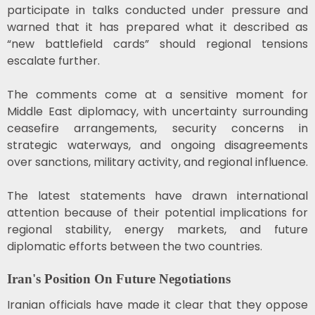
participate in talks conducted under pressure and
warned that it has prepared what it described as
“new battlefield cards” should regional tensions
escalate further.
The comments come at a sensitive moment for
Middle East diplomacy, with uncertainty surrounding
ceasefire arrangements, security concerns in
strategic waterways, and ongoing disagreements
over sanctions, military activity, and regional influence.
The latest statements have drawn international
attention because of their potential implications for
regional stability, energy markets, and future
diplomatic efforts between the two countries.
Iran's Position On Future Negotiations
Iranian officials have made it clear that they oppose