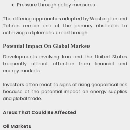
Pressure through policy measures.
The differing approaches adopted by Washington and
Tehran remain one of the primary obstacles to
achieving a diplomatic breakthrough.
Potential Impact On Global Markets
Developments involving Iran and the United States
frequently attract attention from financial and
energy markets.
Investors often react to signs of rising geopolitical risk
because of the potential impact on energy supplies
and global trade.
Areas That Could Be Affected
Oil Markets