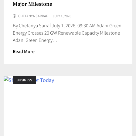
Major Milestone
CHETANYA SARRAF
JULY 1, 2026
By Chetanya Sarraf July 1, 2026, 09:30 AM Adani Green
Energy Crosses 20 GW Renewable Capacity Milestone
Adani Green Energy…
Read More
BUSINESS