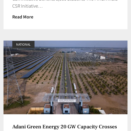
CSR Initiative…
Read More
NATIONAL
Adani Green Energy 20 GW Capacity Crosses