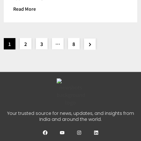
Read More
1
2
3
…
8
Your trusted source for news, updates, and insights from
India and around the world.