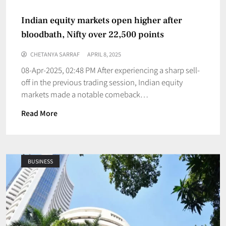
Indian equity markets open higher after
bloodbath, Nifty over 22,500 points
CHETANYA SARRAF
APRIL 8, 2025
08-Apr-2025, 02:48 PM After experiencing a sharp sell-
off in the previous trading session, Indian equity
markets made a notable comeback…
Read More
BUSINESS