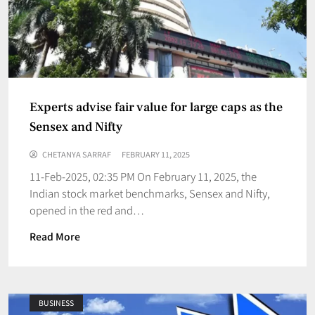
Experts advise fair value for large caps as the
Sensex and Nifty
CHETANYA SARRAF
FEBRUARY 11, 2025
11-Feb-2025, 02:35 PM On February 11, 2025, the
Indian stock market benchmarks, Sensex and Nifty,
opened in the red and…
Read More
BUSINESS