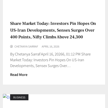
Share Market Today: Investors Pin Hopes On
US-Iran Developments, Sensex Surges Over
400 Points, Nifty Climbs Above 24,300
CHETANYA SARRAF
APRIL 16, 2026
By Chetanya Sarraf April 16, 20266, 01:12 PM Share
Market Today: Investors Pin Hopes On US-Iran
Developments, Sensex Surges Over…
Read More
BUSINESS