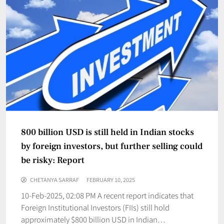
800 billion USD is still held in Indian stocks
by foreign investors, but further selling could
be risky: Report
CHETANYA SARRAF
FEBRUARY 10, 2025
10-Feb-2025, 02:08 PM A recent report indicates that
Foreign Institutional Investors (FIIs) still hold
approximately $800 billion USD in Indian…