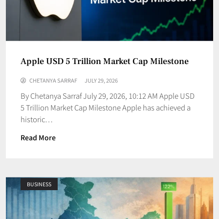
Apple USD 5 Trillion Market Cap Milestone
CHETANYA SARRAF
JULY 29, 2026
By Chetanya Sarraf July 29, 2026, 10:12 AM Apple USD
5 Trillion Market Cap Milestone Apple has achieved a
historic…
Read More
BUSINESS