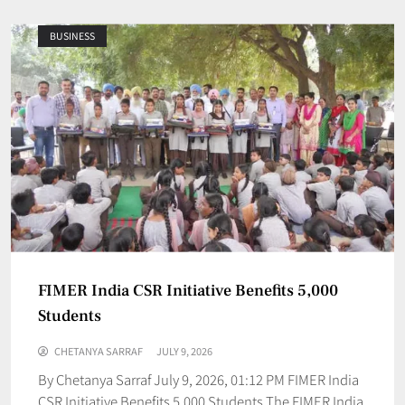
BUSINESS
FIMER India CSR Initiative Benefits 5,000
Students
CHETANYA SARRAF
JULY 9, 2026
By Chetanya Sarraf July 9, 2026, 01:12 PM FIMER India
CSR Initiative Benefits 5,000 Students The FIMER India