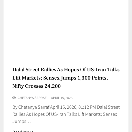
Dalal Street Rallies As Hopes Of US-Iran Talks
Lift Markets; Sensex Jumps 1,300 Points,
Nifty Crosses 24,200
CHETANYA SARRAF
APRIL 15, 2026
By Chetanya Sarraf April 15, 2026, 01:12 PM Dalal Street
Rallies As Hopes Of US-Iran Talks Lift Markets; Sensex
Jumps…