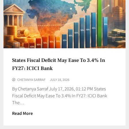
States Fiscal Deficit May Ease To 3.4% In
FY27: ICICI Bank
CHETANYA SARRAF
JULY 18, 2026
By Chetanya Sarraf July 17, 2026, 01:12 PM States
Fiscal Deficit May Ease To 3.4% In FY27: ICICI Bank
The…
Read More