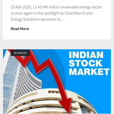
23-feb-2026, 11:43 AM India’s renewable energy sector
is once again in the spotlight as CleanMax Enviro
Energy Solutions launches its…
Read More
BUSINESS