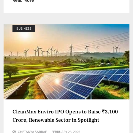
Read More
BUSINESS
CleanMax Enviro IPO Opens to Raise ₹3,100
Crore; Renewable Sector in Spotlight
CHETANYA SARRAF
FEBRUARY 23, 2026