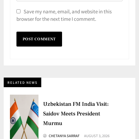
Save my name, email, and website in this
browser for the next time I comment.
RELATED NEWS
Uzbekistan FM India Visit:
Saidov Meets President
Murmu
CHETANYA SARRAF
AUGUST 3, 2026