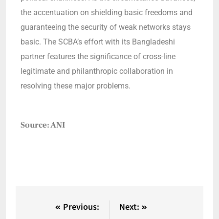
the accentuation on shielding basic freedoms and
guaranteeing the security of weak networks stays
basic. The SCBA’s effort with its Bangladeshi
partner features the significance of cross-line
legitimate and philanthropic collaboration in
resolving these major problems.
Source: ANI
Previous:
Next: