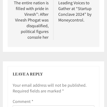
The entire nation is
Leading Voices to
filled with pride in
Gather at “Startup
Vinesh”: After
Conclave 2024” by
Vinesh Phogat was
Moneycontrol.
disqualified,
political figures
console her
LEAVE A REPLY
Your email address will not be published.
Required fields are marked
*
Comment
*