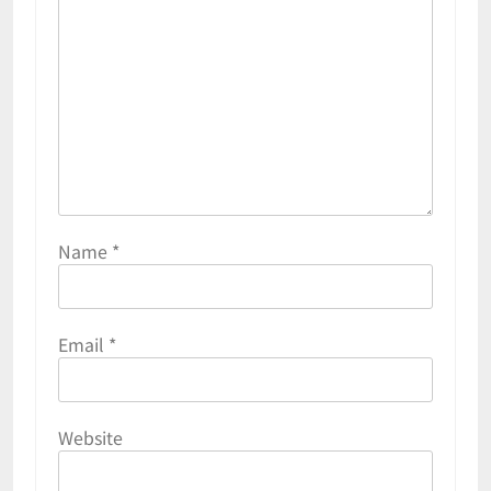
Name
*
Email
*
Website