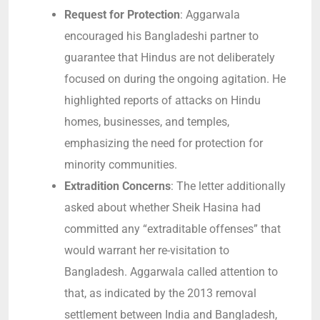
Request for Protection
: Aggarwala
encouraged his Bangladeshi partner to
guarantee that Hindus are not deliberately
focused on during the ongoing agitation. He
highlighted reports of attacks on Hindu
homes, businesses, and temples,
emphasizing the need for protection for
minority communities.
Extradition Concerns
: The letter additionally
asked about whether Sheik Hasina had
committed any “extraditable offenses” that
would warrant her re-visitation to
Bangladesh. Aggarwala called attention to
that, as indicated by the 2013 removal
settlement between India and Bangladesh,