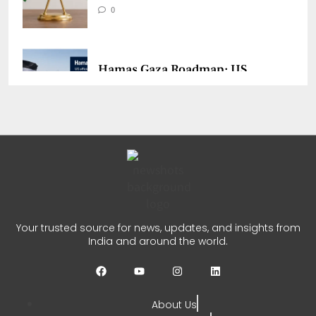
0
Hamas Gaza Roadmap: US
Says Group Agrees to Disarm
CHETANYA SARRAF
JULY 31, 2026
0
India UNSC Strait of Hormuz
Remarks Call for Focus on
Your trusted source for news, updates, and insights from
Gaza
India and around the world.
CHETANYA SARRAF
JULY 29, 2026
0
About Us