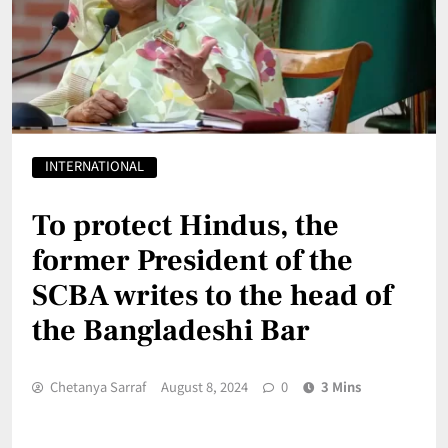
INTERNATIONAL
To protect Hindus, the
former President of the
SCBA writes to the head of
the Bangladeshi Bar
Chetanya Sarraf
August 8, 2024
0
3 Mins