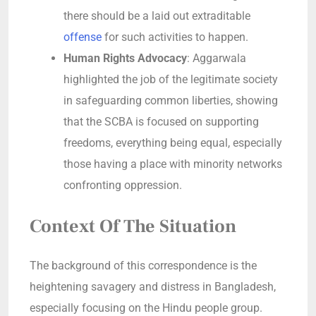
there should be a laid out extraditable
offense
for such activities to happen.
Human Rights Advocacy
: Aggarwala
highlighted the job of the legitimate society
in safeguarding common liberties, showing
that the SCBA is focused on supporting
freedoms, everything being equal, especially
those having a place with minority networks
confronting oppression.
Context Of The Situation
The background of this correspondence is the
heightening savagery and distress in Bangladesh,
especially focusing on the Hindu people group.