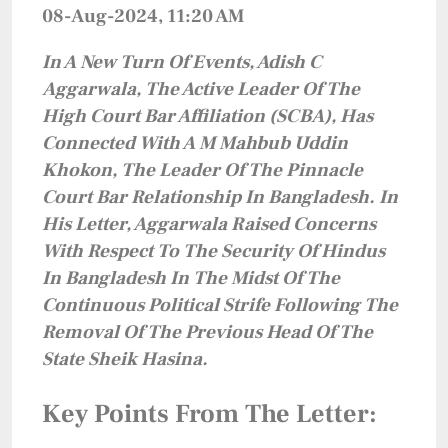
08-Aug-2024, 11:20 AM
In A New Turn Of Events, Adish C
Aggarwala, The Active Leader Of The
High Court Bar Affiliation (SCBA), Has
Connected With A M Mahbub Uddin
Khokon, The Leader Of The Pinnacle
Court Bar Relationship In Bangladesh. In
His Letter, Aggarwala Raised Concerns
With Respect To The Security Of Hindus
In Bangladesh In The Midst Of The
Continuous Political Strife Following The
Removal Of The Previous Head Of The
State Sheik Hasina.
Key Points From The Letter: