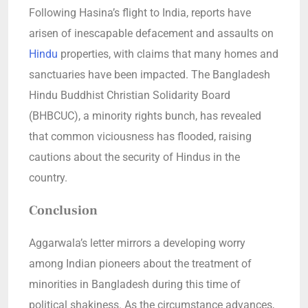
Following Hasina’s flight to India, reports have
arisen of inescapable defacement and assaults on
Hindu
properties, with claims that many homes and
sanctuaries have been impacted. The Bangladesh
Hindu Buddhist Christian Solidarity Board
(BHBCUC), a minority rights bunch, has revealed
that common viciousness has flooded, raising
cautions about the security of Hindus in the
country.
Conclusion
Aggarwala’s letter mirrors a developing worry
among Indian pioneers about the treatment of
minorities in Bangladesh during this time of
political shakiness. As the circumstance advances,