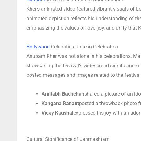
Kher’s animated video featured vibrant visuals of L
animated depiction reflects his understanding of the
emphasizing the values of love, joy, and unity that
Bollywood
Celebrities Unite in Celebration
Anupam Kher was not alone in his celebrations. Man
showcasing the festival’s widespread significance i
posted messages and images related to the festival, h
Amitabh Bachchan
shared a picture of an id
Kangana Ranaut
posted a throwback photo fro
Vicky Kaushal
expressed his joy with an adora
Cultural Significance of Janmashtami