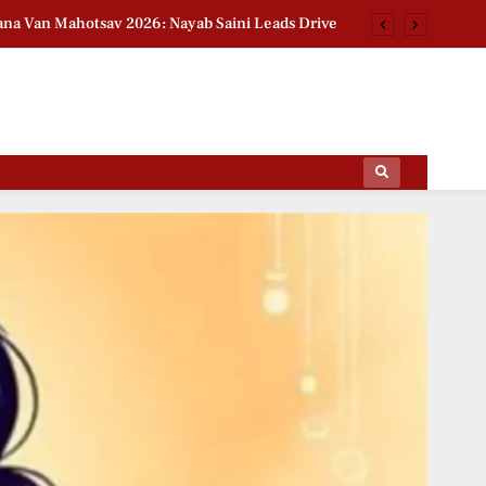
na Van Mahotsav 2026: Nayab Saini Leads Drive
n Babar Azam Story: Ex-India Star Breaks Silence
2026 Group Stage Day 2: Schedule & Standings
t National Handloom Day: Actress Pays Tribute
ips Of The Film World, Sports News And News.
na Van Mahotsav 2026: Nayab Saini Leads Drive
n Babar Azam Story: Ex-India Star Breaks Silence
2026 Group Stage Day 2: Schedule & Standings
t National Handloom Day: Actress Pays Tribute