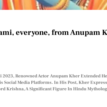
ami, everyone, from Anupam 
i 2023
, Renowned Actor
Anupam Kher
Extended Hea
 Social Media Platforms. In His Post, Kher Expres
Lord Krishna, A Significant Figure In Hindu Mytho