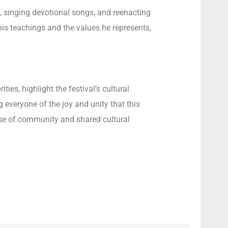
, singing devotional songs, and reenacting
 his teachings and the values he represents,
es, highlight the festival’s cultural
 everyone of the joy and unity that this
ense of community and shared cultural