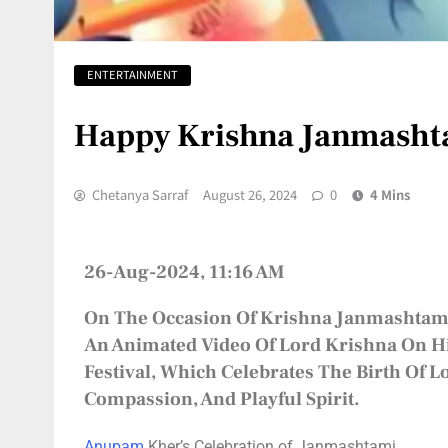
ENTERTAINMENT
Happy Krishna Janmasht
Chetanya Sarraf
August 26, 2024
0
4 Mins
26-Aug-2024, 11:16 AM
On The Occasion Of
Krishna Janmashtam
An Animated Video Of Lord Krishna On His
Festival, Which Celebrates The Birth Of 
Compassion, And Playful Spirit.
Anupam
Kher’s Celebration of Janmashtami