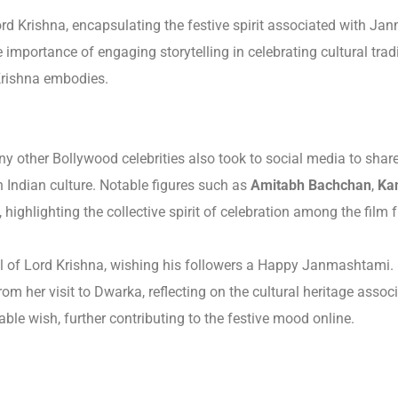
ord Krishna, encapsulating the festive spirit associated with Ja
 importance of engaging storytelling in celebrating cultural tra
 Krishna embodies.
y other Bollywood celebrities also took to social media to shar
n Indian culture. Notable figures such as
Amitabh Bachchan
,
Ka
ighlighting the collective spirit of celebration among the film fr
ol of Lord Krishna, wishing his followers a Happy Janmashtami.
m her visit to Dwarka, reflecting on the cultural heritage associ
ble wish, further contributing to the festive mood online.