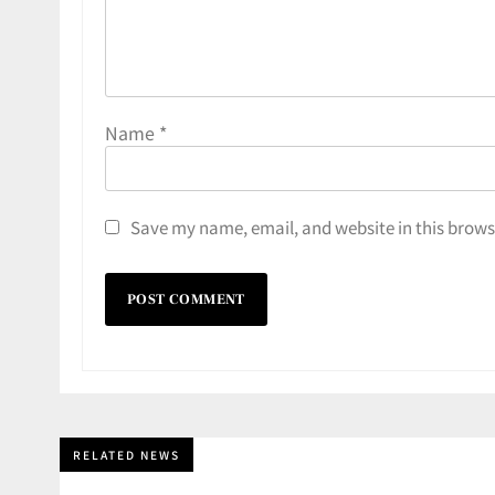
Name
*
Save my name, email, and website in this brows
RELATED NEWS