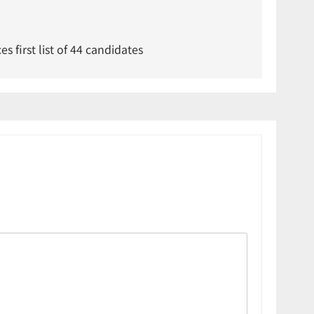
 first list of 44 candidates