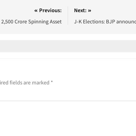
Previous:
Next:
2,500 Crore Spinning Asset
J-K Elections: BJP announces
red fields are marked
*