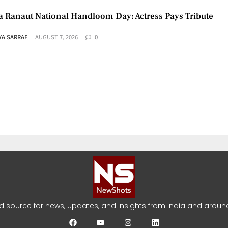
 Ranaut National Handloom Day: Actress Pays Tribute
YA SARRAF
AUGUST 7, 2026
0
umar Racing Documentary: ‘Gladiators’ First Look Reveale
YA SARRAF
AUGUST 5, 2026
0
ed source for news, updates, and insights from India and around