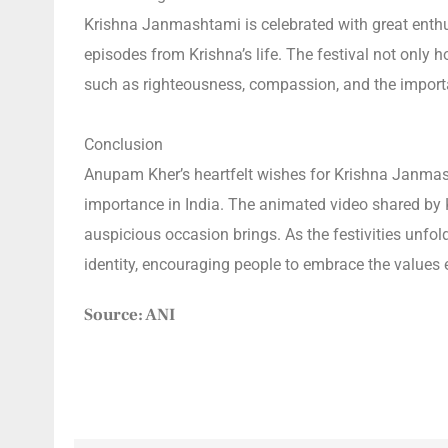
Krishna Janmashtami is celebrated with great enthus
episodes from Krishna’s life. The festival not only 
such as righteousness, compassion, and the impor
Conclusion
Anupam Kher’s heartfelt wishes for Krishna Janmashta
importance in India. The animated video shared by Kh
auspicious occasion brings. As the festivities unfo
identity, encouraging people to embrace the values
Source: ANI