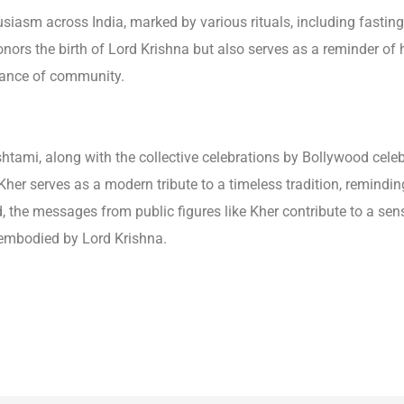
iasm across India, marked by various rituals, including fasting
honors the birth of Lord Krishna but also serves as a reminder of
tance of community.
mi, along with the collective celebrations by Bollywood celebriti
er serves as a modern tribute to a timeless tradition, reminding
ld, the messages from public figures like Kher contribute to a s
 embodied by Lord Krishna.