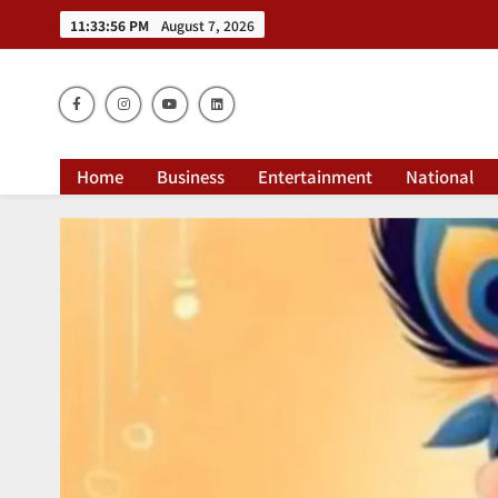
11:33:58 PM
August 7, 2026
Dai
Home
Business
Entertainment
National