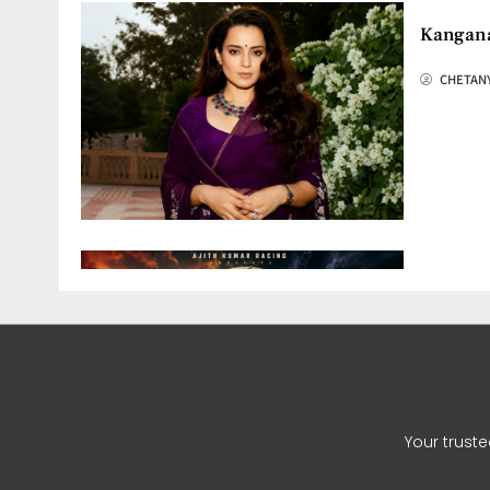
Kangana
CHETAN
Ajith K
CHETAN
Your trust