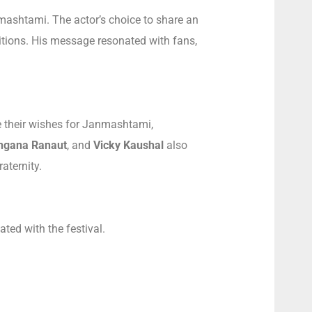
nmashtami. The actor’s choice to share an
ditions. His message resonated with fans,
e their wishes for Janmashtami,
ngana Ranaut
, and
Vicky Kaushal
also
aternity.
ated with the festival.