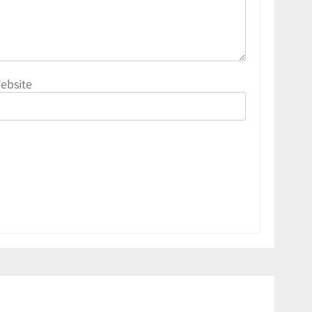
ebsite