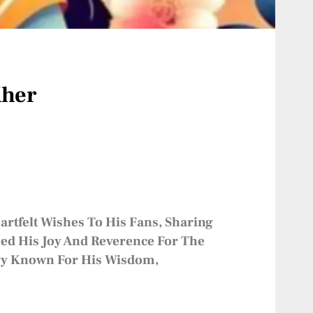
Kher
rtfelt Wishes To His Fans, Sharing
sed His Joy And Reverence For The
logy Known For His Wisdom,