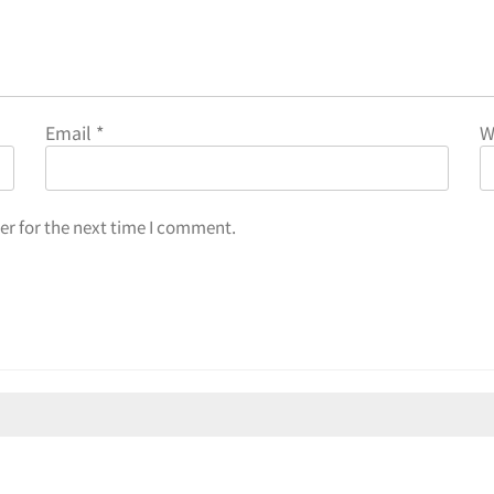
Email
*
W
er for the next time I comment.