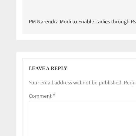
PM Narendra Modi to Enable Ladies through Rs 
LEAVE A REPLY
Your email address will not be published.
Requi
Comment
*