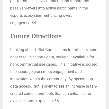
platforms. This level of interaction transforms
passive viewers into active participants in the
esports ecosystem, enhancing overall
engagement34.
Future Directions
Looking ahead, Riot Games aims to further expand
access to its esports data, making it available for
non-commercial use cases. This initiative is poised
to encourage grassroots engagement and
innovation within the community. By opening up
data access, Riot is likely to see an increase in fan-
created content and tools that can enhance the
overall esports experience36.