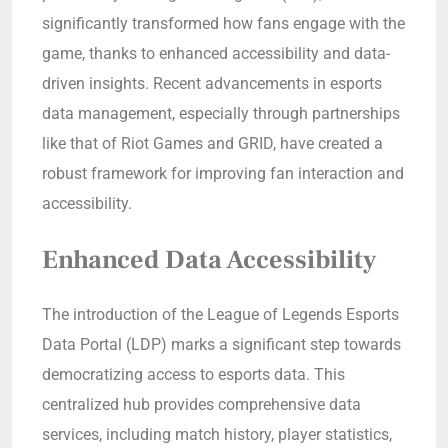
significantly transformed how fans engage with the
game, thanks to enhanced accessibility and data-
driven insights. Recent advancements in esports
data management, especially through partnerships
like that of Riot Games and GRID, have created a
robust framework for improving fan interaction and
accessibility.
Enhanced Data Accessibility
The introduction of the League of Legends Esports
Data Portal (LDP) marks a significant step towards
democratizing access to esports data. This
centralized hub provides comprehensive data
services, including match history, player statistics,