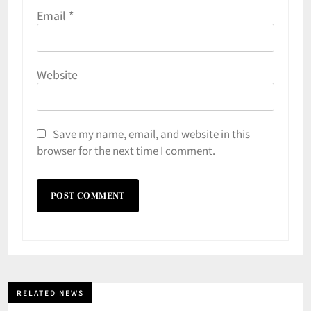
Email
*
Website
Save my name, email, and website in this
browser for the next time I comment.
RELATED NEWS