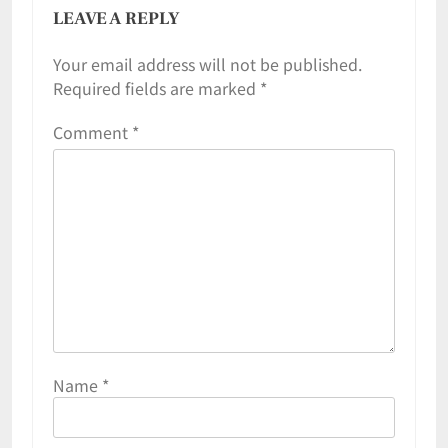
LEAVE A REPLY
Your email address will not be published.
Required fields are marked
*
Comment
*
Name
*