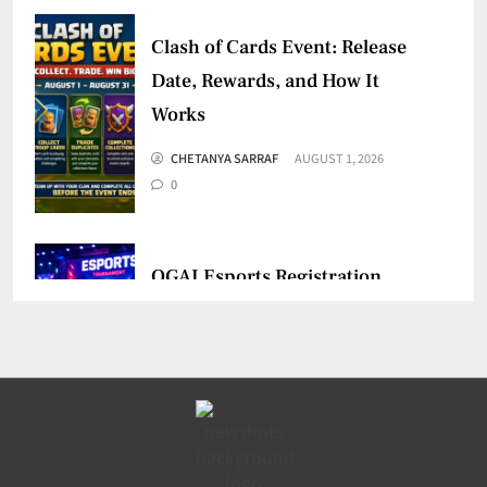
Clash of Cards Event: Release
Date, Rewards, and How It
Works
CHETANYA SARRAF
AUGUST 1, 2026
0
OGAI Esports Registration
Mandatory for Online Games
CHETANYA SARRAF
JULY 30, 2026
0
BMSD 2026: Dates, Format,