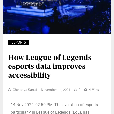
ESPORTS
How League of Legends
esports data improves
accessibility
Chetanya Sarraf
November 14, 2024
0
4 Mins
14-Nov-2024, 02:50 PM, The evolution of esports,
particularly in League of Legends (LoL), has