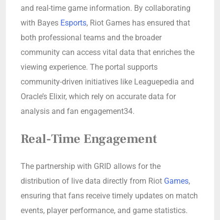
and real-time game information. By collaborating
with Bayes
Esports
, Riot Games has ensured that
both professional teams and the broader
community can access vital data that enriches the
viewing experience. The portal supports
community-driven initiatives like Leaguepedia and
Oracle’s Elixir, which rely on accurate data for
analysis and fan engagement34.
Real-Time Engagement
The partnership with GRID allows for the
distribution of live data directly from Riot
Games
,
ensuring that fans receive timely updates on match
events, player performance, and game statistics.