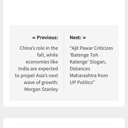
Previous:
Next:
China’s role in the
“Ajit Pawar Criticizes
fall, while
‘Batenge Toh
economies like
Katenge’ Slogan,
India are expected
Distances
to propel Asia’s next
Maharashtra from
wave of growth:
UP Politics”
Morgan Stanley