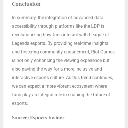
Conclusion
In summary, the integration of advanced data
accessibility through platforms like the LDP is
revolutionizing how fans interact with League of
Legends esports. By providing real-time insights
and fostering community engagement, Riot Games
is not only enhancing the viewing experience but
also paving the way for a more inclusive and
interactive esports culture. As this trend continues,
we can expect a more vibrant ecosystem where
fans play an integral role in shaping the future of
esports.
Source: Esports Insider