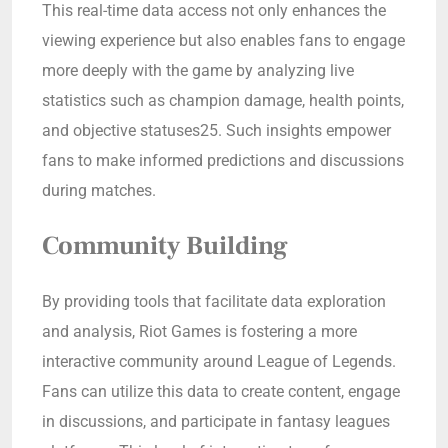
This real-time data access not only enhances the
viewing experience but also enables fans to engage
more deeply with the game by analyzing live
statistics such as champion damage, health points,
and objective statuses25. Such insights empower
fans to make informed predictions and discussions
during matches.
Community Building
By providing tools that facilitate data exploration
and analysis, Riot Games is fostering a more
interactive community around League of Legends.
Fans can utilize this data to create content, engage
in discussions, and participate in fantasy leagues