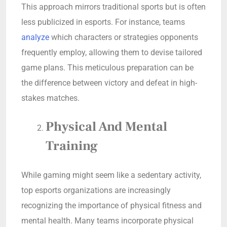
This approach mirrors traditional sports but is often
less publicized in esports. For instance, teams
analyze
which characters or strategies opponents
frequently employ, allowing them to devise tailored
game plans. This meticulous preparation can be
the difference between victory and defeat in high-
stakes matches.
Physical And Mental
Training
While gaming might seem like a sedentary activity,
top esports organizations are increasingly
recognizing the importance of physical fitness and
mental health. Many teams incorporate physical