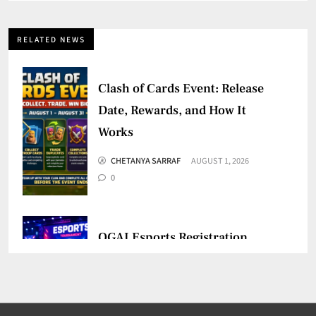
RELATED NEWS
Clash of Cards Event: Release
Date, Rewards, and How It
Works
CHETANYA SARRAF
AUGUST 1, 2026
0
OGAI Esports Registration
Mandatory for Online Games
CHETANYA SARRAF
JULY 30, 2026
0