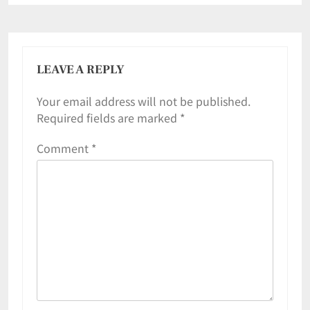
LEAVE A REPLY
Your email address will not be published.
Required fields are marked
*
Comment
*