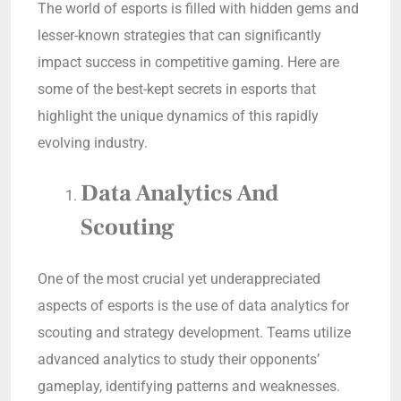
The world of esports is filled with hidden gems and
lesser-known strategies that can significantly
impact success in competitive gaming. Here are
some of the best-kept secrets in esports that
highlight the unique dynamics of this rapidly
evolving industry.
Data Analytics And
Scouting
One of the most crucial yet underappreciated
aspects of esports is the use of data analytics for
scouting and strategy development. Teams utilize
advanced analytics to study their opponents’
gameplay, identifying patterns and weaknesses.