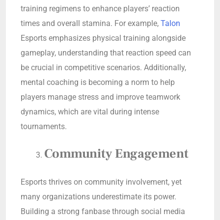
training regimens to enhance players’ reaction
times and overall stamina. For example,
Talon
Esports emphasizes physical training alongside
gameplay, understanding that reaction speed can
be crucial in competitive scenarios. Additionally,
mental coaching is becoming a norm to help
players manage stress and improve teamwork
dynamics, which are vital during intense
tournaments.
Community Engagement
Esports thrives on community involvement, yet
many organizations underestimate its power.
Building a strong fanbase through social media