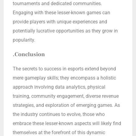
tournaments and dedicated communities.
Engaging with these lesser-known games can
provide players with unique experiences and
potentially lucrative opportunities as they grow in
popularity.
.Conclusion
The secrets to success in esports extend beyond
mere gameplay skills; they encompass a holistic
approach involving data analytics, physical
training, community engagement, diverse revenue
strategies, and exploration of emerging games. As
the industry continues to evolve, those who
embrace these lesser-known aspects will likely find
themselves at the forefront of this dynamic