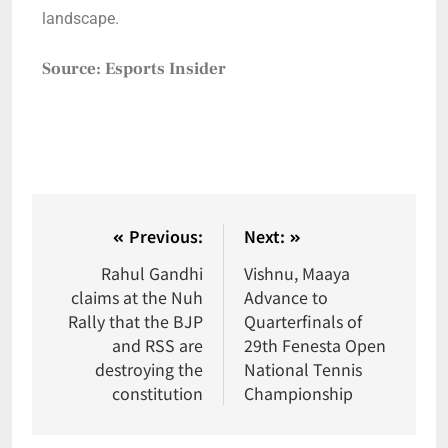
landscape.
Source: Esports Insider
Previous:
Next:
Rahul Gandhi
Vishnu, Maaya
claims at the Nuh
Advance to
Rally that the BJP
Quarterfinals of
and RSS are
29th Fenesta Open
destroying the
National Tennis
constitution
Championship