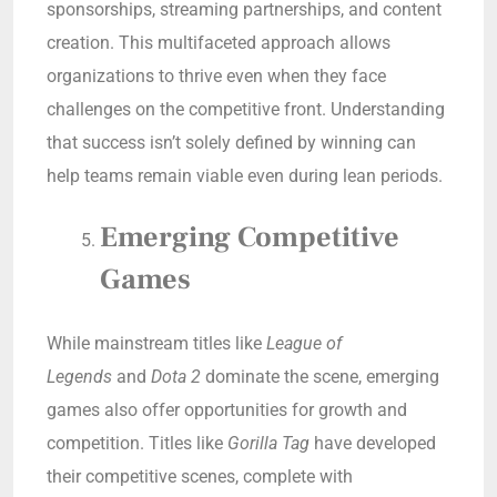
sponsorships, streaming partnerships, and content
creation. This multifaceted approach allows
organizations to thrive even when they face
challenges on the competitive front. Understanding
that success isn’t solely defined by winning can
help teams remain viable even during lean periods.
Emerging Competitive
Games
While mainstream titles like
League of
Legends
and
Dota 2
dominate the scene, emerging
games also offer opportunities for growth and
competition. Titles like
Gorilla Tag
have developed
their competitive scenes, complete with