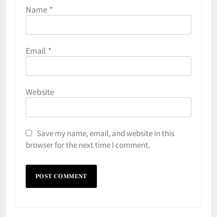
Name
*
Email
*
Website
Save my name, email, and website in this
browser for the next time I comment.