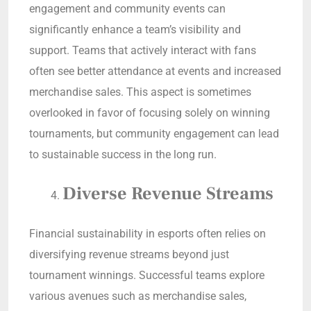
engagement and community events can
significantly enhance a team’s visibility and
support. Teams that actively interact with fans
often see better attendance at events and increased
merchandise sales. This aspect is sometimes
overlooked in favor of focusing solely on winning
tournaments, but community engagement can lead
to sustainable success in the long run.
Diverse Revenue Streams
Financial sustainability in esports often relies on
diversifying revenue streams beyond just
tournament winnings. Successful teams explore
various avenues such as merchandise sales,