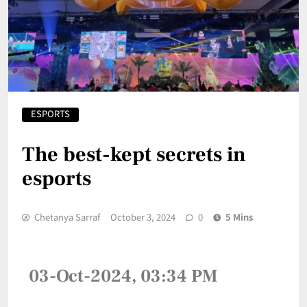
ESPORTS
The best-kept secrets in
esports
Chetanya Sarraf
October 3, 2024
0
5 Mins
03-Oct-2024, 03:34 PM