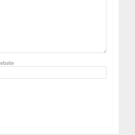
ebsite