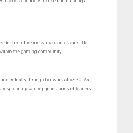
r discussions there focused on building a
ader for future innovations in esports. Her
h within the gaming community.
ports industry through her work at VSPO. As
ts, inspiring upcoming generations of leaders