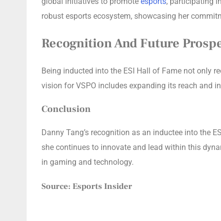
global initiatives to promote
esports
, participating
robust esports ecosystem, showcasing her commitment
Recognition And Future Prosp
Being inducted into the ESI Hall of Fame not only re
vision for VSPO includes expanding its reach and i
Conclusion
Danny Tang’s recognition as an inductee into the ESI
she continues to innovate and lead within this dynam
in gaming and technology.
Source: Esports Insider