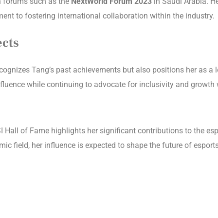
 in forums such as the
NextWorld Forum 2023
in Saudi Arabia. He
 to fostering international collaboration within the industry.
ects
cognizes Tang’s past achievements but also positions her as a le
nfluence while continuing to advocate for inclusivity and growt
 Hall of Fame highlights her significant contributions to the es
ic field, her influence is expected to shape the future of espor