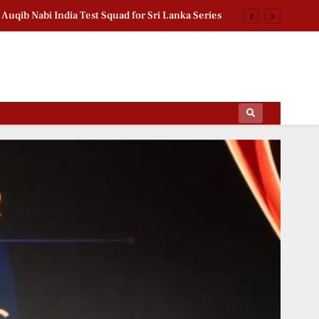
n FM India Visit: Saidov Meets President Murmu
d Pension Scheme Crosses 1.18 Lakh Enrollments
chan Second Birthday: Thanks Fans for Prayers
Auqib Nabi India Test Squad for Sri Lanka Series
ips Of The Film World, Sports News And News.