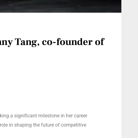
nny Tang, co-founder of
king a significant milestone in her career
role in shaping the future of competitive