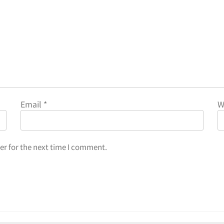
Email
*
W
er for the next time I comment.