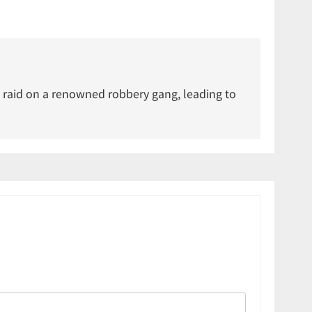
 raid on a renowned robbery gang, leading to