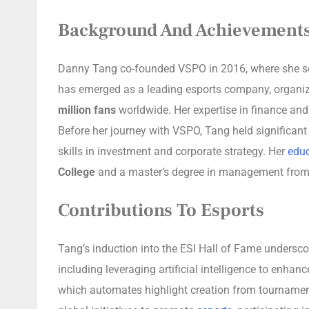
Background And Achievement
Danny Tang co-founded VSPO in 2016, where she serv
has emerged as a leading esports company, organi
million fans
worldwide. Her expertise in finance and
Before her journey with VSPO, Tang held significant
skills in investment and corporate strategy. Her
educ
College
and a master’s degree in management fro
Contributions To Esports
Tang’s induction into the ESI Hall of Fame underscor
including leveraging artificial intelligence to enha
which automates highlight creation from tournament 