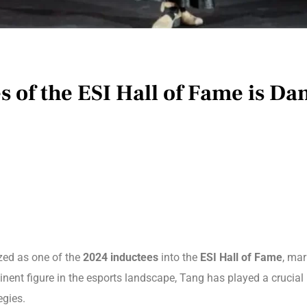
 of the ESI Hall of Fame is Da
zed as one of the
2024 inductees
into the
ESI Hall of Fame
, mar
inent figure in the esports landscape, Tang has played a crucial 
egies.