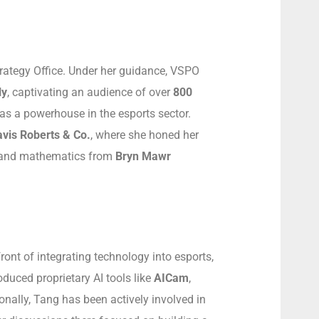
rategy Office. Under her guidance, VSPO
ly
, captivating an audience of over
800
as a powerhouse in the esports sector.
vis Roberts & Co.
, where she honed her
s and mathematics from
Bryn Mawr
ront of integrating technology into esports,
duced proprietary AI tools like
AICam
,
nally, Tang has been actively involved in