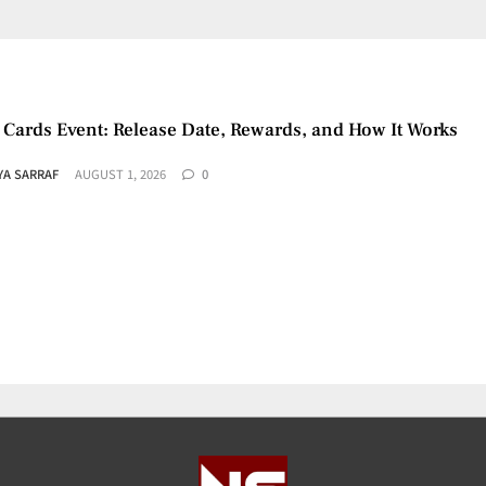
 Cards Event: Release Date, Rewards, and How It Works
YA SARRAF
AUGUST 1, 2026
0
ports Registration Mandatory for Online Games
YA SARRAF
JULY 30, 2026
0