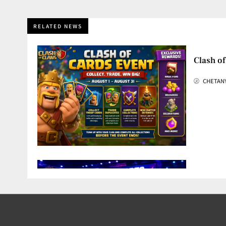
RELATED NEWS
Clash of
CHETAN
OGAI Es
CHETAN