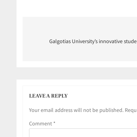
Galgotias University’s innovative stude
LEAVE A REPLY
Your email address will not be published.
Requi
Comment
*