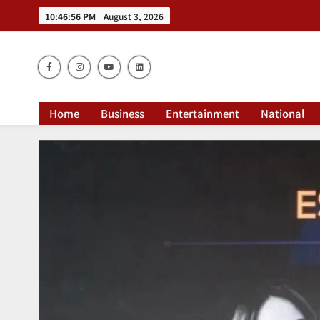
10:46:56 PM
August 3, 2026
Dai
Home
Business
Entertainment
National