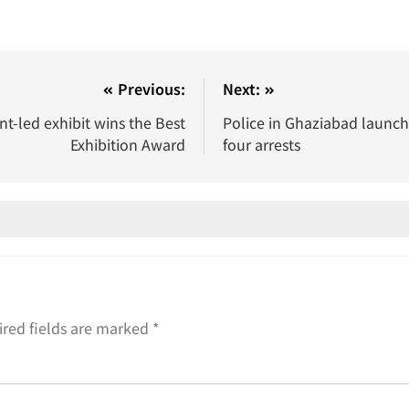
Previous:
Next:
nt-led exhibit wins the Best
Police in Ghaziabad launch
Exhibition Award
four arrests
red fields are marked
*