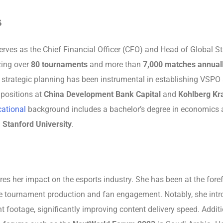
s
es as the Chief Financial Officer (CFO) and Head of Global St
zing over
80 tournaments
and more than
7,000 matches annual
 strategic planning has been instrumental in establishing VSPO 
 positions at
China Development Bank Capital
and
Kohlberg Kra
ational
background includes a bachelor’s degree in economic
m
Stanford University
.
es her impact on the esports industry. She has been at the foref
nce tournament production and fan engagement. Notably, she intro
footage, significantly improving content delivery speed. Additio