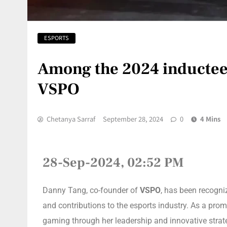
ESPORTS
Among the 2024 inductees
VSPO
Chetanya Sarraf
September 28, 2024
0
4 Mins
28-Sep-2024, 02:52 PM
Danny Tang, co-founder of
VSPO
, has been recogni
and contributions to the esports industry. As a prom
gaming through her leadership and innovative strat