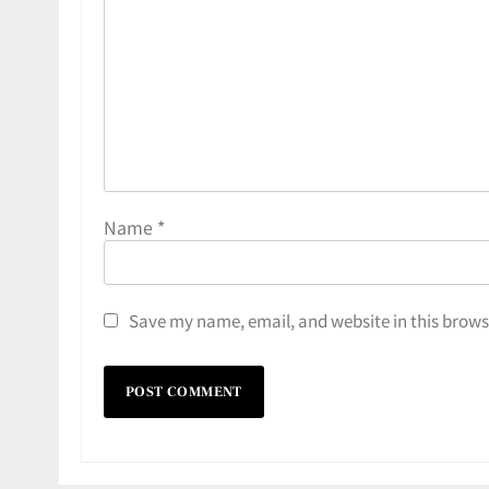
Name
*
Save my name, email, and website in this brows