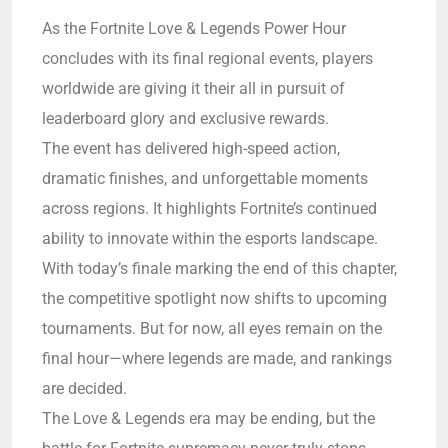
As the Fortnite Love & Legends Power Hour
concludes with its final regional events, players
worldwide are giving it their all in pursuit of
leaderboard glory and exclusive rewards.
The event has delivered high-speed action,
dramatic finishes, and unforgettable moments
across regions. It highlights Fortnite’s continued
ability to innovate within the esports landscape.
With today’s finale marking the end of this chapter,
the competitive spotlight now shifts to upcoming
tournaments. But for now, all eyes remain on the
final hour—where legends are made, and rankings
are decided.
The Love & Legends era may be ending, but the