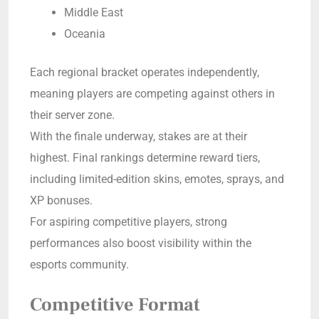
Middle East
Oceania
Each regional bracket operates independently,
meaning players are competing against others in
their server zone.
With the finale underway, stakes are at their
highest. Final rankings determine reward tiers,
including limited-edition skins, emotes, sprays, and
XP bonuses.
For aspiring competitive players, strong
performances also boost visibility within the
esports community.
Competitive Format