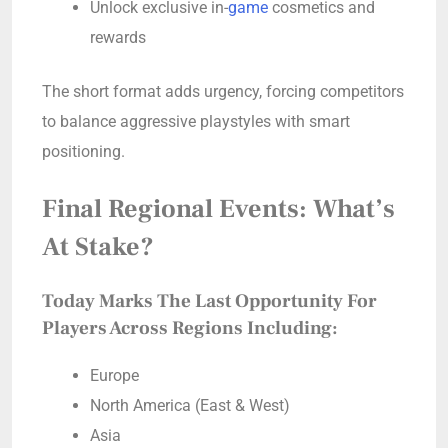
Unlock exclusive in-
game
cosmetics and
rewards
The short format adds urgency, forcing competitors
to balance aggressive playstyles with smart
positioning.
Final Regional Events: What’s
At Stake?
Today Marks The Last Opportunity For
Players Across Regions Including:
Europe
North America (East & West)
Asia