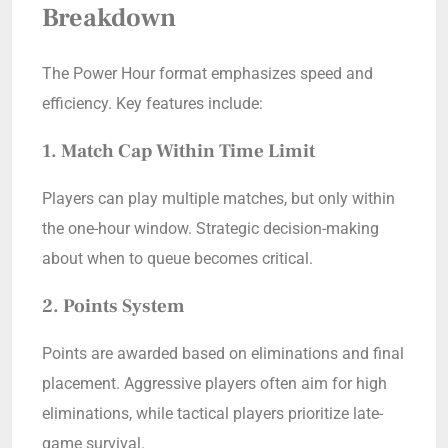
Breakdown
The Power Hour format emphasizes speed and
efficiency. Key features include:
1. Match Cap Within Time Limit
Players can play multiple matches, but only within
the one-hour window. Strategic decision-making
about when to queue becomes critical.
2. Points System
Points are awarded based on eliminations and final
placement. Aggressive players often aim for high
eliminations, while tactical players prioritize late-
game survival.