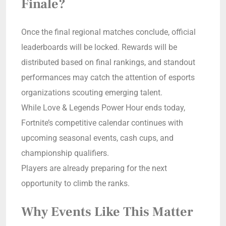
Finale?
Once the final regional matches conclude, official
leaderboards will be locked. Rewards will be
distributed based on final rankings, and standout
performances may catch the attention of esports
organizations scouting emerging talent.
While Love & Legends Power Hour ends today,
Fortnite’s competitive calendar continues with
upcoming seasonal events, cash cups, and
championship qualifiers.
Players are already preparing for the next
opportunity to climb the ranks.
Why Events Like This Matter