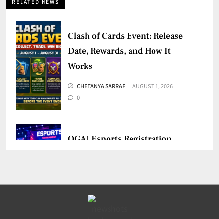
RELATED NEWS
Clash of Cards Event: Release
Date, Rewards, and How It
Works
CHETANYA SARRAF
AUGUST 1, 2026
0
OGAI Esports Registration
Mandatory for Online Games
CHETANYA SARRAF
JULY 30, 2026
0