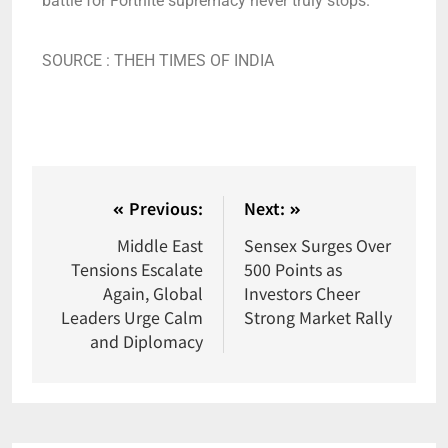
battle for Fortnite supremacy never truly stops.
SOURCE : THEH TIMES OF INDIA
Previous:
Next:
Middle East
Sensex Surges Over
Tensions Escalate
500 Points as
Again, Global
Investors Cheer
Leaders Urge Calm
Strong Market Rally
and Diplomacy