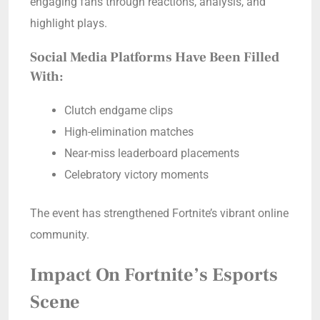
engaging fans through reactions, analysis, and
highlight plays.
Social Media Platforms Have Been Filled
With:
Clutch endgame clips
High-elimination matches
Near-miss leaderboard placements
Celebratory victory moments
The event has strengthened Fortnite’s vibrant online
community.
Impact On Fortnite’s Esports
Scene