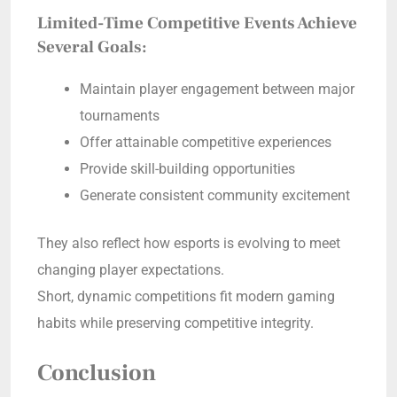
Limited-Time Competitive Events Achieve
Several Goals:
Maintain player engagement between major
tournaments
Offer attainable competitive experiences
Provide skill-building opportunities
Generate consistent community excitement
They also reflect how esports is evolving to meet
changing player expectations.
Short, dynamic competitions fit modern gaming
habits while preserving competitive integrity.
Conclusion