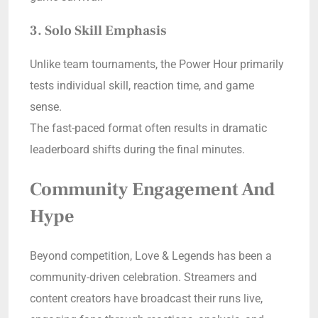
3. Solo Skill Emphasis
Unlike team tournaments, the Power Hour primarily
tests individual skill, reaction time, and game
sense.
The fast-paced format often results in dramatic
leaderboard shifts during the final minutes.
Community Engagement And
Hype
Beyond competition, Love & Legends has been a
community-driven celebration. Streamers and
content creators have broadcast their runs live,