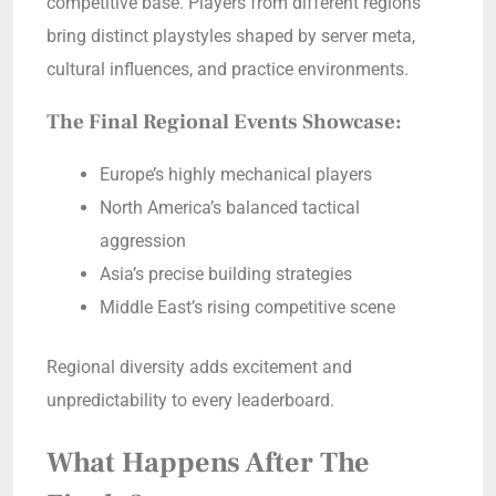
competitive base. Players from different regions
bring distinct playstyles shaped by server meta,
cultural influences, and practice environments.
The Final Regional Events Showcase:
Europe’s highly mechanical players
North America’s balanced tactical
aggression
Asia’s precise building strategies
Middle East’s rising competitive scene
Regional diversity adds excitement and
unpredictability to every leaderboard.
What Happens After The