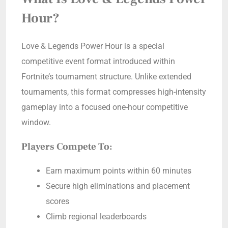
Hour?
Love & Legends Power Hour is a special
competitive event format introduced within
Fortnite’s tournament structure. Unlike extended
tournaments, this format compresses high-intensity
gameplay into a focused one-hour competitive
window.
Players Compete To:
Earn maximum points within 60 minutes
Secure high eliminations and placement
scores
Climb regional leaderboards