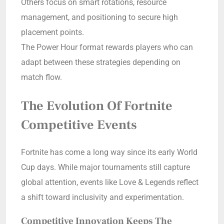
Others focus on smart rotations, resource
management, and positioning to secure high
placement points.
The Power Hour format rewards players who can
adapt between these strategies depending on
match flow.
The Evolution Of Fortnite
Competitive Events
Fortnite has come a long way since its early World
Cup days. While major tournaments still capture
global attention, events like Love & Legends reflect
a shift toward inclusivity and experimentation.
Competitive Innovation Keeps The