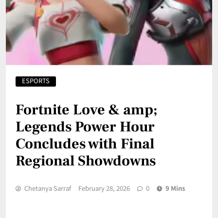
ESPORTS
Fortnite Love & amp;
Legends Power Hour
Concludes with Final
Regional Showdowns
Chetanya Sarraf
February 28, 2026
0
9 Mins