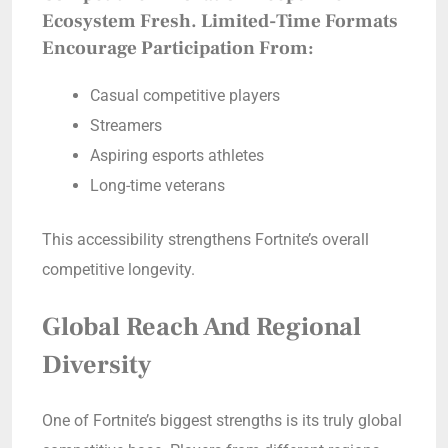
Ecosystem Fresh. Limited-Time Formats
Encourage Participation From:
Casual competitive players
Streamers
Aspiring esports athletes
Long-time veterans
This accessibility strengthens Fortnite’s overall
competitive longevity.
Global Reach And Regional
Diversity
One of Fortnite’s biggest strengths is its truly global