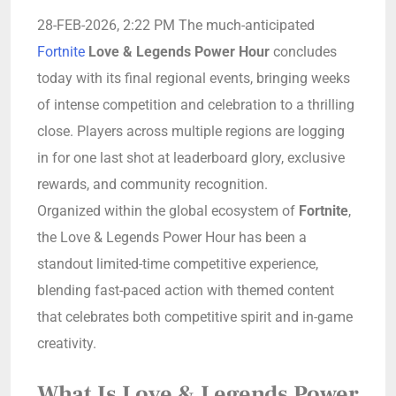
28-FEB-2026, 2:22 PM The much-anticipated
Fortnite
Love & Legends Power Hour
concludes
today with its final regional events, bringing weeks
of intense competition and celebration to a thrilling
close. Players across multiple regions are logging
in for one last shot at leaderboard glory, exclusive
rewards, and community recognition.
Organized within the global ecosystem of
Fortnite
,
the Love & Legends Power Hour has been a
standout limited-time competitive experience,
blending fast-paced action with themed content
that celebrates both competitive spirit and in-game
creativity.
What Is Love & Legends Power