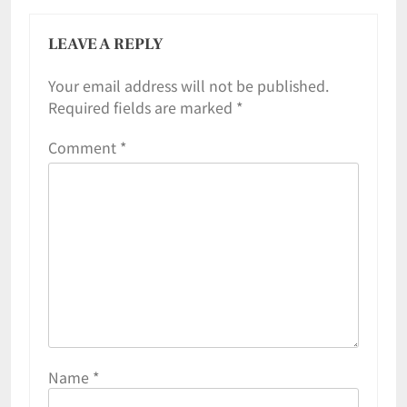
LEAVE A REPLY
Your email address will not be published.
Required fields are marked
*
Comment
*
Name
*