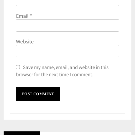
Email
*
Website
Save my name, email, and website in this
browser for the next time I comment.