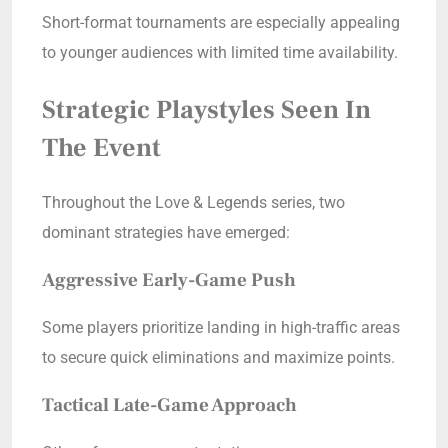
Short-format tournaments are especially appealing
to younger audiences with limited time availability.
Strategic Playstyles Seen In
The Event
Throughout the Love & Legends series, two
dominant strategies have emerged:
Aggressive Early-Game Push
Some players prioritize landing in high-traffic areas
to secure quick eliminations and maximize points.
Tactical Late-Game Approach