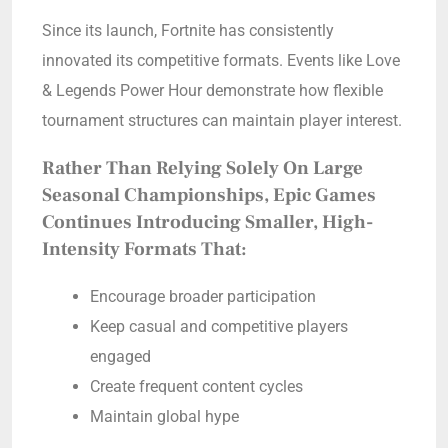
Since its launch, Fortnite has consistently
innovated its competitive formats. Events like Love
& Legends Power Hour demonstrate how flexible
tournament structures can maintain player interest.
Rather Than Relying Solely On Large
Seasonal Championships, Epic Games
Continues Introducing Smaller, High-
Intensity Formats That:
Encourage broader participation
Keep casual and competitive players
engaged
Create frequent content cycles
Maintain global hype