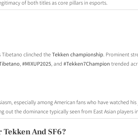
itimacy of both titles as core pillars in esports.
s Tibetano clinched the
Tekken championship
. Prominent str
Tibetano
,
#MIXUP2025
, and
#Tekken7Champion
trended acro
asm, especially among American fans who have watched his 
ing out the dominance typically seen from East Asian players i
r Tekken And SF6?