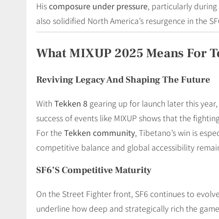
His
composure under pressure
, particularly durin
also solidified North America’s resurgence in the SF
What MIXUP 2025 Means For T
Reviving Legacy And Shaping The Future
With
Tekken 8
gearing up for launch later this yea
success of events like MIXUP shows that the fighti
For the
Tekken community
, Tibetano’s win is esp
competitive balance and global accessibility remai
SF6’s Competitive Maturity
On the Street Fighter front, SF6 continues to evol
underline how deep and strategically rich the game