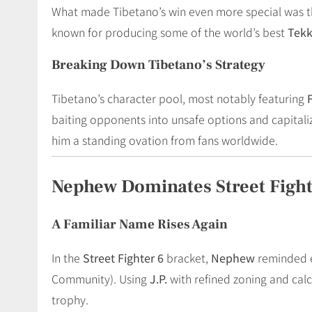
What made Tibetano’s win even more special was 
known for producing some of the world’s best
Tek
Breaking Down Tibetano’s Strategy
Tibetano’s character pool, most notably featuring
baiting opponents into unsafe options and capitali
him a standing ovation from fans worldwide.
Nephew Dominates Street Fight
A Familiar Name Rises Again
In the
Street Fighter 6
bracket,
Nephew
reminded e
Community). Using
J.P.
with refined zoning and cal
trophy.