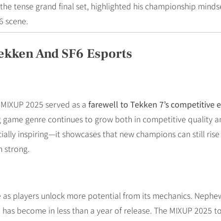
g the tense grand final set, highlighted his championship mind
6 scene.
ekken And SF6 Esports
r, MIXUP 2025 served as a
farewell to Tekken 7’s competitive 
ng game genre continues to grow both in competitive quality
ecially inspiring—it showcases that new champions can still ri
n strong.
ve as players unlock more potential from its mechanics. Nephew
 has become in less than a year of release. The MIXUP 2025 t