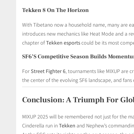
Tekken 8 On The Horizon
With Tibetano now a household name, many are eager
introduces new mechanics like Heat Mode and a rewo
chapter of
Tekken esports
could be its most compet
SF6’s Competitive Season Builds Moment
For
Street Fighter 6
, tournaments like MIXUP are cr
the center of the evolving SF6 landscape, and fan
Conclusion: A Triumph For Glo
MIXUP 2025 will be remembered not just for the ma
Cinderella run in
Tekken
and Nephew’s commanding pe