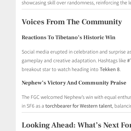
showcasing skill over randomness, reinforcing the leg
Voices From The Community
Reactions To Tibetano’s Historic Win
Social media erupted in celebration and surprise a
gameplay and creative adaptation. Hashtags like
#
breakout star to watch heading into
Tekken 8
.
Nephew’s Victory And Community Praise
The FGC welcomed Nephew’s win with equal enthusi
in SF6 as a
torchbearer for Western talent
, balanc
Looking Ahead: What’s Next Fo