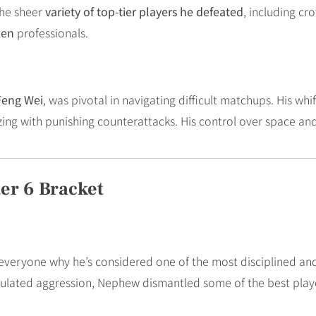
the sheer
variety of top-tier players he defeated
, including c
ken
professionals.
Feng Wei
, was pivotal in navigating difficult matchups. His 
zing with punishing counterattacks. His control over space an
er 6 Bracket
veryone why he’s considered one of the most disciplined and 
culated aggression, Nephew dismantled some of the best play