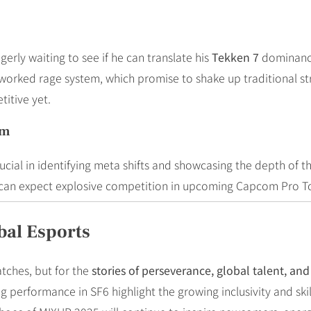
ly waiting to see if he can translate his
Tekken 7
dominance
rked rage system, which promise to shake up traditional strat
itive yet.
um
ucial in identifying meta shifts and showcasing the depth of t
s can expect explosive competition in upcoming Capcom Pro T
bal Esports
tches, but for the
stories of perseverance, global talent, a
rformance in SF6 highlight the growing inclusivity and skill 