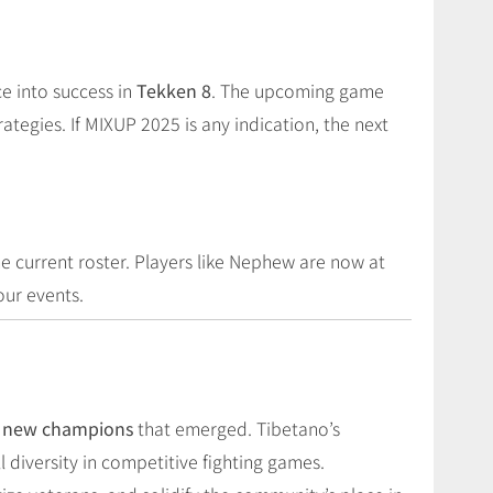
 into success in
Tekken 8
. The upcoming game
egies. If MIXUP 2025 is any indication, the next
he current roster. Players like Nephew are now at
our events.
nd new champions
that emerged. Tibetano’s
diversity in competitive fighting games.