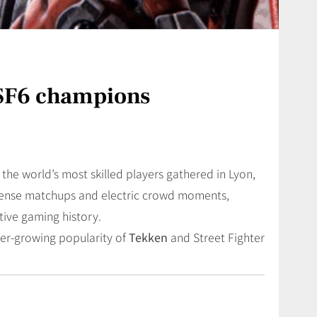
SF6 champions
 the world’s most skilled players gathered in Lyon,
ense matchups and electric crowd moments,
ive gaming history.
ver-growing popularity of
Tekken
and Street Fighter