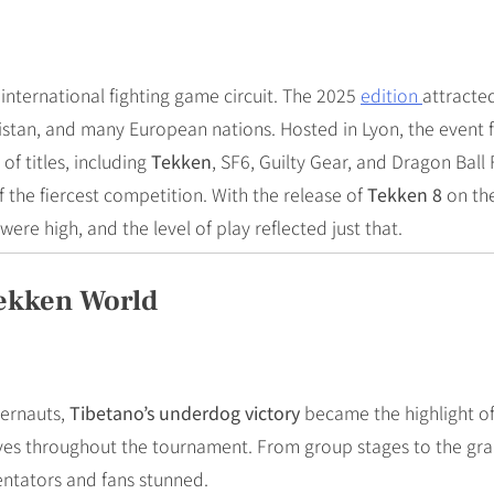
 international fighting game circuit. The 2025
edition
attracted
istan, and many European nations. Hosted in Lyon, the event 
of titles, including
Tekken
, SF6, Guilty Gear, and Dragon Ball 
the fiercest competition. With the release of
Tekken 8
on the
 were high, and the level of play reflected just that.
Tekken World
gernauts,
Tibetano’s underdog victory
became the highlight of
rves throughout the tournament. From group stages to the gra
entators and fans stunned.