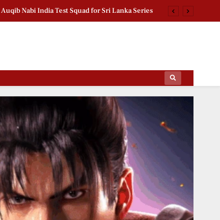
n FM India Visit: Saidov Meets President Murmu
d Pension Scheme Crosses 1.18 Lakh Enrollments
chan Second Birthday: Thanks Fans for Prayers
Auqib Nabi India Test Squad for Sri Lanka Series
ips Of The Film World, Sports News And News.
n FM India Visit: Saidov Meets President Murmu
d Pension Scheme Crosses 1.18 Lakh Enrollments
chan Second Birthday: Thanks Fans for Prayers
Auqib Nabi India Test Squad for Sri Lanka Series