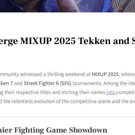
erge MIXUP 2025 Tekken and 
ommunity witnessed a thrilling weekend at
MIXUP 2025
, where
kken 7
and
Street Fighter 6 (SF6)
tournaments. Among the int
g their respective titles and etching their names
into
competit
d the relentless evolution of the competitive scene and the e
mier Fighting Game Showdown