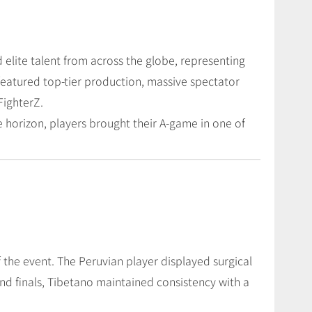
 elite talent from across the globe, representing
featured top-tier production, massive spectator
FighterZ.
 horizon, players brought their A-game in one of
 the event. The Peruvian player displayed surgical
nd finals, Tibetano maintained consistency with a