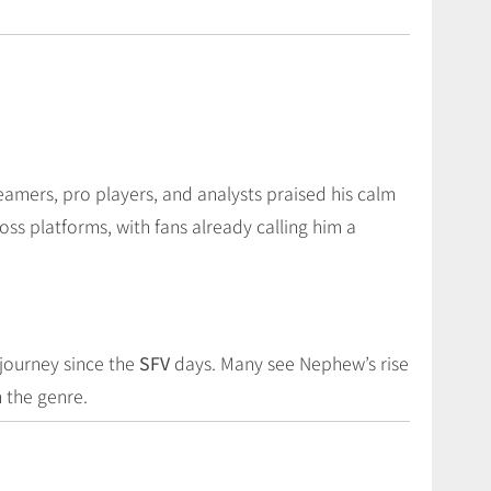
eamers, pro players, and analysts praised his calm
ss platforms, with fans already calling him a
journey since the
SFV
days. Many see Nephew’s rise
n the genre.