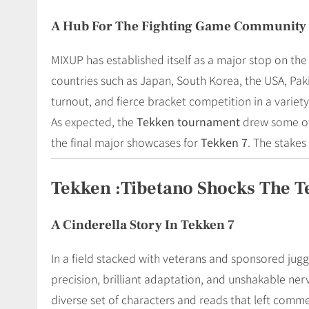
A Hub For The Fighting Game Community
MIXUP has established itself as a major stop on the
countries such as Japan, South Korea, the USA, Pak
turnout, and fierce bracket competition in a variety 
As expected, the
Tekken tournament
drew some of 
the final major showcases for
Tekken 7
. The stakes
Tekken :Tibetano Shocks The 
A Cinderella Story In Tekken 7
In a field stacked with veterans and sponsored jug
precision, brilliant adaptation, and unshakable ne
diverse set of characters and reads that left comm