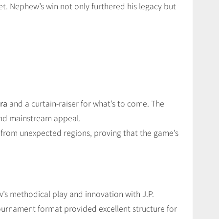
set. Nephew’s win not only furthered his legacy but
era
and a curtain-raiser for what’s to come. The
 and mainstream appeal.
se from unexpected regions, proving that the game’s
’s methodical play and innovation with J.P.
ournament format provided excellent structure for