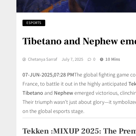
ESPORTS
Tibetano and Nephew em
Chetanya Sarraf
July 7, 2025
0
10 Mins
07-JUN-2025,07:28 PM
The global fighting game c
France, to battle it out in the highly anticipated
Te
Tibetano
and
Nephew
emerged victorious, clinchin
Their triumph wasn’t just about glory—it symbolize
on the global esports stage.
Tekken :MIXUP 2025: The Pre