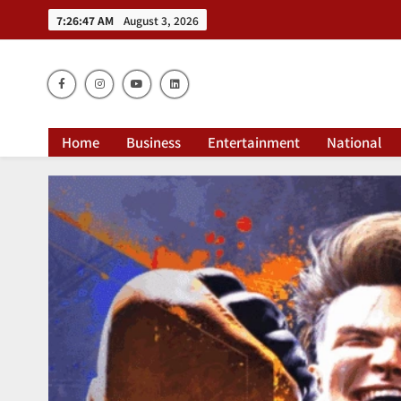
7:26:48 AM
August 3, 2026
Dai
Home
Business
Entertainment
National