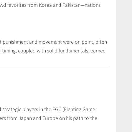
rowd favorites from Korea and Pakistan—nations
whiff punishment and movement were on point, often
d timing, coupled with solid fundamentals, earned
strategic players in the FGC (Fighting Game
ers from Japan and Europe on his path to the