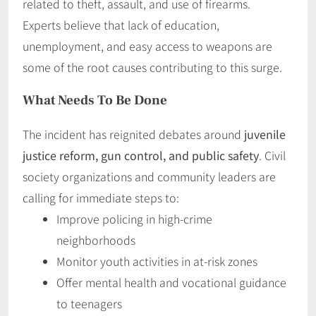
related to theft, assault, and use of firearms.
Experts believe that lack of education,
unemployment, and easy access to weapons are
some of the root causes contributing to this surge.
What Needs To Be Done
The incident has reignited debates around
juvenile
justice reform, gun control, and public safety
. Civil
society organizations and community leaders are
calling for immediate steps to:
Improve policing in high-crime
neighborhoods
Monitor youth activities in at-risk zones
Offer mental health and vocational guidance
to teenagers