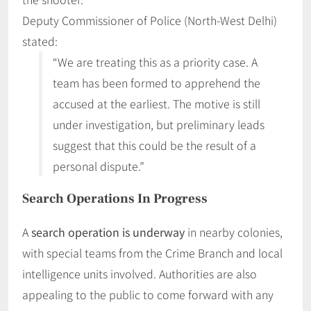
Deputy Commissioner of Police (North-West Delhi)
stated:
“We are treating this as a priority case. A
team has been formed to apprehend the
accused at the earliest. The motive is still
under investigation, but preliminary leads
suggest that this could be the result of a
personal dispute.”
Search Operations In Progress
A
search operation is underway
in nearby colonies,
with special teams from the Crime Branch and local
intelligence units involved. Authorities are also
appealing to the public to come forward with any