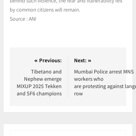
behind such violence, the fear and vulnerability felt
by common citizens will remain.
Source : ANI
Previous:
Next:
Tibetano and
Mumbai Police arrest MNS
Nephew emerge
workers who
MIXUP 2025 Tekken
are protesting against lan
and SF6 champions
row