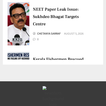
NEET Paper Leak Issue:
Sukhdeo Bhagat Targets
Centre
CHETANYA SARRAF
AUGUST 5, 2026
0
Kerala Fishermen Rescued
After Boat Engine Failure
CHETANYA SARRAF
AUGUST 1, 2026
0
Gujarat Marketing Support