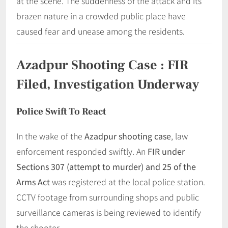
at the scene. The suddenness of the attack and its
brazen nature in a crowded public place have
caused fear and unease among the residents.
Azadpur Shooting Case
:
FIR
Filed, Investigation Underway
Police Swift To React
In the wake of the
Azadpur shooting case
, law
enforcement responded swiftly. An
FIR under
Sections 307 (attempt to murder) and 25 of the
Arms Act
was registered at the local police station.
CCTV footage from surrounding shops and public
surveillance cameras is being reviewed to identify
the shooter.