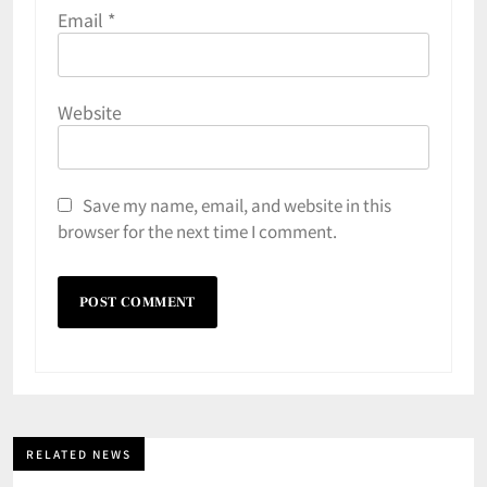
Email
*
Website
Save my name, email, and website in this
browser for the next time I comment.
RELATED NEWS