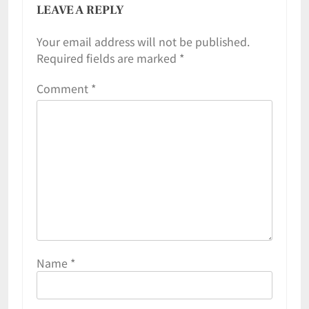
LEAVE A REPLY
Your email address will not be published.
Required fields are marked
*
Comment
*
Name
*