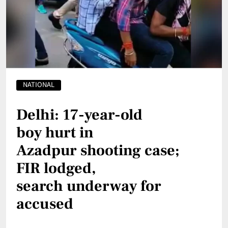
NATIONAL
Delhi: 17-year-old
boy hurt in
Azadpur shooting case;
FIR lodged,
search underway for
accused