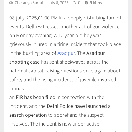
Chetanya Sarraf
July 8, 2025
0
9 Mins
08-jully-2025,01:00 PM In a deeply disturbing turn of
events, Delhi witnessed another act of gun violence
on Monday evening. A 17-year-old boy was
grievously injured in a firing incident that took place
in the bustling area of
Azadpur
. The
Azadpur
shooting case
has sent shockwaves across the
national capital, raising questions once again about
safety and the rising incidents of juvenile-involved
crimes.
An
FIR has been filed
in connection with the
incident, and the
Delhi Police have launched a
search operation
to apprehend the suspect
involved. The incident is now under active