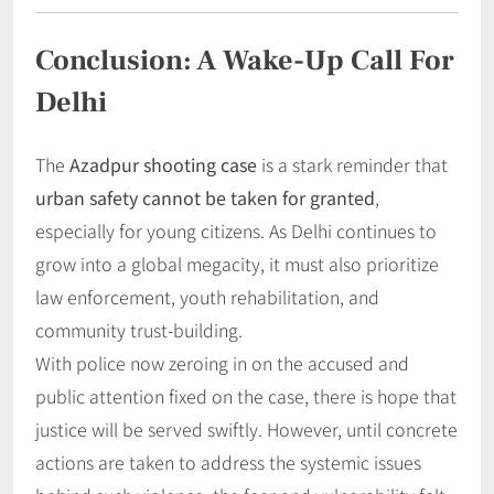
Conclusion: A Wake-Up Call For
Delhi
The
Azadpur shooting case
is a stark reminder that
urban safety cannot be taken for granted
,
especially for young citizens. As Delhi continues to
grow into a global megacity, it must also prioritize
law enforcement, youth rehabilitation, and
community trust-building.
With police now zeroing in on the accused and
public attention fixed on the case, there is hope that
justice will be served swiftly. However, until concrete
actions are taken to address the systemic issues