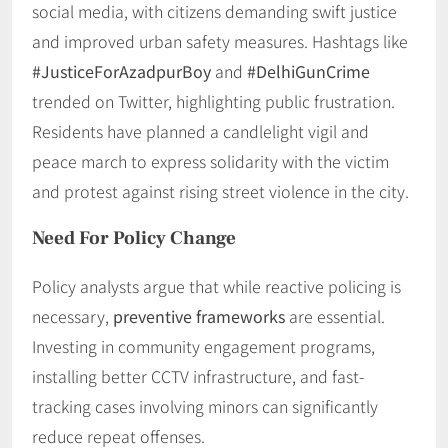
social media, with citizens demanding swift justice
and improved urban safety measures. Hashtags like
#JusticeForAzadpurBoy
and
#DelhiGunCrime
trended on Twitter, highlighting public frustration.
Residents have planned a candlelight vigil and
peace march to express solidarity with the victim
and protest against rising street violence in the city.
Need For Policy Change
Policy analysts argue that while reactive policing is
necessary,
preventive frameworks
are essential.
Investing in community engagement programs,
installing better CCTV infrastructure, and fast-
tracking cases involving minors can significantly
reduce repeat offenses.