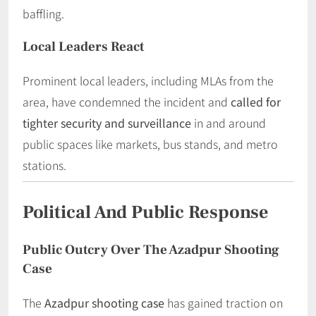
baffling.
Local Leaders React
Prominent local leaders, including MLAs from the
area, have condemned the incident and
called for
tighter security and surveillance
in and around
public spaces like markets, bus stands, and metro
stations.
Political And Public Response
Public Outcry Over The Azadpur Shooting
Case
The
Azadpur shooting case
has gained traction on