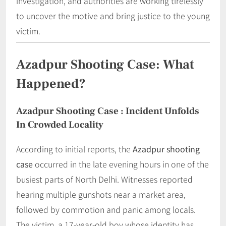
investigation, and authorities are working tirelessly
to uncover the motive and bring justice to the young
victim.
Azadpur Shooting Case: What
Happened?
Azadpur Shooting Case
: Incident Unfolds
In Crowded Locality
According to initial reports, the
Azadpur shooting
case
occurred in the late evening hours in one of the
busiest parts of North Delhi. Witnesses reported
hearing multiple gunshots near a market area,
followed by commotion and panic among locals.
The victim, a 17-year-old boy whose identity has