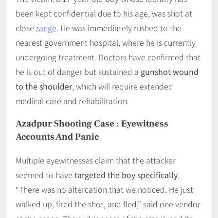
been kept confidential due to his age, was shot at
close
range
. He was immediately rushed to the
nearest government hospital, where he is currently
undergoing treatment. Doctors have confirmed that
he is out of danger but sustained a
gunshot wound
to the shoulder
, which will require extended
medical care and rehabilitation.
Azadpur Shooting Case
:
Eyewitness
Accounts And Panic
Multiple eyewitnesses claim that the attacker
seemed to have
targeted the boy specifically
.
“There was no altercation that we noticed. He just
walked up, fired the shot, and fled,” said one vendor