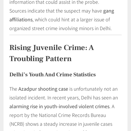
information that could assist in the probe.
Sources indicate that the suspect may have
gang
affiliations
, which could hint at a larger issue of
organized street crime involving minors in Delhi.
Rising Juvenile Crime: A
Troubling Pattern
Delhi’s Youth And Crime Statistics
The
Azadpur shooting case
is unfortunately not an
isolated incident. In recent years, Delhi has seen an
alarming rise in youth-involved violent crimes
. A
report by the National Crime Records Bureau
(NCRB) shows a steady increase in juvenile cases