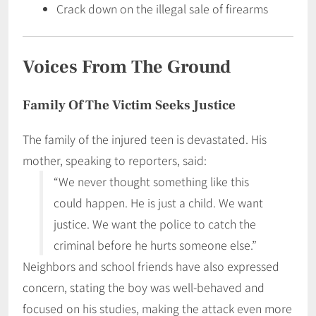
Crack down on the illegal sale of firearms
Voices From The Ground
Family Of The Victim Seeks Justice
The family of the injured teen is devastated. His
mother, speaking to reporters, said:
“We never thought something like this
could happen. He is just a child. We want
justice. We want the police to catch the
criminal before he hurts someone else.”
Neighbors and school friends have also expressed
concern, stating the boy was well-behaved and
focused on his studies, making the attack even more