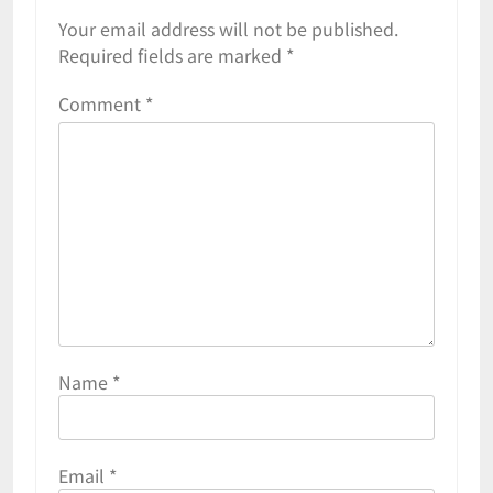
Your email address will not be published.
Required fields are marked
*
Comment
*
Name
*
Email
*