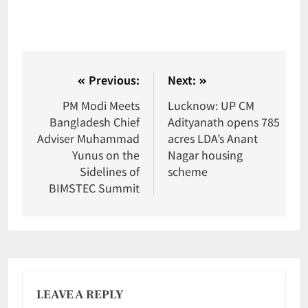
Previous:
Next:
PM Modi Meets
Lucknow: UP CM
Bangladesh Chief
Adityanath opens 785
Adviser Muhammad
acres LDA’s Anant
Yunus on the
Nagar housing
Sidelines of
scheme
BIMSTEC Summit
LEAVE A REPLY