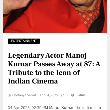
ENTERTAINMENT
Legendary Actor Manoj
Kumar Passes Away at 87: A
Tribute to the Icon of
Indian Cinema
Chetanya Sarraf
April 4, 2025
0
6 Mins
04-Apr-2025, 02:30 PM
Manoj Kumar
The Indian film