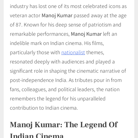
industry has lost one of its most celebrated icons as
veteran actor
Manoj Kumar
passed away at the age
of 87. Known for his deep sense of patriotism and
remarkable performances,
Manoj Kumar
left an
indelible mark on Indian cinema. His films,
particularly those with
nationalist
themes,
resonated deeply with audiences and played a
significant role in shaping the cinematic narrative of
post-independence India. As tributes pour in from
fans, colleagues, and political leaders, the nation
remembers the legend for his unparalleled
contribution to Indian cinema.
Manoj Kumar: The Legend Of
Indian Cinema