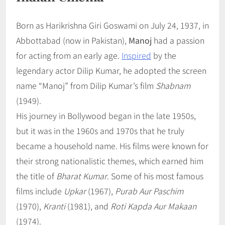
Born as Harikrishna Giri Goswami on July 24, 1937, in
Abbottabad (now in Pakistan),
Manoj
had a passion
for acting from an early age.
Inspired
by the
legendary actor Dilip Kumar, he adopted the screen
name “Manoj” from Dilip Kumar’s film
Shabnam
(1949).
His journey in Bollywood began in the late 1950s,
but it was in the 1960s and 1970s that he truly
became a household name. His films were known for
their strong nationalistic themes, which earned him
the title of
Bharat Kumar
. Some of his most famous
films include
Upkar
(1967),
Purab Aur Paschim
(1970),
Kranti
(1981), and
Roti Kapda Aur Makaan
(1974).