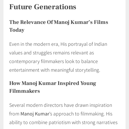
Future Generations
The Relevance Of Manoj Kumar’s Films
Today
Even in the modern era, His portrayal of Indian
values and struggles remains relevant as
contemporary filmmakers look to balance
entertainment with meaningful storytelling.
How Manoj Kumar Inspired Young
Filmmakers
Several modern directors have drawn inspiration
from
Manoj Kumar
’s approach to filmmaking. His
ability to combine patriotism with strong narratives