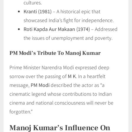
cultures.
Kranti (1981)
– A historical epic that
showcased India’s fight for independence.
Roti Kapda Aur Makaan (1974)
– Addressed
the issues of unemployment and poverty.
PM Modi’s Tribute To Manoj Kumar
Prime Minister Narendra Modi expressed deep
sorrow over the passing of
M K
. In a heartfelt
message,
PM Modi
described the actor as “a
cinematic legend whose contributions to Indian
cinema and national consciousness will never be
forgotten.”
Manoj Kumar’s Influence On