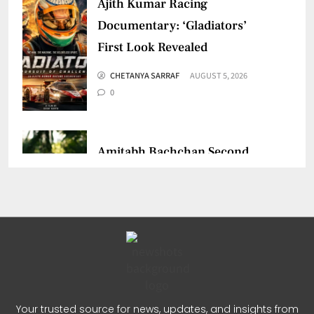
Ajith Kumar Racing
Documentary: ‘Gladiators’
First Look Revealed
CHETANYA SARRAF
AUGUST 5, 2026
0
Amitabh Bachchan Second
Birthday: Thanks Fans for
Prayers
CHETANYA SARRAF
AUGUST 3, 2026
0
Dulquer Salmaan Indian Film
Your trusted source for news, updates, and insights from