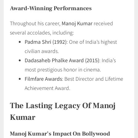
Award-Winning Performances
Throughout his career,
Manoj Kumar
received
several accolades, including:
Padma Shri (1992)
: One of India’s highest
civilian awards.
Dadasaheb Phalke Award (2015)
: India’s
most prestigious honor in cinema.
Filmfare Awards
: Best Director and Lifetime
Achievement Award.
The Lasting Legacy Of Manoj
Kumar
Manoj Kumar’s Impact On Bollywood