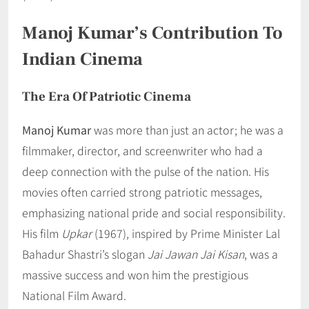
Manoj Kumar’s Contribution To
Indian Cinema
The Era Of Patriotic Cinema
Manoj Kumar
was more than just an actor; he was a
filmmaker, director, and screenwriter who had a
deep connection with the pulse of the nation. His
movies often carried strong patriotic messages,
emphasizing national pride and social responsibility.
His film
Upkar
(1967), inspired by Prime Minister Lal
Bahadur Shastri’s slogan
Jai Jawan Jai Kisan
, was a
massive success and won him the prestigious
National Film Award.