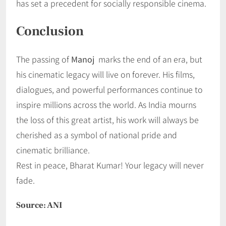
has set a precedent for socially responsible cinema.
Conclusion
The passing of
Manoj
marks the end of an era, but
his cinematic legacy will live on forever. His films,
dialogues, and powerful performances continue to
inspire millions across the world. As India mourns
the loss of this great artist, his work will always be
cherished as a symbol of national pride and
cinematic brilliance.
Rest in peace, Bharat Kumar! Your legacy will never
fade.
Source: ANI