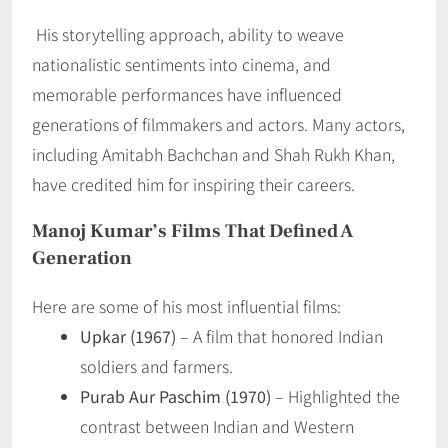
His storytelling approach, ability to weave
nationalistic sentiments into cinema, and
memorable performances have influenced
generations of filmmakers and actors. Many actors,
including Amitabh Bachchan and Shah Rukh Khan,
have credited him for inspiring their careers.
Manoj Kumar’s Films That Defined A
Generation
Here are some of his most influential films:
Upkar (1967)
– A film that honored Indian
soldiers and farmers.
Purab Aur Paschim (1970)
– Highlighted the
contrast between Indian and Western