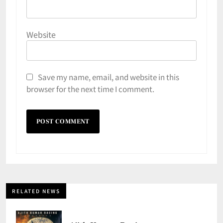
Website
Save my name, email, and website in this
browser for the next time I comment.
RELATED NEWS