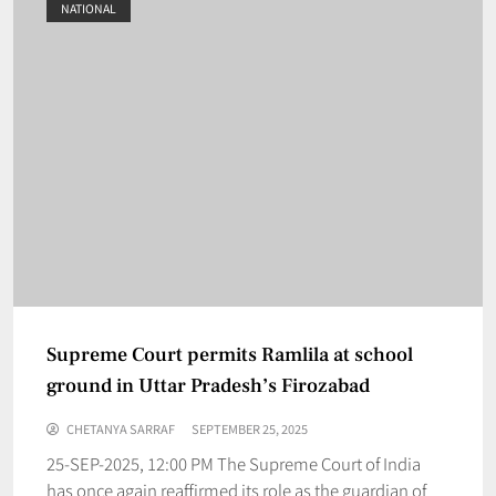
NATIONAL
Supreme Court permits Ramlila at school
ground in Uttar Pradesh’s Firozabad
CHETANYA SARRAF
SEPTEMBER 25, 2025
25-SEP-2025, 12:00 PM The Supreme Court of India
has once again reaffirmed its role as the guardian of