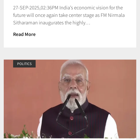
27-SEP-2025,02:36PM India’s economic vision for the
future will once again take center stage as FM Nirmala
Sitharaman inaugurates the highly…
Read More
POLITICS