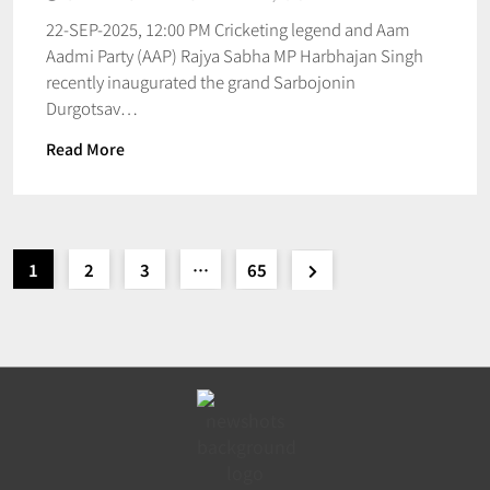
22-SEP-2025, 12:00 PM Cricketing legend and Aam
Aadmi Party (AAP) Rajya Sabha MP Harbhajan Singh
recently inaugurated the grand Sarbojonin
Durgotsav…
Read More
1
2
3
…
65