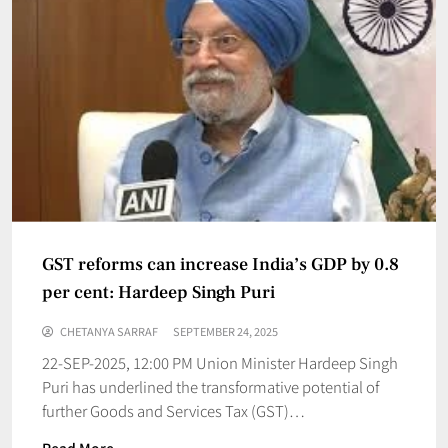
GST reforms can increase India’s GDP by 0.8
per cent: Hardeep Singh Puri
CHETANYA SARRAF
SEPTEMBER 24, 2025
22-SEP-2025, 12:00 PM Union Minister Hardeep Singh
Puri has underlined the transformative potential of
further Goods and Services Tax (GST)…
Read More