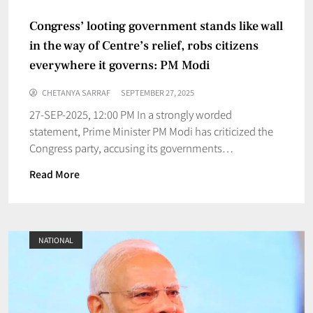
Congress’ looting government stands like wall
in the way of Centre’s relief, robs citizens
everywhere it governs: PM Modi
CHETANYA SARRAF
SEPTEMBER 27, 2025
27-SEP-2025, 12:00 PM In a strongly worded
statement, Prime Minister PM Modi has criticized the
Congress party, accusing its governments…
Read More
NATIONAL