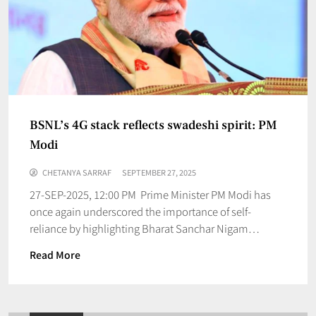
BSNL’s 4G stack reflects swadeshi spirit: PM
Modi
CHETANYA SARRAF
SEPTEMBER 27, 2025
27-SEP-2025, 12:00 PM Prime Minister PM Modi has
once again underscored the importance of self-
reliance by highlighting Bharat Sanchar Nigam…
Read More