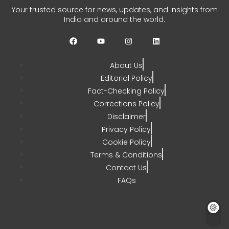
Your trusted source for news, updates, and insights from
India and around the world.
About Us
Editorial Policy
Fact-Checking Policy
Corrections Policy
Disclaimer
Privacy Policy
Cookie Policy
Terms & Conditions
Contact Us
FAQs