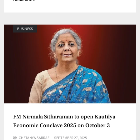
BUSINESS
FM Nirmala Sitharaman to open Kautilya
Economic Conclave 2025 on October 3
CHETANYA SARRAF
SEPTEMBER 27, 2025