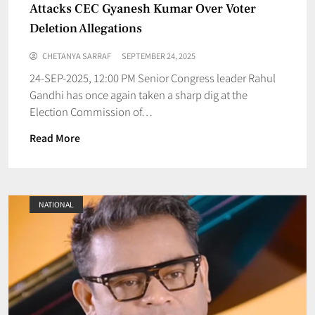
Attacks CEC Gyanesh Kumar Over Voter
Deletion Allegations
CHETANYA SARRAF
SEPTEMBER 24, 2025
24-SEP-2025, 12:00 PM Senior Congress leader Rahul
Gandhi has once again taken a sharp dig at the
Election Commission of…
Read More
NATIONAL