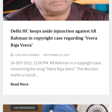
Delhi HC keeps aside injunction against AR
Rahman in copyright case regarding ‘Veera
Raja Veera’
CHETANYA SARRAF
SEPTEMBER 24, 2025
24-SEP-2025, 12:00 PM AR Rahman in a copyright case
concerning the song “Veera Raja Veera”. The decision
marks a crucial…
Read More
UNCATEGORIZED