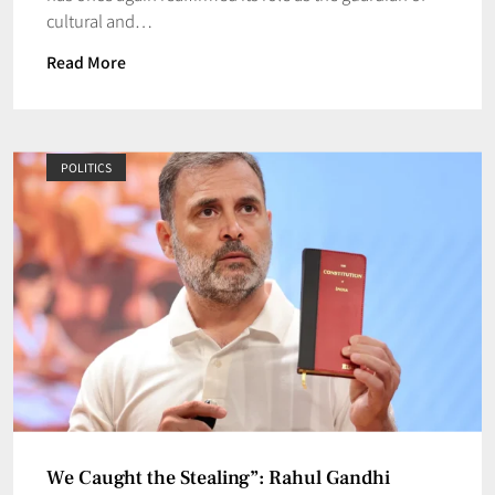
cultural and…
Read More
POLITICS
We Caught the Stealing”: Rahul Gandhi