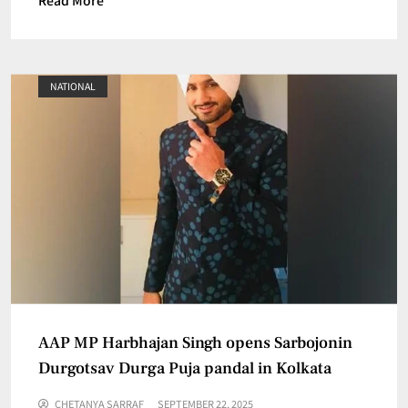
NATIONAL
AAP MP Harbhajan Singh opens Sarbojonin
Durgotsav Durga Puja pandal in Kolkata
CHETANYA SARRAF
SEPTEMBER 22, 2025