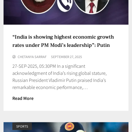
“India is showing highest economic growth
rates under PM Modi’s leadership”: Putin
CHETANYA SARRAF
SEPTEMBER 27, 2025
27-SEP-2025, 05:30PM In a significant
acknowledgment of India’s rising global stature,
Russian President Vladimir Putin praised India’s
remarkable economic performance,…
Read More
SPORTS