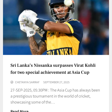
Sri Lanka’s Nissanka surpasses Virat Kohli
for two special achievement at Asia Cup
CHETANYA SARRAF
SEPTEMBER 27, 2025
27-SEP-2025, 05:30PM : The Asia Cup has always been
a prestigious tournament in the world of cricket,
showcasing some of the…
Read More