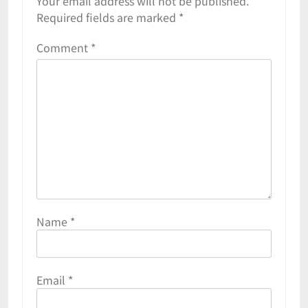
Your email address will not be published.
Required fields are marked
*
Comment
*
Name
*
Email
*