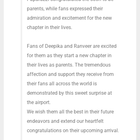
parents, while fans expressed their
admiration and excitement for the new
chapter in their lives.
Fans of Deepika and Ranveer are excited
for them as they start a new chapter in
their lives as parents. The tremendous
affection and support they receive from
their fans all across the world is
demonstrated by this sweet surprise at
the airport.
We wish them all the best in their future
endeavors and extend our heartfelt
congratulations on their upcoming arrival.