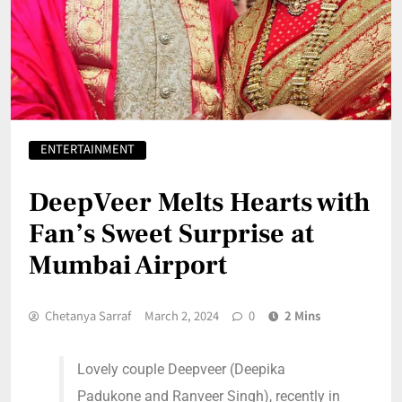
ENTERTAINMENT
DeepVeer Melts Hearts with
Fan’s Sweet Surprise at
Mumbai Airport
Chetanya Sarraf
March 2, 2024
0
2 Mins
Lovely couple Deepveer (Deepika
Padukone and Ranveer Singh), recently in