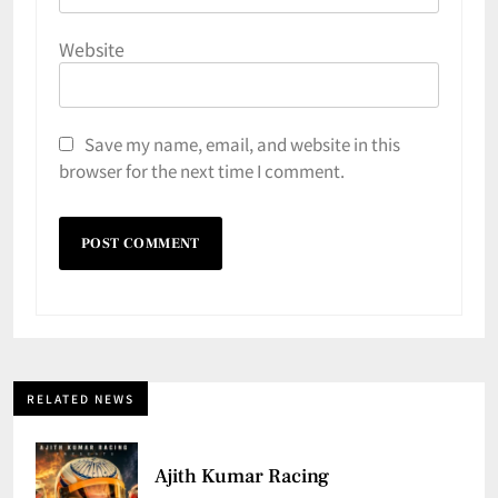
Website
Save my name, email, and website in this
browser for the next time I comment.
RELATED NEWS
Ajith Kumar Racing