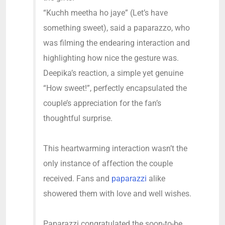
“Kuchh meetha ho jaye” (Let’s have
something sweet), said a paparazzo, who
was filming the endearing interaction and
highlighting how nice the gesture was.
Deepika’s reaction, a simple yet genuine
“How sweet!”, perfectly encapsulated the
couple’s appreciation for the fan’s
thoughtful surprise.
This heartwarming interaction wasn’t the
only instance of affection the couple
received. Fans and
paparazzi
alike
showered them with love and well wishes.
Paparazzi congratulated the soon-to-be