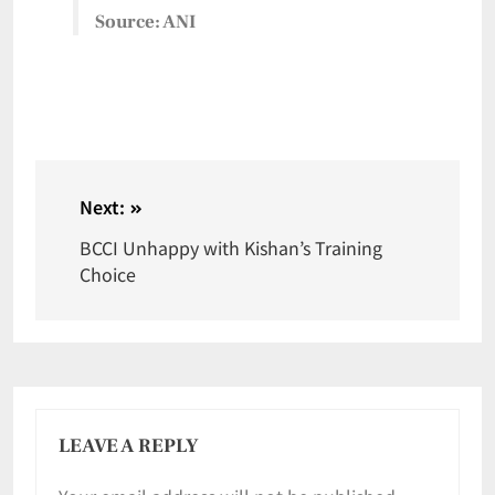
Source: ANI
Next:
BCCI Unhappy with Kishan’s Training
Choice
LEAVE A REPLY