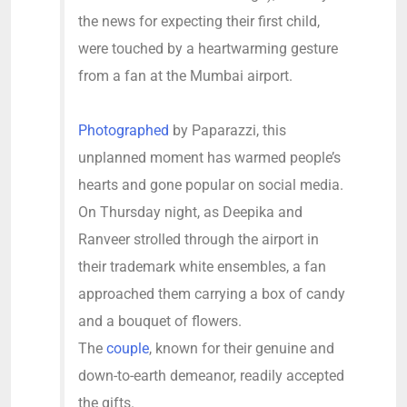
the news for expecting their first child,
were touched by a heartwarming gesture
from a fan at the Mumbai airport.
Photographed
by Paparazzi, this
unplanned moment has warmed people’s
hearts and gone popular on social media.
On Thursday night, as Deepika and
Ranveer strolled through the airport in
their trademark white ensembles, a fan
approached them carrying a box of candy
and a bouquet of flowers.
The
couple
, known for their genuine and
down-to-earth demeanor, readily accepted
the gifts.