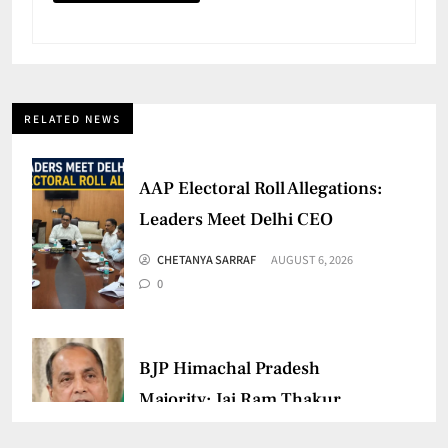
RELATED NEWS
AAP Electoral Roll Allegations:
Leaders Meet Delhi CEO
CHETANYA SARRAF
AUGUST 6, 2026
0
BJP Himachal Pradesh
Majority: Jai Ram Thakur
Confident