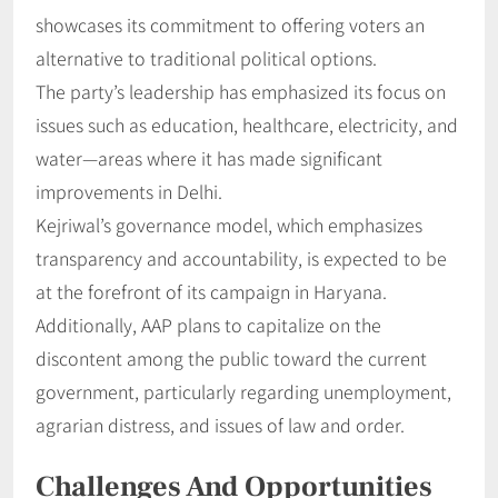
showcases its commitment to offering voters an
alternative to traditional political options.
The party’s leadership has emphasized its focus on
issues such as education, healthcare, electricity, and
water—areas where it has made significant
improvements in Delhi.
Kejriwal’s governance model, which emphasizes
transparency and accountability, is expected to be
at the forefront of its campaign in Haryana.
Additionally, AAP plans to capitalize on the
discontent among the public toward the current
government, particularly regarding unemployment,
agrarian distress, and issues of law and order.
Challenges And Opportunities