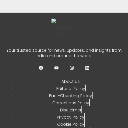
CHETANYA SARRAF
AUGUST 4, 2026
0
Jairam Ramesh PM Modi
Remark Sparks Fresh Political
Your trusted source for news, updates, and insights from
Row
India and around the world.
CHETANYA SARRAF
AUGUST 1, 2026
0
About Us
Editorial Policy
Fact-Checking Policy
Corrections Policy
Disclaimer
Privacy Policy
Cookie Policy