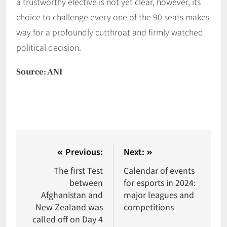
a trustworthy elective is not yet clear, however, its
choice to challenge every one of the 90 seats makes
way for a profoundly cutthroat and firmly watched
political decision.
Source: ANI
Previous:
Next:
The first Test
Calendar of events
between
for esports in 2024:
Afghanistan and
major leagues and
New Zealand was
competitions
called off on Day 4