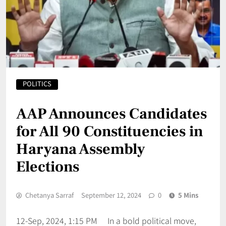
POLITICS
AAP Announces Candidates
for All 90 Constituencies in
Haryana Assembly
Elections
Chetanya Sarraf
September 12, 2024
0
5 Mins
12-Sep, 2024, 1:15 PM In a bold political move,