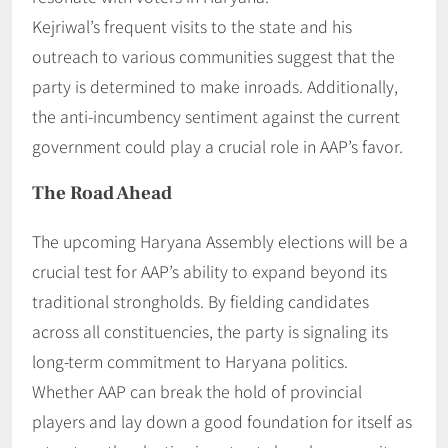
Kejriwal’s frequent visits to the state and his
outreach to various communities suggest that the
party is determined to make inroads. Additionally,
the anti-incumbency sentiment against the current
government could play a crucial role in AAP’s favor.
The Road Ahead
The upcoming Haryana Assembly elections will be a
crucial test for AAP’s ability to expand beyond its
traditional strongholds. By fielding candidates
across all constituencies, the party is signaling its
long-term commitment to Haryana politics.
Whether AAP can break the hold of provincial
players and lay down a good foundation for itself as