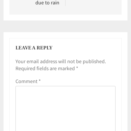
due to rain
LEAVE A REPLY
Your email address will not be published.
Required fields are marked
*
Comment
*