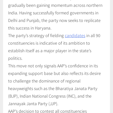
gradually been gaining momentum across northern
India. Having successfully formed governments in
Delhi and Punjab, the party now seeks to replicate
this success in Haryana.
The party’s strategy of fielding
candidates
in all 90
constituencies is indicative of its ambition to
establish itself as a major player in the state’s
politics.
This move not only signals AAP’s confidence in its
expanding support base but also reflects its desire
to challenge the dominance of regional
heavyweights such as the Bharatiya Janata Party
(BJP), Indian National Congress (INC), and the
Jannayak Janta Party (JJP).
AAP’s decision to contest all constituencies