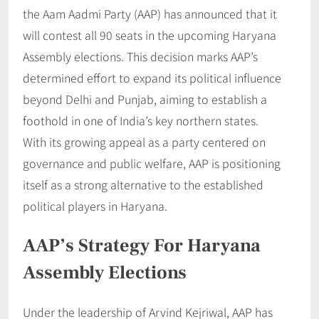
the Aam Aadmi Party (AAP) has announced that it
will contest all 90 seats in the upcoming Haryana
Assembly elections. This decision marks AAP’s
determined effort to expand its political influence
beyond Delhi and Punjab, aiming to establish a
foothold in one of India’s key northern states.
With its growing appeal as a party centered on
governance and public welfare, AAP is positioning
itself as a strong alternative to the established
political players in Haryana.
AAP’s Strategy For Haryana
Assembly Elections
Under the leadership of Arvind Kejriwal, AAP has