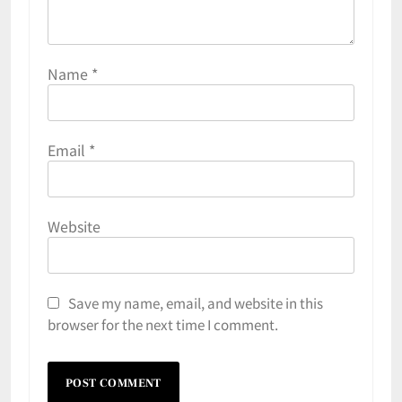
Name
*
Email
*
Website
Save my name, email, and website in this
browser for the next time I comment.