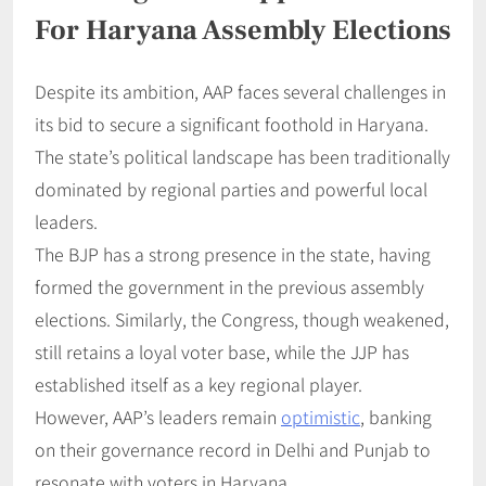
For Haryana Assembly Elections
Despite its ambition, AAP faces several challenges in
its bid to secure a significant foothold in Haryana.
The state’s political landscape has been traditionally
dominated by regional parties and powerful local
leaders.
The BJP has a strong presence in the state, having
formed the government in the previous assembly
elections. Similarly, the Congress, though weakened,
still retains a loyal voter base, while the JJP has
established itself as a key regional player.
However, AAP’s leaders remain
optimistic
, banking
on their governance record in Delhi and Punjab to
resonate with voters in Haryana.