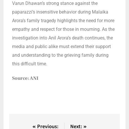
Varun Dhawan’s strong stance against the
paparazzi’s insensitive behavior during Malaika
Arora’s family tragedy highlights the need for more
empathy and respect for those in mourning. As the
investigation into Anil Arora’s death continues, the
media and public alike must extend their support
and understanding to the grieving family during
this difficult time.
Source: ANI
Previous:
Next: