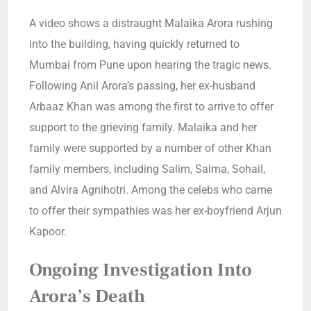
A video shows a distraught Malaika Arora rushing
into the building, having quickly returned to
Mumbai from Pune upon hearing the tragic news.
Following Anil Arora’s passing, her ex-husband
Arbaaz Khan was among the first to arrive to offer
support to the grieving family. Malaika and her
family were supported by a number of other Khan
family members, including Salim, Salma, Sohail,
and Alvira Agnihotri. Among the celebs who came
to offer their sympathies was her ex-boyfriend Arjun
Kapoor.
Ongoing Investigation Into
Arora’s Death