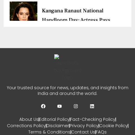
Kangana Ranaut National
Handloom Day: Actress Pays
Tribute
CHETANYA SARRAF
AUGUST 7, 2026
0
Ajith Kumar Racing
Documentary: ‘Gladiators’
Your trusted source for news, updates, and insights from
First Look Revealed
India and around the world.
CHETANYA SARRAF
AUGUST 5, 2026
0
About Us
Editorial Policy
Fact-Checking Policy
Corrections Policy
Disclaimer
Privacy Policy
Cookie Policy
Terms & Conditions
Contact Us
FAQs