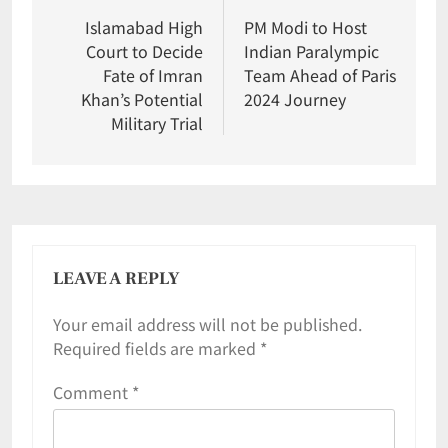
Islamabad High
PM Modi to Host
Court to Decide
Indian Paralympic
Fate of Imran
Team Ahead of Paris
Khan’s Potential
2024 Journey
Military Trial
LEAVE A REPLY
Your email address will not be published.
Required fields are marked
*
Comment
*