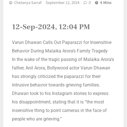
Chetanya Sarraf
September 12, 2024
0
4 Mins
12-Sep-2024, 12:04 PM
Varun Dhawan Calls Out Paparazzi for Insensitive
Behavior During Malaika Arora’s Family Tragedy
In the wake of the tragic passing of Malaika Arora’s
father, Anil Arora, Bollywood actor Varun Dhawan
has strongly criticized the paparazzi for their
intrusive behavior towards grieving families.
Dhawan took to his Instagram stories to express
his disappointment, stating that it is “the most
insensitive thing to point cameras in the face of
people who are grieving.”