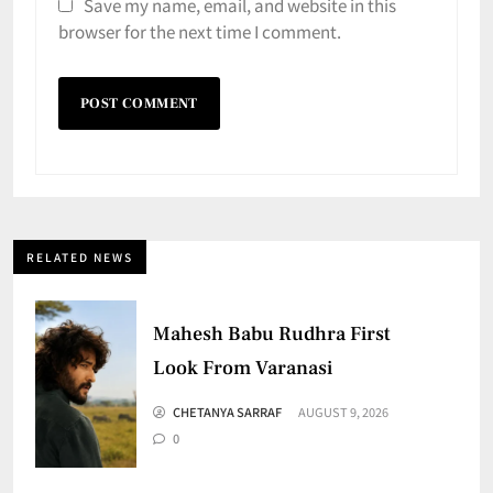
Save my name, email, and website in this
browser for the next time I comment.
RELATED NEWS
Mahesh Babu Rudhra First
Look From Varanasi
CHETANYA SARRAF
AUGUST 9, 2026
0