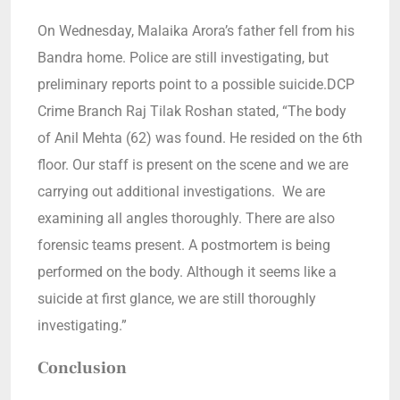
On Wednesday, Malaika Arora’s father fell from his
Bandra home. Police are still investigating, but
preliminary reports point to a possible suicide.DCP
Crime Branch Raj Tilak Roshan stated, “The body
of Anil Mehta (62) was found. He resided on the 6th
floor. Our staff is present on the scene and we are
carrying out additional investigations. We are
examining all angles thoroughly. There are also
forensic teams present. A postmortem is being
performed on the body. Although it seems like a
suicide at first glance, we are still thoroughly
investigating.”
Conclusion