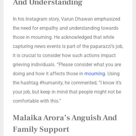
And Understanding
In his Instagram story, Varun Dhawan emphasized
the need for empathy and understanding towards
those in mourning. He acknowledged that while
capturing news events is part of the paparazzi’s job,
it is crucial to consider how such actions impact
grieving individuals. “Please consider what you are
doing and how it affects those in
mourning
. Using
the hashtag #humanity, he commented, “I know it’s
your job, but keep in mind that people might not be
comfortable with this.”
Malaika Arora’s Anguish And
Family Support