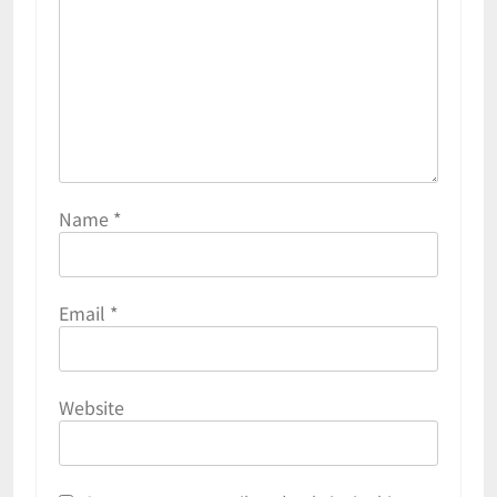
Name
*
Email
*
Website