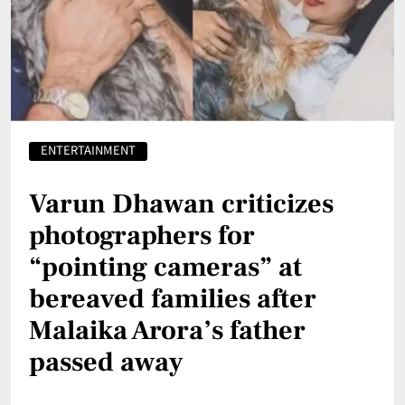
ENTERTAINMENT
Varun Dhawan criticizes
photographers for
“pointing cameras” at
bereaved families after
Malaika Arora’s father
passed away