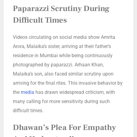
Paparazzi Scrutiny During
Difficult Times
Videos circulating on social media show Amrita
Arora, Malaika’s sister, arriving at their father’s
residence in Mumbai while being continuously
photographed by paparazzi. Arhaan Khan,
Malaika’s son, also faced similar scrutiny upon
arriving for the final rites. This invasive behavior by
the
media
has drawn widespread criticism, with
many calling for more sensitivity during such
difficult times.
Dhawan’s Plea For Empathy