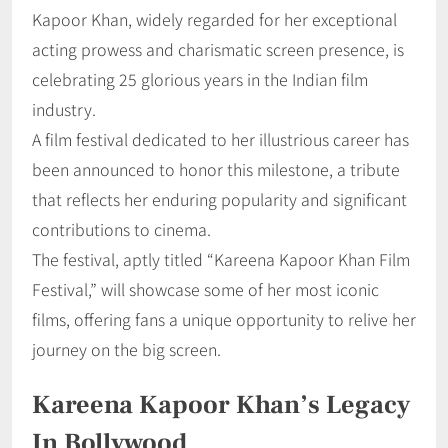
Kapoor Khan, widely regarded for her exceptional
acting prowess and charismatic screen presence, is
celebrating 25 glorious years in the Indian film
industry.
A film festival dedicated to her illustrious career has
been announced to honor this milestone, a tribute
that reflects her enduring popularity and significant
contributions to cinema.
The festival, aptly titled “Kareena Kapoor Khan Film
Festival,” will showcase some of her most iconic
films, offering fans a unique opportunity to relive her
journey on the big screen.
Kareena Kapoor Khan’s Legacy
In Bollywood