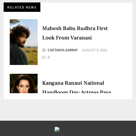
RELATED NEWS
Mahesh Babu Rudhra First
Look From Varanasi
CHETANYA SARRAF
AUGUST 9, 2026
0
Kangana Ranaut National
Handloom Day: Actress Pays
Tribute
CHETANYA SARRAF
AUGUST 7, 2026
0