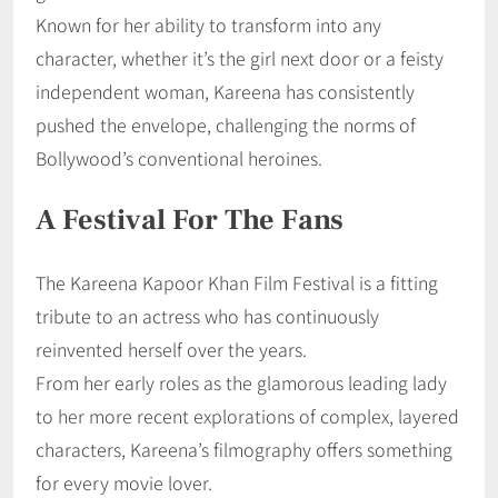
Known for her ability to transform into any
character, whether it’s the girl next door or a feisty
independent woman, Kareena has consistently
pushed the envelope, challenging the norms of
Bollywood’s conventional heroines.
A Festival For The Fans
The Kareena Kapoor Khan Film Festival is a fitting
tribute to an actress who has continuously
reinvented herself over the years.
From her early roles as the glamorous leading lady
to her more recent explorations of complex, layered
characters, Kareena’s filmography offers something
for every movie lover.