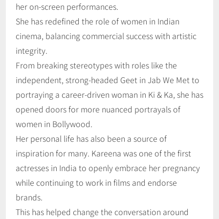
her on-screen performances.
She has redefined the role of women in Indian
cinema, balancing commercial success with artistic
integrity.
From breaking stereotypes with roles like the
independent, strong-headed Geet in Jab We Met to
portraying a career-driven woman in Ki & Ka, she has
opened doors for more nuanced portrayals of
women in Bollywood.
Her personal life has also been a source of
inspiration for many. Kareena was one of the first
actresses in India to openly embrace her pregnancy
while continuing to work in films and endorse
brands.
This has helped change the conversation around