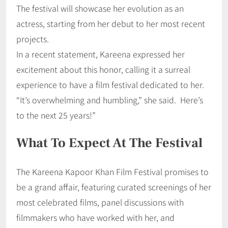
The festival will showcase her evolution as an
actress, starting from her debut to her most recent
projects.
In a recent statement, Kareena expressed her
excitement about this honor, calling it a surreal
experience to have a film festival dedicated to her.
“It’s overwhelming and humbling,” she said. Here’s
to the next 25 years!”
What To Expect At The Festival
The Kareena Kapoor Khan Film Festival promises to
be a grand affair, featuring curated screenings of her
most celebrated films, panel discussions with
filmmakers who have worked with her, and