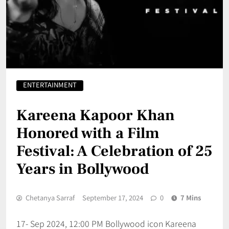
ENTERTAINMENT
Kareena Kapoor Khan
Honored with a Film
Festival: A Celebration of 25
Years in Bollywood
Chetanya Sarraf
September 17, 2024
0
7 Mins
17- Sep 2024, 12:00 PM Bollywood icon Kareena