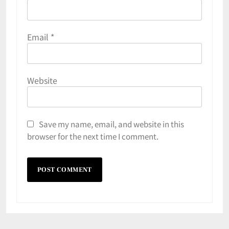
Email
*
Website
Save my name, email, and website in this
browser for the next time I comment.