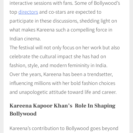
interactive sessions with fans. Some of Bollywood’s
top
directors
and co-stars are expected to
participate in these discussions, shedding light on
what makes Kareena such a compelling force in
Indian cinema.
The festival will not only focus on her work but also
celebrate the cultural impact she has had on
fashion, style, and modern femininity in India.
Over the years, Kareena has been a trendsetter,
influencing millions with her bold fashion choices
and unapologetic attitude toward life and career.
Kareena Kapoor Khan’s Role In Shaping
Bollywood
Kareena’s contribution to Bollywood goes beyond