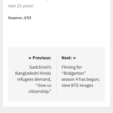
next 25 years!
Source: ANI
Previous:
Next:
Gadchiroli’s
Filming for
Bangladeshi Hindu
“Bridgerton”
refugees demand,
season 4 has begun;
“Give us
view BTS images
citizenship.”