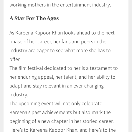
working mothers in the entertainment industry.
A Star For The Ages
As Kareena Kapoor Khan looks ahead to the next
phase of her career, her fans and peers in the
industry are eager to see what more she has to
offer.
The film festival dedicated to her is a testament to
her enduring appeal, her talent, and her ability to
adapt and stay relevant in an ever-changing
industry.
The upcoming event will not only celebrate
Kareena’s past achievements but also mark the
beginning of a new chapter in her storied career.
Here’s to Kareena Kapoor Khan, and here’s to the