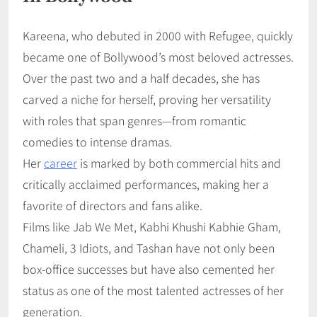
Kareena, who debuted in 2000 with Refugee, quickly
became one of Bollywood’s most beloved actresses.
Over the past two and a half decades, she has
carved a niche for herself, proving her versatility
with roles that span genres—from romantic
comedies to intense dramas.
Her
career
is marked by both commercial hits and
critically acclaimed performances, making her a
favorite of directors and fans alike.
Films like Jab We Met, Kabhi Khushi Kabhie Gham,
Chameli, 3 Idiots, and Tashan have not only been
box-office successes but have also cemented her
status as one of the most talented actresses of her
generation.