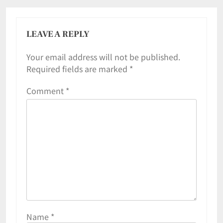
LEAVE A REPLY
Your email address will not be published.
Required fields are marked
*
Comment
*
Name
*