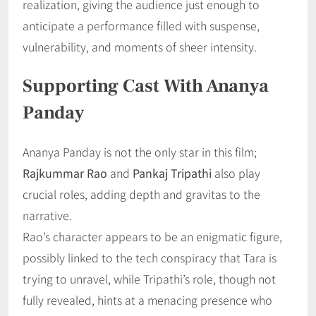
realization, giving the audience just enough to
anticipate a performance filled with suspense,
vulnerability, and moments of sheer intensity.
Supporting Cast With Ananya
Panday
Ananya Panday is not the only star in this film;
Rajkummar Rao
and
Pankaj Tripathi
also play
crucial roles, adding depth and gravitas to the
narrative.
Rao’s character appears to be an enigmatic figure,
possibly linked to the tech conspiracy that Tara is
trying to unravel, while Tripathi’s role, though not
fully revealed, hints at a menacing presence who