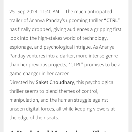
25- Sep 2024, 11:40 AM The much-anticipated
trailer of Ananya Panday’s upcoming thriller
“CTRL”
has finally dropped, giving audiences a gripping first
look into the high-stakes world of technology,
espionage, and psychological intrigue. As Ananya
Panday ventures into a darker, more intense genre
than her previous projects, “CTRL” promises to be a
game-changer in her career.
Directed by
Saket Choudhary
, this psychological
thriller seems to blend themes of control,
manipulation, and the human struggle against
unseen digital forces, all while keeping viewers at
the edge of their seats.