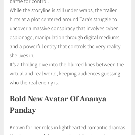
battle for control.
While the storyline is still under wraps, the trailer
hints at a plot centered around Tara’s struggle to
uncover a massive conspiracy that involves cyber
espionage, manipulation through digital mediums,
and a powerful entity that controls the very reality
she lives in.
It’s a thrilling dive into the blurred lines between the
virtual and real world, keeping audiences guessing
who the real enemy is.
Bold New Avatar Of Ananya
Panday
Known for her roles in lighthearted romantic dramas