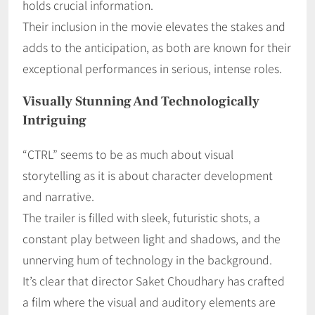
holds crucial information.
Their inclusion in the movie elevates the stakes and
adds to the anticipation, as both are known for their
exceptional performances in serious, intense roles.
Visually Stunning And Technologically
Intriguing
“CTRL” seems to be as much about visual
storytelling as it is about character development
and narrative.
The trailer is filled with sleek, futuristic shots, a
constant play between light and shadows, and the
unnerving hum of technology in the background.
It’s clear that director Saket Choudhary has crafted
a film where the visual and auditory elements are