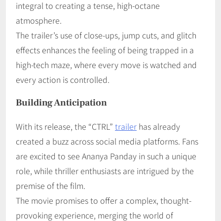
integral to creating a tense, high-octane
atmosphere.
The trailer’s use of close-ups, jump cuts, and glitch
effects enhances the feeling of being trapped in a
high-tech maze, where every move is watched and
every action is controlled.
Building Anticipation
With its release, the “CTRL”
trailer
has already
created a buzz across social media platforms. Fans
are excited to see Ananya Panday in such a unique
role, while thriller enthusiasts are intrigued by the
premise of the film.
The movie promises to offer a complex, thought-
provoking experience, merging the world of