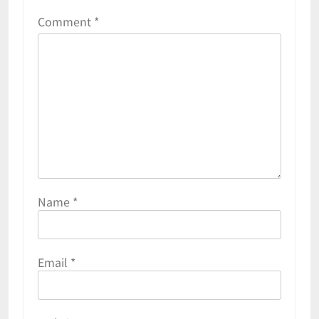
Comment
*
Name
*
Email
*