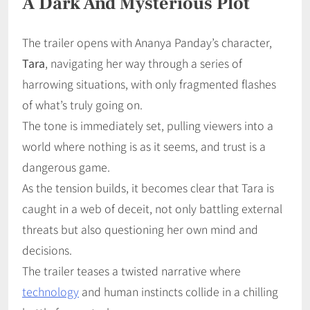
A Dark And Mysterious Plot
The trailer opens with Ananya Panday’s character,
Tara
, navigating her way through a series of
harrowing situations, with only fragmented flashes
of what’s truly going on.
The tone is immediately set, pulling viewers into a
world where nothing is as it seems, and trust is a
dangerous game.
As the tension builds, it becomes clear that Tara is
caught in a web of deceit, not only battling external
threats but also questioning her own mind and
decisions.
The trailer teases a twisted narrative where
technology
and human instincts collide in a chilling