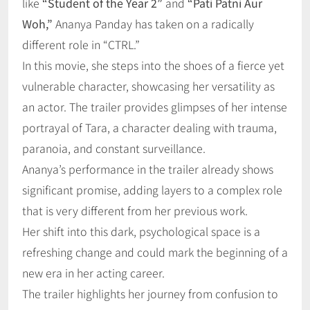
like
“Student of the Year 2”
and
“Pati Patni Aur
Woh,”
Ananya Panday has taken on a radically
different role in “CTRL.”
In this movie, she steps into the shoes of a fierce yet
vulnerable character, showcasing her versatility as
an actor. The trailer provides glimpses of her intense
portrayal of Tara, a character dealing with trauma,
paranoia, and constant surveillance.
Ananya’s performance in the trailer already shows
significant promise, adding layers to a complex role
that is very different from her previous work.
Her shift into this dark, psychological space is a
refreshing change and could mark the beginning of a
new era in her acting career.
The trailer highlights her journey from confusion to