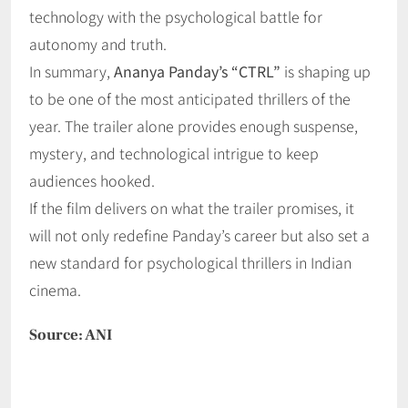
technology with the psychological battle for
autonomy and truth.
In summary,
Ananya Panday’s “CTRL”
is shaping up
to be one of the most anticipated thrillers of the
year. The trailer alone provides enough suspense,
mystery, and technological intrigue to keep
audiences hooked.
If the film delivers on what the trailer promises, it
will not only redefine Panday’s career but also set a
new standard for psychological thrillers in Indian
cinema.
Source: ANI