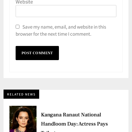
Website
Save my name, email, and website in this
browser for the next time I comment.
RELATED NEWS
Kangana Ranaut National
Handloom Day: Actress Pays