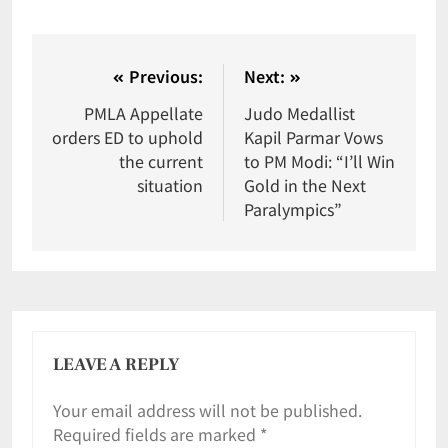
Previous:
Next:
PMLA Appellate
Judo Medallist
orders ED to uphold
Kapil Parmar Vows
the current
to PM Modi: “I’ll Win
situation
Gold in the Next
Paralympics”
LEAVE A REPLY
Your email address will not be published.
Required fields are marked
*