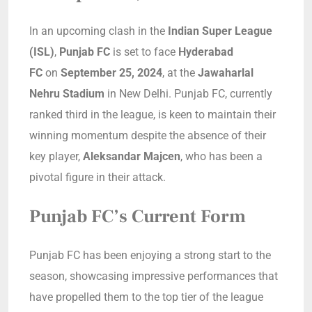
In an upcoming clash in the
Indian Super League
(ISL)
,
Punjab FC
is set to face
Hyderabad
FC
on
September 25, 2024
, at the
Jawaharlal
Nehru Stadium
in New Delhi. Punjab FC, currently
ranked third in the league, is keen to maintain their
winning momentum despite the absence of their
key player,
Aleksandar Majcen
, who has been a
pivotal figure in their attack.
Punjab FC’s Current Form
Punjab FC has been enjoying a strong start to the
season, showcasing impressive performances that
have propelled them to the top tier of the league