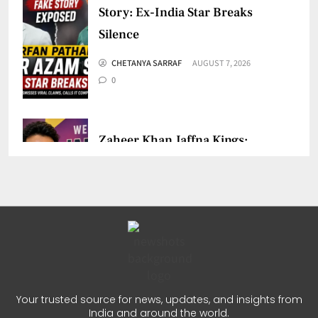
Story: Ex-India Star Breaks
Silence
CHETANYA SARRAF
AUGUST 7, 2026
0
Zaheer Khan Jaffna Kings:
New Ownership Announced
CHETANYA SARRAF
AUGUST 5, 2026
0
Auqib Nabi India Test Squad
for Sri Lanka Series
Your trusted source for news, updates, and insights from
India and around the world.