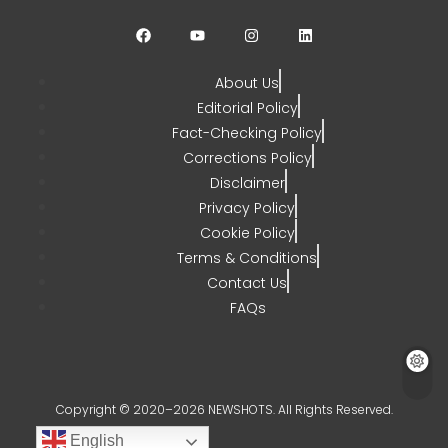
CHETANYA SARRAF
AUGUST 3, 2026
0
About Us
Editorial Policy
Fact-Checking Policy
Corrections Policy
Disclaimer
Privacy Policy
Cookie Policy
Terms & Conditions
Contact Us
FAQs
Copyright © 2020–2026 NEWSHOTS. All Rights Reserved.
English