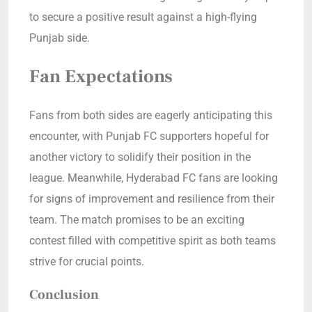
to secure a positive result against a high-flying
Punjab side.
Fan Expectations
Fans from both sides are eagerly anticipating this
encounter, with Punjab FC supporters hopeful for
another victory to solidify their position in the
league. Meanwhile, Hyderabad FC fans are looking
for signs of improvement and resilience from their
team. The match promises to be an exciting
contest filled with competitive spirit as both teams
strive for crucial points.
Conclusion