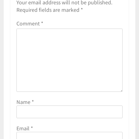
Your email address will not be published.
Required fields are marked
*
Comment
*
Name
*
Email
*