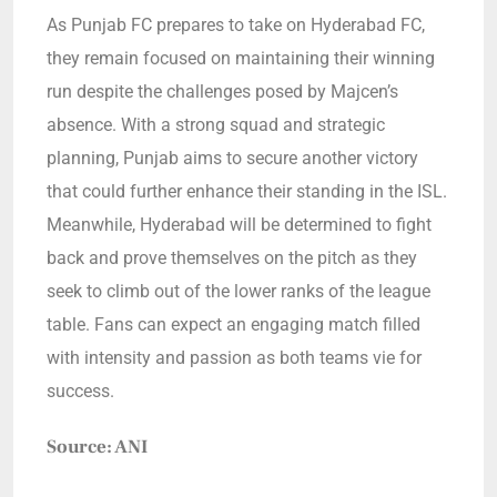
As Punjab FC prepares to take on Hyderabad FC,
they remain focused on maintaining their winning
run despite the challenges posed by Majcen’s
absence. With a strong squad and strategic
planning, Punjab aims to secure another victory
that could further enhance their standing in the ISL.
Meanwhile, Hyderabad will be determined to fight
back and prove themselves on the pitch as they
seek to climb out of the lower ranks of the league
table. Fans can expect an engaging match filled
with intensity and passion as both teams vie for
success.
Source: ANI