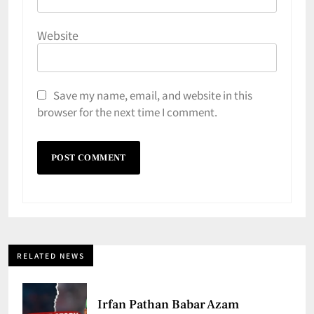
Website
Save my name, email, and website in this
browser for the next time I comment.
RELATED NEWS
Irfan Pathan Babar Azam