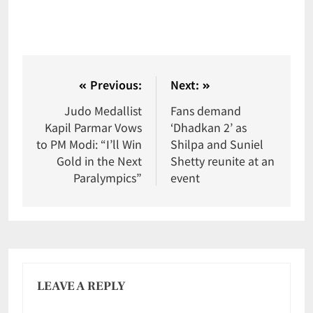
Previous:
Next:
Judo Medallist
Fans demand
Kapil Parmar Vows
‘Dhadkan 2’ as
to PM Modi: “I’ll Win
Shilpa and Suniel
Gold in the Next
Shetty reunite at an
Paralympics”
event
LEAVE A REPLY