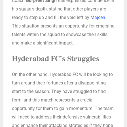
Coach
Gurpreet Singh
has expressed confidence in
his squad’s depth, stating that other players are
ready to step up and fill the void left by
Majcen
.
This situation presents an opportunity for emerging
talents within the squad to showcase their skills
and make a significant impact.
Hyderabad FC’s Struggles
On the other hand, Hyderabad FC will be looking to
turn around their fortunes after a disappointing
start to the season. They have struggled to find
form, and this match represents a crucial
opportunity for them to gain momentum. The team
will need to address their defensive vulnerabilities
and enhance their attacking strategies if they hope