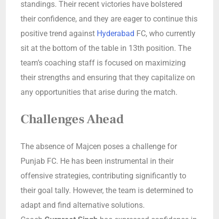
standings. Their recent victories have bolstered
their confidence, and they are eager to continue this
positive trend against
Hyderabad
FC, who currently
sit at the bottom of the table in 13th position. The
team’s coaching staff is focused on maximizing
their strengths and ensuring that they capitalize on
any opportunities that arise during the match.
Challenges Ahead
The absence of Majcen poses a challenge for
Punjab FC. He has been instrumental in their
offensive strategies, contributing significantly to
their goal tally. However, the team is determined to
adapt and find alternative solutions.