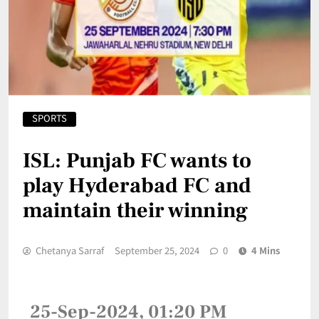
SPORTS
ISL: Punjab FC wants to
play Hyderabad FC and
maintain their winning
Chetanya Sarraf
September 25, 2024
0
4 Mins
25-Sep-2024, 01:20 PM