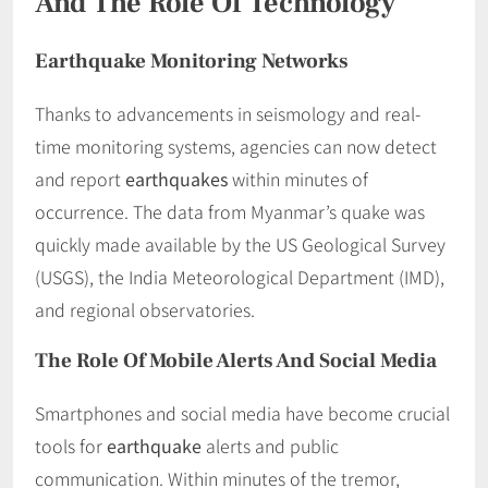
And The Role Of Technology
Earthquake Monitoring Networks
Thanks to advancements in seismology and real-
time monitoring systems, agencies can now detect
and report
earthquakes
within minutes of
occurrence. The data from Myanmar’s quake was
quickly made available by the US Geological Survey
(USGS), the India Meteorological Department (IMD),
and regional observatories.
The Role Of Mobile Alerts And Social Media
Smartphones and social media have become crucial
tools for
earthquake
alerts and public
communication. Within minutes of the tremor,