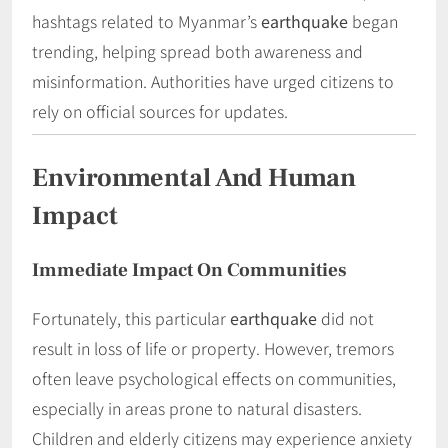
hashtags related to Myanmar’s
earthquake
began
trending, helping spread both awareness and
misinformation. Authorities have urged citizens to
rely on official sources for updates.
Environmental And Human
Impact
Immediate Impact On Communities
Fortunately, this particular
earthquake
did not
result in loss of life or property. However, tremors
often leave psychological effects on communities,
especially in areas prone to natural disasters.
Children and elderly citizens may experience anxiety