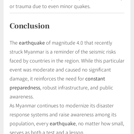
or trauma due to even minor quakes.
Conclusion
The
earthquake
of magnitude 4.0 that recently
struck Myanmar is a reminder of the seismic risks
faced by countries in the region. While this particular
event was moderate and caused no significant
damage, it reinforces the need for
constant
preparedness
, robust infrastructure, and public
awareness.
As Myanmar continues to modernize its disaster
response systems and raise awareness among its
population, every
earthquake
, no matter how small,
serves as both a test and a lesson.