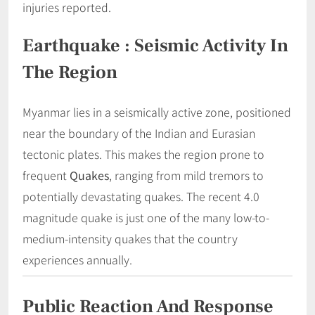
injuries reported.
Earthquake : Seismic Activity In
The Region
Myanmar lies in a seismically active zone, positioned
near the boundary of the Indian and Eurasian
tectonic plates. This makes the region prone to
frequent
Quakes
, ranging from mild tremors to
potentially devastating quakes. The recent 4.0
magnitude quake is just one of the many low-to-
medium-intensity quakes that the country
experiences annually.
Public Reaction And Response