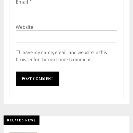
Email
*
Website
Save my name, email, and website in this
browser for the next time I comment.
RELATED NEWS