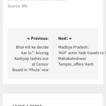
Source: ANI
Previous:
Next:
Bhai mil ke decide
Madhya Pradesh:
kar lo.”: Anurag
‘KGF’ actor Yash travels to U
Kashyap lashes out
Mahakaleshwar
at Censor
Temple, offers ‘Aarti
Board in ‘Phule’ row