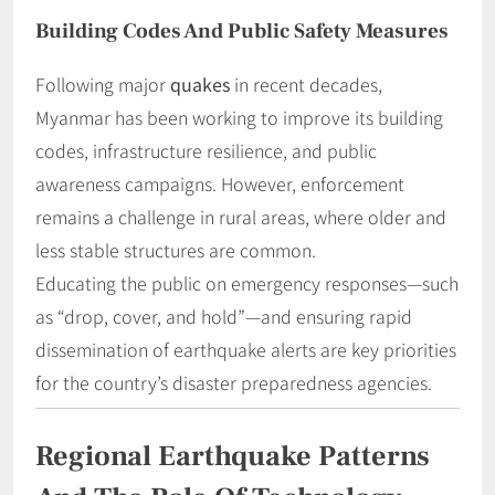
Building Codes And Public Safety Measures
Following major
quakes
in recent decades,
Myanmar has been working to improve its building
codes, infrastructure resilience, and public
awareness campaigns. However, enforcement
remains a challenge in rural areas, where older and
less stable structures are common.
Educating the public on emergency responses—such
as “drop, cover, and hold”—and ensuring rapid
dissemination of earthquake alerts are key priorities
for the country’s disaster preparedness agencies.
Regional Earthquake Patterns