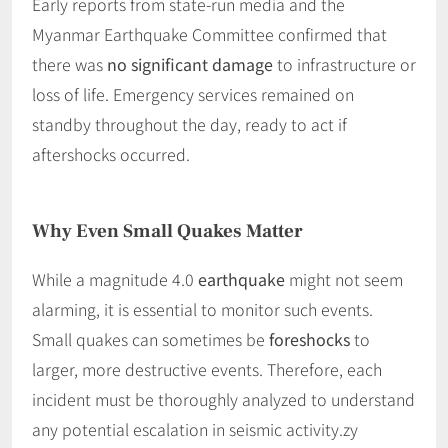
Early reports from state-run media and the
Myanmar Earthquake Committee confirmed that
there was
no significant damage
to infrastructure or
loss of life. Emergency services remained on
standby throughout the day, ready to act if
aftershocks occurred.
Why Even Small Quakes Matter
While a magnitude 4.0
earthquake
might not seem
alarming, it is essential to monitor such events.
Small quakes can sometimes be
foreshocks
to
larger, more destructive events. Therefore, each
incident must be thoroughly analyzed to understand
any potential escalation in seismic activity.zy