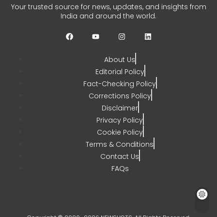
Remarks Call for Focus on
Your trusted source for news, updates, and insights from
Gaza
India and around the world.
CHETANYA SARRAF
JULY 29, 2026
0
About Us
Editorial Policy
Fact-Checking Policy
Corrections Policy
Disclaimer
Privacy Policy
Cookie Policy
Terms & Conditions
Contact Us
FAQs