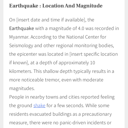
Earthquake : Location And Magnitude
On [insert date and time if available], the
Earthquake
with a magnitude of 4.0 was recorded in
Myanmar. According to the National Center for
Seismology and other regional monitoring bodies,
the epicenter was located in [insert specific location
if known], at a depth of approximately 10
kilometers. This shallow depth typically results in a
more noticeable tremor, even with moderate
magnitudes.
People in nearby towns and cities reported feeling
the ground
shake
for a few seconds. While some
residents evacuated buildings as a precautionary
measure, there were no panic-driven incidents or