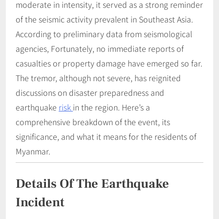
moderate in intensity, it served as a strong reminder
of the seismic activity prevalent in Southeast Asia.
According to preliminary data from seismological
agencies, Fortunately, no immediate reports of
casualties or property damage have emerged so far.
The tremor, although not severe, has reignited
discussions on disaster preparedness and
earthquake
risk
in the region. Here’s a
comprehensive breakdown of the event, its
significance, and what it means for the residents of
Myanmar.
Details Of The Earthquake
Incident