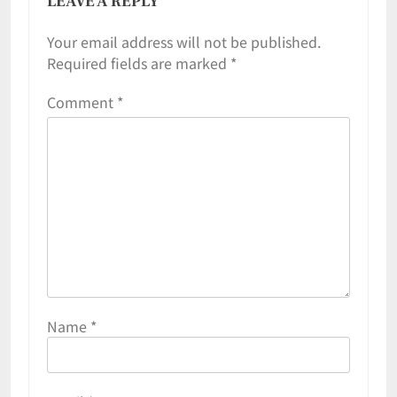
LEAVE A REPLY
Your email address will not be published.
Required fields are marked
*
Comment
*
Name
*