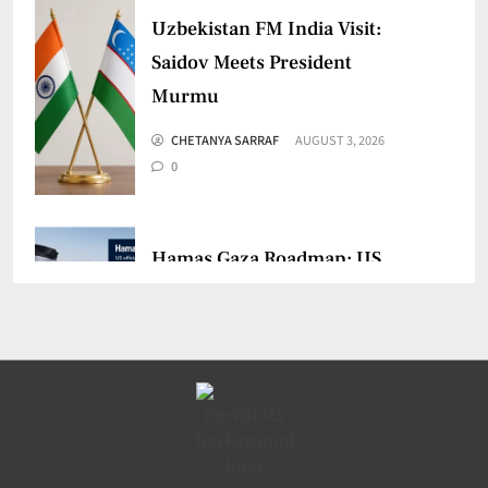
Uzbekistan FM India Visit:
Saidov Meets President
Murmu
CHETANYA SARRAF
AUGUST 3, 2026
0
Hamas Gaza Roadmap: US
Says Group Agrees to Disarm
CHETANYA SARRAF
JULY 31, 2026
0
India UNSC Strait of Hormuz