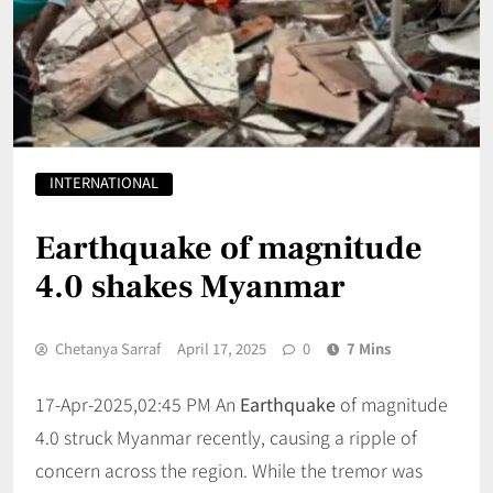
INTERNATIONAL
Earthquake of magnitude
4.0 shakes Myanmar
Chetanya Sarraf
April 17, 2025
0
7 Mins
17-Apr-2025,02:45 PM An
Earthquake
of magnitude
4.0 struck Myanmar recently, causing a ripple of
concern across the region. While the tremor was