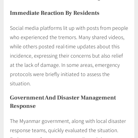
Immediate Reaction By Residents
Social media platforms lit up with posts from people
who experienced the tremors. Many shared videos,
while others posted real-time updates about this
incidence, expressing their concerns but also relief
at the lack of damage. In some areas, emergency
protocols were briefly initiated to assess the
situation.
Government And Disaster Management
Response
The Myanmar government, along with local disaster
response teams, quickly evaluated the situation.