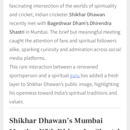
fascinating intersection of the worlds of spirituality
and cricket, Indian cricketer
Shikhar Dhawan
recently met with
Bageshwar Dham’s Dhirendra
Shastri
in Mumbai. The brief but meaningful meeting
caught the attention of fans and spiritual followers
alike, sparking curiosity and admiration across social
media platforms.
This rare interaction between a renowned
sportsperson and a spiritual
guru
has added a fresh
layer to Shikhar Dhawan’s public image, highlighting
his openness toward India’s spiritual traditions and
values.
Shikhar Dhawan’s Mumbai