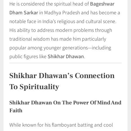
He is considered the spiritual head of
Bageshwar
Dham Sarkar
in Madhya Pradesh and has become a
notable face in India’s religious and cultural scene.
His ability to address modern problems through
traditional wisdom has made him particularly
popular among younger generations—including
public figures like
Shikhar Dhawan
.
Shikhar Dhawan’s Connection
To Spirituality
Shikhar Dhawan On The Power Of Mind And
Faith
While known for his flamboyant batting and cool