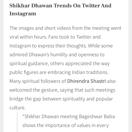
Shikhar Dhawan Trends On Twitter And
Instagram
The images and short videos from the meeting went
viral within hours. Fans took to Twitter and
Instagram to express their thoughts. While some
admired Dhawan’s humility and openness to
spiritual guidance, others appreciated the way
public figures are embracing Indian traditions.
Many spiritual followers of
Dhirendra Shastri
also
welcomed the gesture, saying that such meetings
bridge the gap between spirituality and popular
culture.
“Shikhar Dhawan meeting Bageshwar Baba
shows the importance of values in every