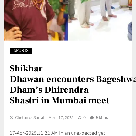
SPORTS
Shikhar
Dhawan encounters Bageshw
Dham’s Dhirendra
Shastri in Mumbai meet
Chetanya Sarraf
April 17, 2025
0
9 Mins
17-Apr-2025,11:22 AM In an unexpected yet