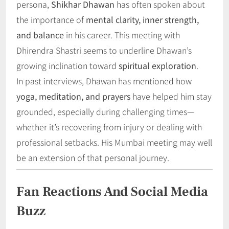
persona,
Shikhar Dhawan
has often spoken about
the importance of
mental clarity, inner strength,
and balance
in his career. This meeting with
Dhirendra Shastri seems to underline Dhawan’s
growing inclination toward
spiritual exploration
.
In past interviews, Dhawan has mentioned how
yoga, meditation, and prayers
have helped him stay
grounded, especially during challenging times—
whether it’s recovering from injury or dealing with
professional setbacks. His Mumbai meeting may well
be an extension of that personal journey.
Fan Reactions And Social Media
Buzz