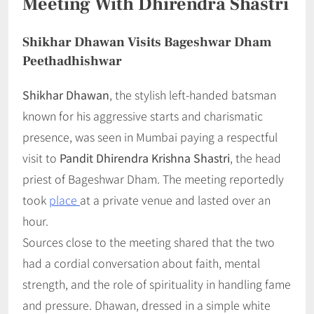
Meeting With Dhirendra Shastri
Shikhar Dhawan Visits Bageshwar Dham
Peethadhishwar
Shikhar Dhawan
, the stylish left-handed batsman
known for his aggressive starts and charismatic
presence, was seen in Mumbai paying a respectful
visit to
Pandit Dhirendra Krishna Shastri
, the head
priest of Bageshwar Dham. The meeting reportedly
took
place
at a private venue and lasted over an
hour.
Sources close to the meeting shared that the two
had a cordial conversation about faith, mental
strength, and the role of spirituality in handling fame
and pressure. Dhawan, dressed in a simple white