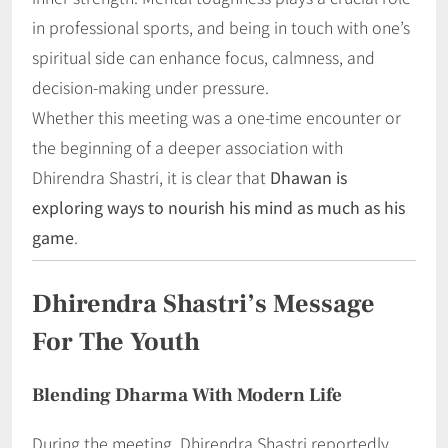
in professional sports, and being in touch with one’s
spiritual side can enhance focus, calmness, and
decision-making under pressure.
Whether this meeting was a one-time encounter or
the beginning of a deeper association with
Dhirendra Shastri, it is clear that
Dhawan is
exploring ways to nourish his mind as much as his
game
.
Dhirendra Shastri’s Message
For The Youth
Blending Dharma With Modern Life
During the meeting, Dhirendra Shastri reportedly