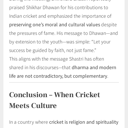
praised Shikhar Dhawan for his contributions to
Indian cricket and emphasized the importance of
preserving one’s moral and cultural values
despite
the pressures of fame. His message to Dhawan—and
by extension to the youth—was simple: “Let your
success be guided by faith, not just fame.”
This aligns with the message Shastri has often
shared in his discourses—that
dharma and modern
life are not contradictory, but complementary
.
Conclusion – When Cricket
Meets Culture
In a country where
cricket is religion and spirituality