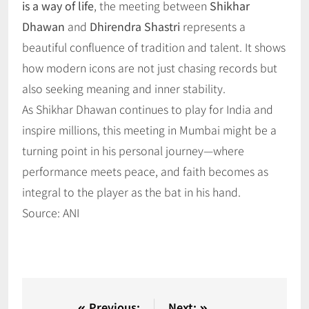
is a way of life
, the meeting between
Shikhar
Dhawan
and
Dhirendra Shastri
represents a
beautiful confluence of tradition and talent. It shows
how modern icons are not just chasing records but
also seeking meaning and inner stability.
As Shikhar Dhawan continues to play for India and
inspire millions, this meeting in Mumbai might be a
turning point in his personal journey—where
performance meets peace, and faith becomes as
integral to the player as the bat in his hand.
Source: ANI
Previous:
Next: