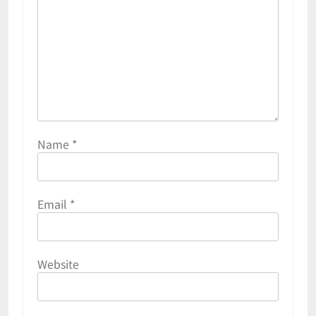
Name
*
Email
*
Website