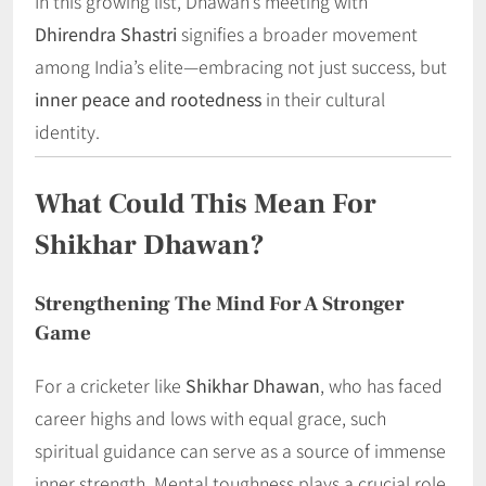
In this growing list, Dhawan’s meeting with
Dhirendra Shastri
signifies a broader movement
among India’s elite—embracing not just success, but
inner peace and rootedness
in their cultural
identity.
What Could This Mean For
Shikhar Dhawan?
Strengthening The Mind For A Stronger
Game
For a cricketer like
Shikhar Dhawan
, who has faced
career highs and lows with equal grace, such
spiritual guidance can serve as a source of immense
inner strength. Mental toughness plays a crucial role