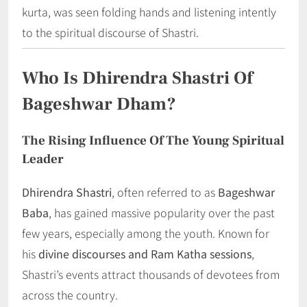
kurta, was seen folding hands and listening intently
to the spiritual discourse of Shastri.
Who Is Dhirendra Shastri Of
Bageshwar Dham?
The Rising Influence Of The Young Spiritual
Leader
Dhirendra Shastri
, often referred to as
Bageshwar
Baba
, has gained massive popularity over the past
few years, especially among the youth. Known for
his
divine discourses and Ram Katha sessions
,
Shastri’s events attract thousands of devotees from
across the country.