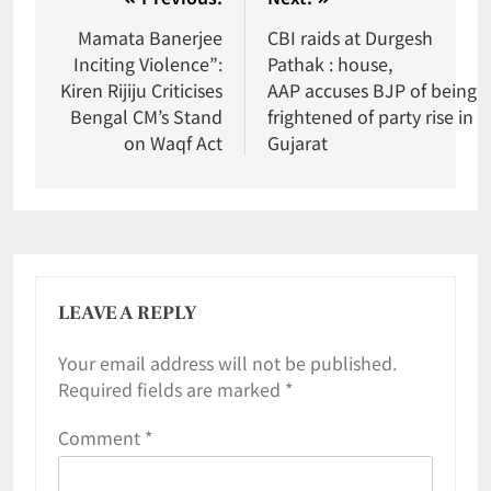
Mamata Banerjee
CBI raids at Durgesh
Inciting Violence”:
Pathak : house,
Kiren Rijiju Criticises
AAP accuses BJP of being
Bengal CM’s Stand
frightened of party rise in
on Waqf Act
Gujarat
LEAVE A REPLY
Your email address will not be published.
Required fields are marked
*
Comment
*