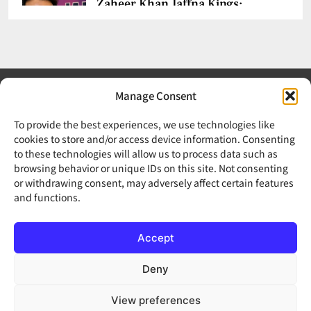
Zaheer Khan Jaffna Kings:
New Ownership Announced
CHETANYA SARRAF
AUGUST 5, 2026
0
Manage Consent
To provide the best experiences, we use technologies like
Auqib Nabi India Test Squad
cookies to store and/or access device information. Consenting
for Sri Lanka Series
to these technologies will allow us to process data such as
Your trusted source for news, updates, and insights from
browsing behavior or unique IDs on this site. Not consenting
India and around the world.
CHETANYA SARRAF
AUGUST 3, 2026
or withdrawing consent, may adversely affect certain features
0
and functions.
About Us
Editorial Policy
Fact-Checking Policy
Accept
Corrections Policy
Disclaimer
Privacy Policy
Cookie Policy
Terms & Conditions
Contact Us
FAQs
Deny
View preferences