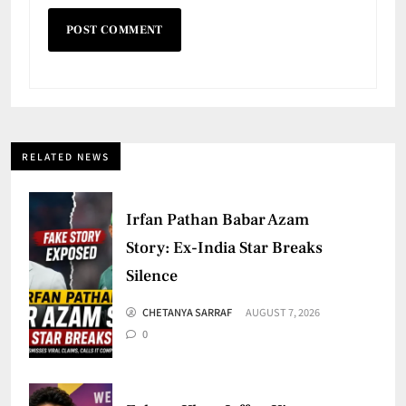
RELATED NEWS
Irfan Pathan Babar Azam
Story: Ex-India Star Breaks
Silence
CHETANYA SARRAF
AUGUST 7, 2026
0