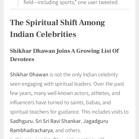
field—including sports,” one user tweeted.
The Spiritual Shift Among
Indian Celebrities
Shikhar Dhawan Joins A Growing List Of
Devotees
Shikhar Dhawan
is not the only Indian celebrity
seen engaging with spiritual leaders. Over the past
few years, many well-known actors, athletes, and
influencers have turned to saints, babas, and
spiritual teachers for guidance. This includes visits to
Sadhguru
,
Sri Sri Ravi Shankar
,
Jagadguru
Rambhadracharya
, and others.