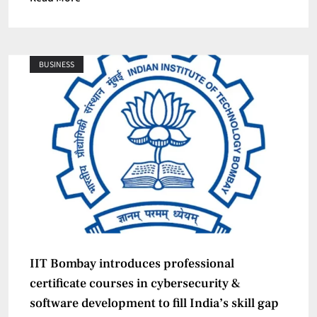
BUSINESS
IIT Bombay introduces professional
certificate courses in cybersecurity &
software development to fill India’s skill gap