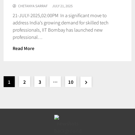
CHETANYA SARRAF
JULY 21, 2025
21-JULY-2025,02:00PM In a significant move to
address India’s growing demand for skilled tech
professionals, IIT Bombay has launched new
professional…
Read More
1
2
3
…
10