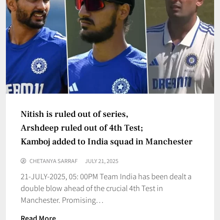
Nitish is ruled out of series,
Arshdeep ruled out of 4th Test;
Kamboj added to India squad in Manchester
CHETANYA SARRAF
JULY 21, 2025
21-JULY-2025, 05: 00PM Team India has been dealt a
double blow ahead of the crucial 4th Test in
Manchester. Promising…
Read More