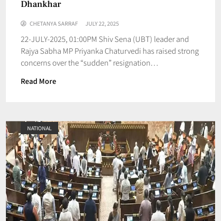
Dhankhar
CHETANYA SARRAF
JULY 22, 2025
22-JULY-2025, 01:00PM Shiv Sena (UBT) leader and
Rajya Sabha MP Priyanka Chaturvedi has raised strong
concerns over the “sudden” resignation…
Read More
NATIONAL