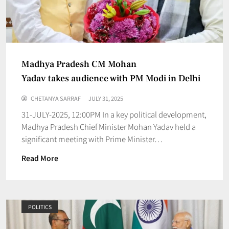
Madhya Pradesh CM Mohan
Yadav takes audience with PM Modi in Delhi
CHETANYA SARRAF
JULY 31, 2025
31-JULY-2025, 12:00PM In a key political development,
Madhya Pradesh Chief Minister Mohan Yadav held a
significant meeting with Prime Minister…
Read More
POLITICS