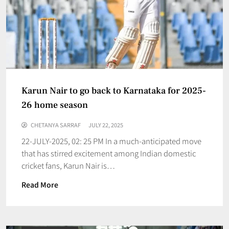
Karun Nair to go back to Karnataka for 2025-
26 home season
CHETANYA SARRAF
JULY 22, 2025
22-JULY-2025, 02: 25 PM In a much-anticipated move
that has stirred excitement among Indian domestic
cricket fans, Karun Nair is…
Read More