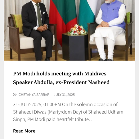
PM Modi holds meeting with Maldives
Speaker Abdulla, ex-President Nasheed
CHETANYA SARRAF
JULY 31, 2025
31-JULY-2025, 01:00PM On the solemn occasion of
Shaheedi Diwas (Martyrdom Day) of Shaheed Udham
Singh, PM Modi paid heartfelt tribute…
Read More