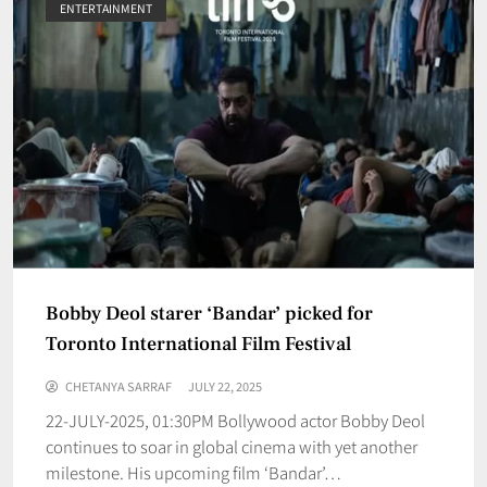
ENTERTAINMENT
Bobby Deol starer ‘Bandar’ picked for
Toronto International Film Festival
CHETANYA SARRAF
JULY 22, 2025
22-JULY-2025, 01:30PM Bollywood actor Bobby Deol
continues to soar in global cinema with yet another
milestone. His upcoming film ‘Bandar’…