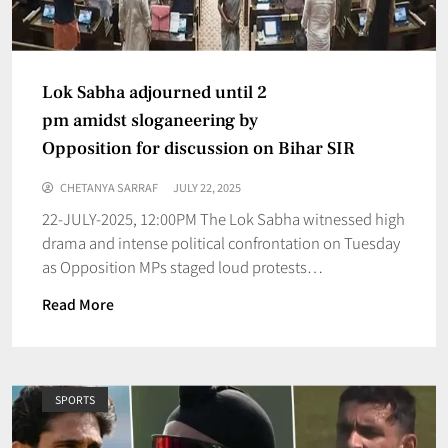
Lok Sabha adjourned until 2
pm amidst sloganeering by
Opposition for discussion on Bihar SIR
CHETANYA SARRAF
JULY 22, 2025
22-JULY-2025, 12:00PM The Lok Sabha witnessed high
drama and intense political confrontation on Tuesday
as Opposition MPs staged loud protests…
Read More
SPORTS