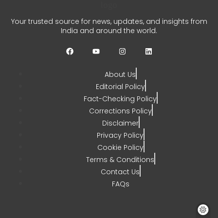
Your trusted source for news, updates, and insights from
India and around the world.
About Us
Editorial Policy
Fact-Checking Policy
Corrections Policy
Disclaimer
Privacy Policy
Cookie Policy
Terms & Conditions
Contact Us
FAQs