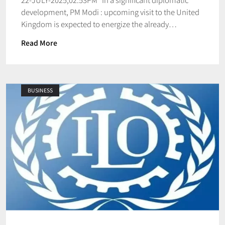
development, PM Modi : upcoming visit to the United
Kingdom is expected to energize the already…
Read More
BUSINESS