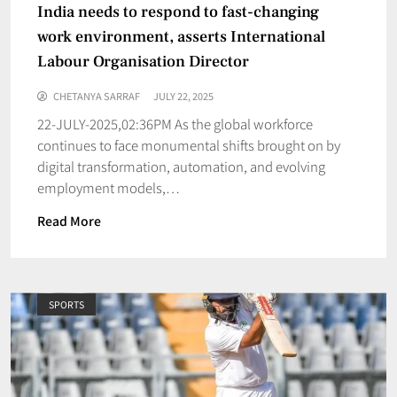
India needs to respond to fast-changing
work environment, asserts International
Labour Organisation Director
CHETANYA SARRAF
JULY 22, 2025
22-JULY-2025,02:36PM As the global workforce
continues to face monumental shifts brought on by
digital transformation, automation, and evolving
employment models,…
Read More
SPORTS