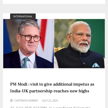
INTERNATIONAL
PM Modi : visit to give additional impetus as
India-UK partnership reaches new highs
CHETANYA SARRAF
JULY 22, 2025
22-JULY-2025,02:53PM In a significant diplomatic