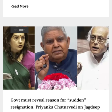
Read More
POLITICS
Govt must reveal reason for “sudden”
resignation: Priyanka Chaturvedi on Jagdeep