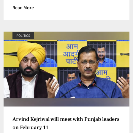
Read More
POLITICS
Arvind Kejriwal will meet with Punjab leaders
on February 11