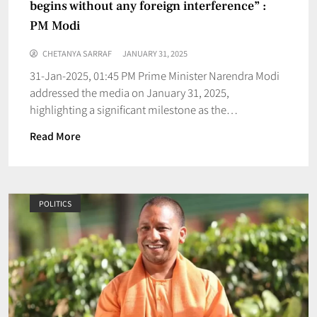
begins without any foreign interference” :
PM Modi
CHETANYA SARRAF
JANUARY 31, 2025
31-Jan-2025, 01:45 PM Prime Minister Narendra Modi
addressed the media on January 31, 2025,
highlighting a significant milestone as the…
Read More
POLITICS