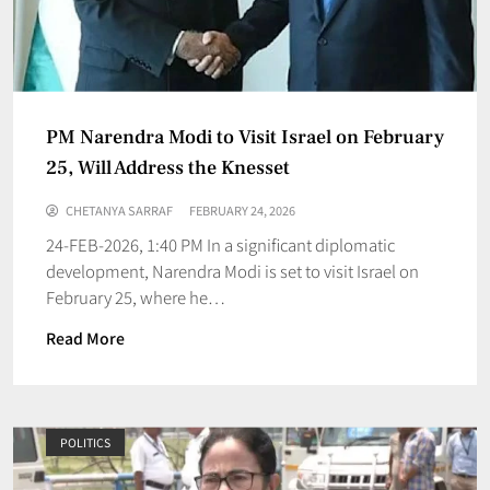
PM Narendra Modi to Visit Israel on February
25, Will Address the Knesset
CHETANYA SARRAF
FEBRUARY 24, 2026
24-FEB-2026, 1:40 PM In a significant diplomatic
development, Narendra Modi is set to visit Israel on
February 25, where he…
Read More
POLITICS