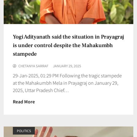
Yogi Adityanath said the situation in Prayagraj
is under control despite the Mahakumbh
stampede
CHETANYA SARRAF
JANUARY 29, 2025
29-Jan-2025, 01:29 PM Following the tragic stampede
at the Mahakumbh Mela in Prayagraj on January 29,
2025, Uttar Pradesh Chief…
Read More
POLITICS