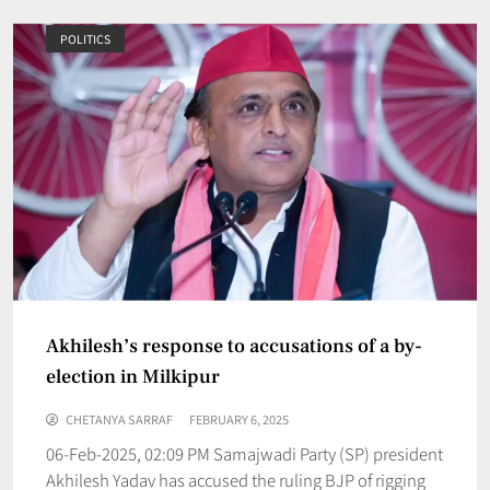
POLITICS
Akhilesh’s response to accusations of a by-
election in Milkipur
CHETANYA SARRAF
FEBRUARY 6, 2025
06-Feb-2025, 02:09 PM Samajwadi Party (SP) president
Akhilesh Yadav has accused the ruling BJP of rigging