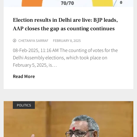
Election results in Delhi are live: BJP leads,
AAP closes the gap as counting continues
CHETANYA SARRAF
FEBRUARY 8, 2025
08-Feb-2025, 11:16 AM The counting of votes for the
Delhi Assembly elections, which took place on
February 5, 2025, is…
Read More
POLITICS