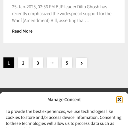
25-Jan-2025, 02:56 PM BJP leader Dilip Ghosh has
recently emphasized the widespread support for the
Waqf (Amendment) Bill, asserting that…
Read More
1
2
3
…
5
Manage Consent
To provide the best experiences, we use technologies like
cookies to store and/or access device information. Consenting
to these technologies will allow us to process data such as
Your trusted source for news, updates, and insights from