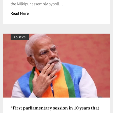
the Milkipur assembly bypoll…
Read More
POLITICS
“First parliamentary session in 10 years that