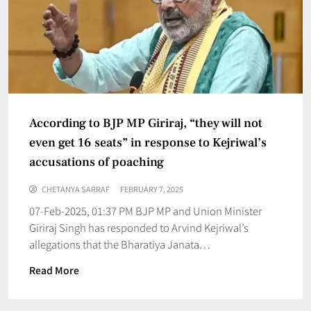
According to BJP MP Giriraj, “they will not
even get 16 seats” in response to Kejriwal’s
accusations of poaching
CHETANYA SARRAF
FEBRUARY 7, 2025
07-Feb-2025, 01:37 PM BJP MP and Union Minister
Giriraj Singh has responded to Arvind Kejriwal’s
allegations that the Bharatiya Janata…
Read More