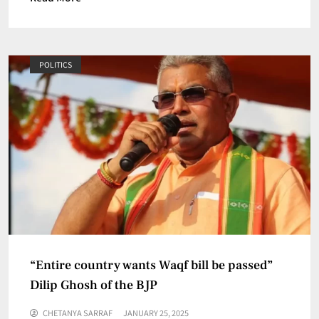
POLITICS
“Entire country wants Waqf bill be passed”
Dilip Ghosh of the BJP
CHETANYA SARRAF
JANUARY 25, 2025