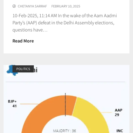
CHETANYA SARRAF
FEBRUARY 10, 2025
10-Feb-2025, 11:14 AM In the wake of the Aam Aadmi
Party’s (AAP) defeat in the Delhi Assembly elections,
questions have…
Read More
POLITICS