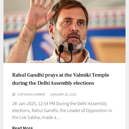
Rahul Gandhi prays at the Valmiki Temple
during the Delhi Assembly elections
CHETANYA SARRAF
JANUARY 28, 2025
28-Jan-2025, 12:54 PM During the Delhi Assembly
elections, Rahul Gandhi, the Leader of Opposition in
the Lok Sabha, made a…
Read More