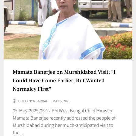
Mamata Banerjee on Murshidabad Visit: “I
Could Have Come Earlier, But Wanted
Normalcy First”
CHETANYA SARRAF
MAY 5, 2025
05-May-2025,05:12 PM West Bengal Chief Minister
Mamata Banerjee recently addressed the people of
Murshidabad during her much-anticipated visit to
the…