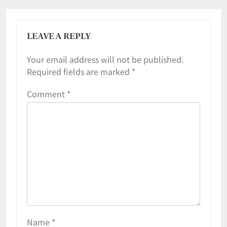
LEAVE A REPLY
Your email address will not be published.
Required fields are marked
*
Comment
*
Name
*