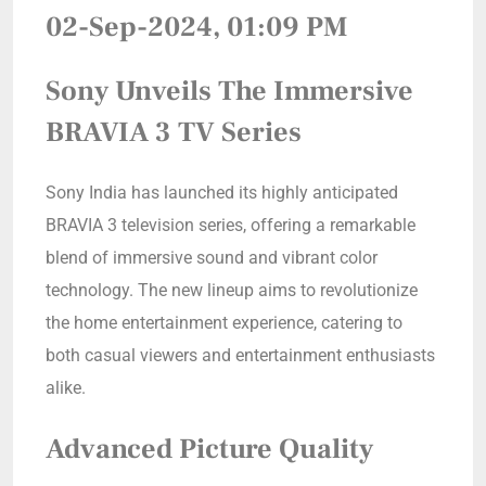
02-Sep-2024, 01:09 PM
Sony Unveils The Immersive
BRAVIA 3 TV Series
Sony India has launched its highly anticipated
BRAVIA 3 television series, offering a remarkable
blend of immersive sound and vibrant color
technology. The new lineup aims to revolutionize
the home entertainment experience, catering to
both casual viewers and entertainment enthusiasts
alike.
Advanced Picture Quality