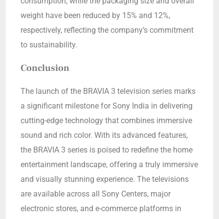
consumption, while the packaging size and overall
weight have been reduced by 15% and 12%,
respectively, reflecting the company’s commitment
to sustainability.
Conclusion
The launch of the BRAVIA 3 television series marks
a significant milestone for Sony India in delivering
cutting-edge technology that combines immersive
sound and rich color. With its advanced features,
the BRAVIA 3 series is poised to redefine the home
entertainment landscape, offering a truly immersive
and visually stunning experience. The televisions
are available across all Sony Centers, major
electronic stores, and e-commerce platforms in