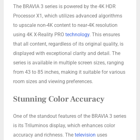
The BRAVIA 3 series is powered by the 4K HDR
Processor X1, which utilizes advanced algorithms
to upscale non-4K content to near-4K resolution
using 4K X-Reality PRO
technology
. This ensures
that all content, regardless of its original quality, is
displayed with exceptional clarity and detail. The
series is available in multiple screen sizes, ranging
from 43 to 85 inches, making it suitable for various
room sizes and viewing preferences.
Stunning Color Accuracy
One of the standout features of the BRAVIA 3 series
is its Triluminos display, which enhances color
accuracy and richness. The
television
uses