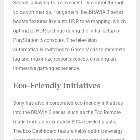
Search, allowing for convenient TV control through
voice commands. For gamers, the BRAVIA 3 series
boasts features like auto HDR tone mapping, which
optimizes HDR settings during the initial setup of
PlayStation 5 consoles. The television
automatically switches to Game Mode to minimize
lag and maximize responsiveness, ensuring an
immersive gaming experience.
Eco-Friendly Initiatives
Sony has also incorporated eco-friendly initiatives
into the BRAVIA 3 series, such as the Eco Remote
made from approximately 80% recycled plastic.
The Eco Dashboard feature helps optimize energy