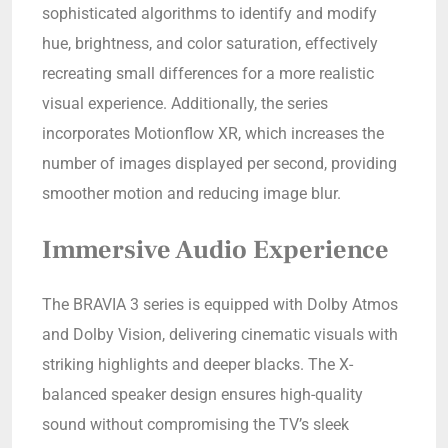
sophisticated algorithms to identify and modify
hue, brightness, and color saturation, effectively
recreating small differences for a more realistic
visual experience. Additionally, the series
incorporates Motionflow XR, which increases the
number of images displayed per second, providing
smoother motion and reducing image blur.
Immersive Audio Experience
The BRAVIA 3 series is equipped with Dolby Atmos
and Dolby Vision, delivering cinematic visuals with
striking highlights and deeper blacks. The X-
balanced speaker design ensures high-quality
sound without compromising the TV’s sleek