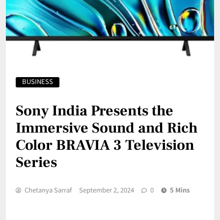
BUSINESS
Sony India Presents the
Immersive Sound and Rich
Color BRAVIA 3 Television
Series
Chetanya Sarraf
September 2, 2024
0
5 Mins