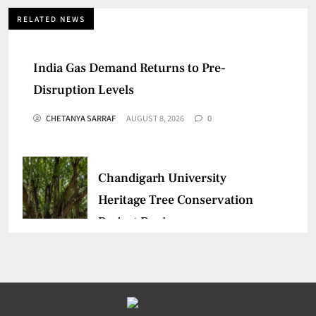
RELATED NEWS
India Gas Demand Returns to Pre-
Disruption Levels
CHETANYA SARRAF
AUGUST 8, 2026
0
Chandigarh University
Heritage Tree Conservation
Project Begins
CHETANYA SARRAF
AUGUST 5, 2026
0