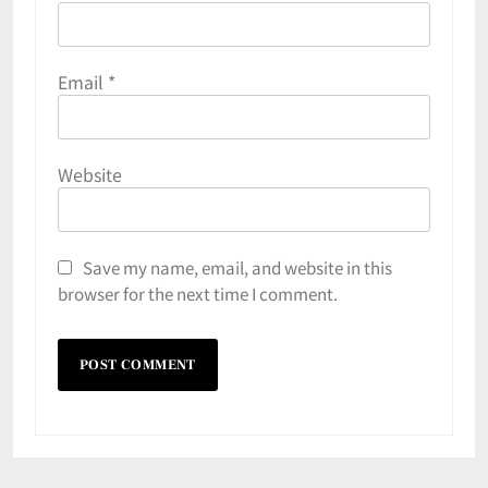
Email
*
Website
Save my name, email, and website in this
browser for the next time I comment.