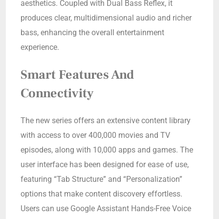
aesthetics. Coupled with Dual Bass Reflex, it
produces clear, multidimensional audio and richer
bass, enhancing the overall entertainment
experience.
Smart Features And
Connectivity
The new series offers an extensive content library
with access to over 400,000 movies and TV
episodes, along with 10,000 apps and games. The
user interface has been designed for ease of use,
featuring “Tab Structure” and “Personalization”
options that make content discovery effortless.
Users can use Google Assistant Hands-Free Voice