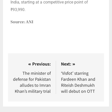
India, starting at a competitive price point of
₹93,990.
Source: ANI
Previous:
Next:
The minister of
‘Visfot’ starring
defense for Pakistan
Fardeen Khan and
alludes to Imran
Riteish Deshmukh
Khan’s military trial
will debut on OTT