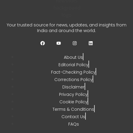
Unified Pension Scheme
Crosses 1.18 Lakh
Enrollments
Your trusted source for news, updates, and insights from
India and around the world.
CHETANYA SARRAF
AUGUST 3, 2026
0
About Us
Editorial Policy
Fact-Checking Policy
Corrections Policy
Disclaimer
Privacy Policy
Cookie Policy
Terms & Conditions
Contact Us
FAQs