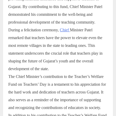
Gujarat. By contributing to this fund, Chief Minister Patel
demonstrated his commitment to the well-being and
professional development of the teaching community.
During a felicitation ceremony,
Chief
Minister Patel
remarked that teachers have the power to elevate even the
most remote villages in the state to leading ones. This
statement underscores the crucial role that teachers play in
shaping the future of Gujarat’s youth and the overall
development of the state.
The Chief Minister’s contribution to the Teacher’s Welfare
Fund on Teachers’ Day is a testament to his appreciation for
the hard work and dedication of teachers across Gujarat. It
also serves as a reminder of the importance of supporting
and recognizing the contributions of educators in society.
In addition to his contribution to the Teacher’s Welfare Fund,