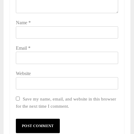
Name
*
Email
*
Website
Save my name, email, and website in this browser
for the next time I comment.