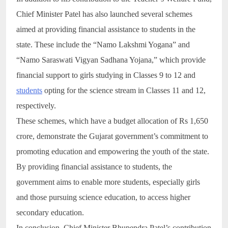
Chief Minister Patel has also launched several schemes
aimed at providing financial assistance to students in the
state. These include the “Namo Lakshmi Yogana” and
“Namo Saraswati Vigyan Sadhana Yojana,” which provide
financial support to girls studying in Classes 9 to 12 and
students
opting for the science stream in Classes 11 and 12,
respectively.
These schemes, which have a budget allocation of Rs 1,650
crore, demonstrate the Gujarat government’s commitment to
promoting education and empowering the youth of the state.
By providing financial assistance to students, the
government aims to enable more students, especially girls
and those pursuing science education, to access higher
secondary education.
In conclusion, Chief Minister Bhupendra Patel’s contribution