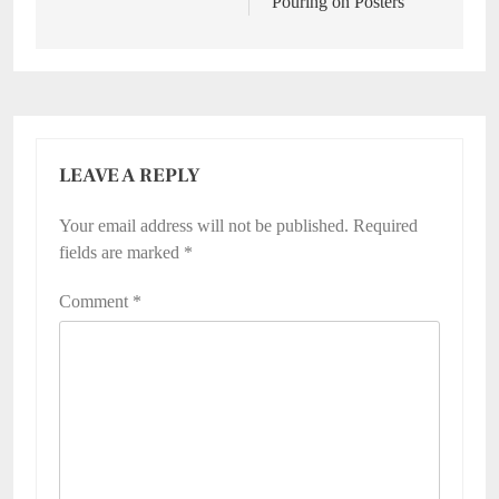
Pouring on Posters
LEAVE A REPLY
Your email address will not be published.
Required
fields are marked
*
Comment
*