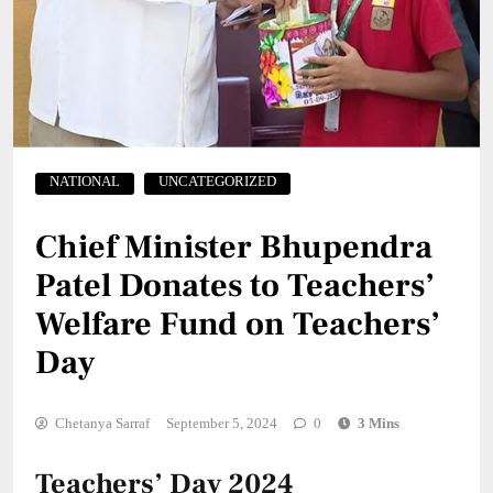
NATIONAL
UNCATEGORIZED
Chief Minister Bhupendra
Patel Donates to Teachers’
Welfare Fund on Teachers’
Day
Chetanya Sarraf
September 5, 2024
0
3 Mins
Teachers’ Day 2024