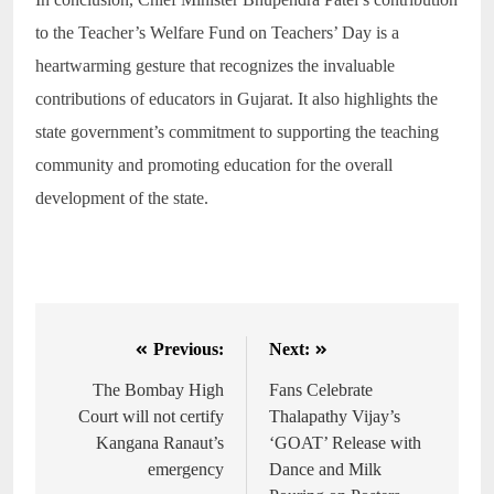
to the Teacher’s Welfare Fund on Teachers’ Day is a
heartwarming gesture that recognizes the invaluable
contributions of educators in Gujarat. It also highlights the
state government’s commitment to supporting the teaching
community and promoting education for the overall
development of the state.
Previous:
Next:
The Bombay High
Fans Celebrate
Court will not certify
Thalapathy Vijay’s
Kangana Ranaut’s
‘GOAT’ Release with
emergency
Dance and Milk