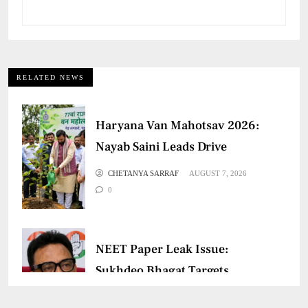
RELATED NEWS
Haryana Van Mahotsav 2026:
Nayab Saini Leads Drive
CHETANYA SARRAF
AUGUST 7, 2026
0
NEET Paper Leak Issue:
Sukhdeo Bhagat Targets
Centre