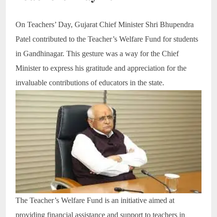
On Teachers’ Day, Gujarat Chief Minister Shri Bhupendra
Patel contributed to the Teacher’s Welfare Fund for students
in Gandhinagar. This gesture was a way for the Chief
Minister to express his gratitude and appreciation for the
invaluable contributions of educators in the state.
The Teacher’s Welfare Fund is an initiative aimed at
providing financial assistance and support to teachers in