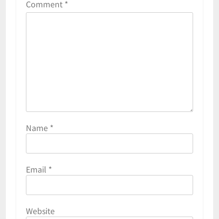
Comment
*
Name
*
Email
*
Website