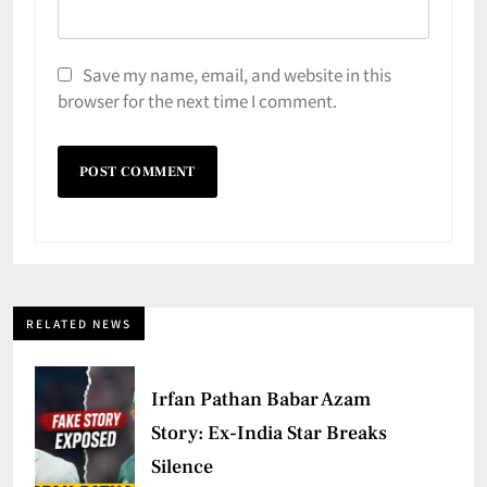
Save my name, email, and website in this
browser for the next time I comment.
RELATED NEWS
Irfan Pathan Babar Azam
Story: Ex-India Star Breaks
Silence