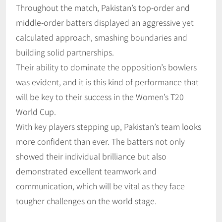
Throughout the match, Pakistan’s top-order and
middle-order batters displayed an aggressive yet
calculated approach, smashing boundaries and
building solid partnerships.
Their ability to dominate the opposition’s bowlers
was evident, and it is this kind of performance that
will be key to their success in the Women’s T20
World Cup.
With key players stepping up, Pakistan’s team looks
more confident than ever. The batters not only
showed their individual brilliance but also
demonstrated excellent teamwork and
communication, which will be vital as they face
tougher challenges on the world stage.