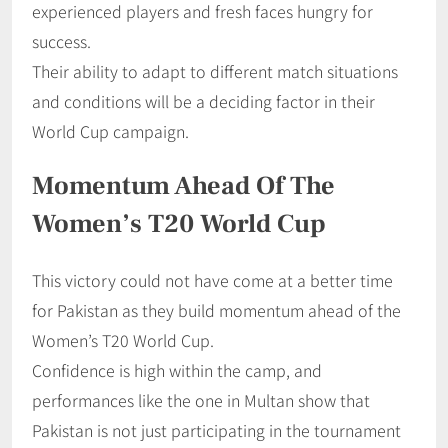
experienced players and fresh faces hungry for
success.
Their ability to adapt to different match situations
and conditions will be a deciding factor in their
World Cup campaign.
Momentum Ahead Of The
Women’s T20 World Cup
This victory could not have come at a better time
for Pakistan as they build momentum ahead of the
Women’s T20 World Cup.
Confidence is high within the camp, and
performances like the one in Multan show that
Pakistan is not just participating in the tournament