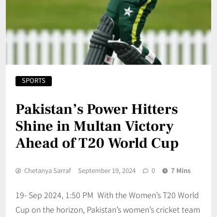
SPORTS
Pakistan’s Power Hitters
Shine in Multan Victory
Ahead of T20 World Cup
Chetanya Sarraf
September 19, 2024
0
7 Mins
19- Sep 2024, 1:50 PM With the Women’s T20 World
Cup on the horizon, Pakistan’s women’s cricket team