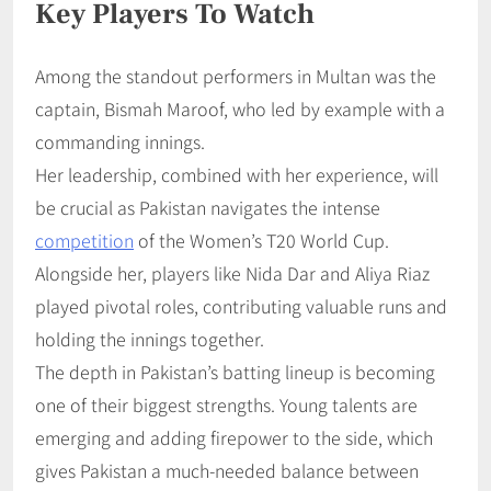
Key Players To Watch
Among the standout performers in Multan was the
captain, Bismah Maroof, who led by example with a
commanding innings.
Her leadership, combined with her experience, will
be crucial as Pakistan navigates the intense
competition
of the Women’s T20 World Cup.
Alongside her, players like Nida Dar and Aliya Riaz
played pivotal roles, contributing valuable runs and
holding the innings together.
The depth in Pakistan’s batting lineup is becoming
one of their biggest strengths. Young talents are
emerging and adding firepower to the side, which
gives Pakistan a much-needed balance between