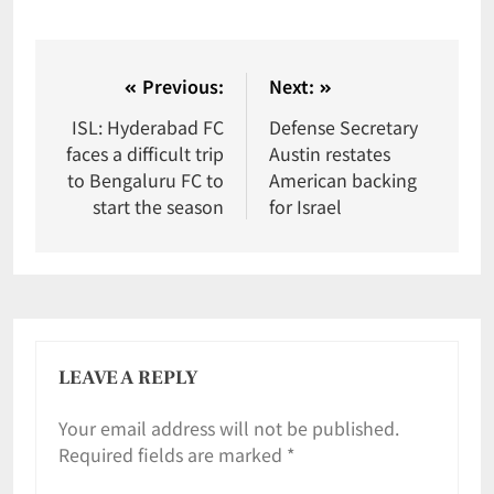
Previous:
Next:
ISL: Hyderabad FC
Defense Secretary
faces a difficult trip
Austin restates
to Bengaluru FC to
American backing
start the season
for Israel
LEAVE A REPLY
Your email address will not be published.
Required fields are marked
*