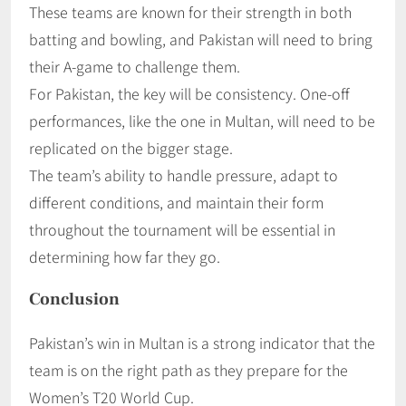
These teams are known for their strength in both
batting and bowling, and Pakistan will need to bring
their A-game to challenge them.
For Pakistan, the key will be consistency. One-off
performances, like the one in Multan, will need to be
replicated on the bigger stage.
The team’s ability to handle pressure, adapt to
different conditions, and maintain their form
throughout the tournament will be essential in
determining how far they go.
Conclusion
Pakistan’s win in Multan is a strong indicator that the
team is on the right path as they prepare for the
Women’s T20 World Cup.