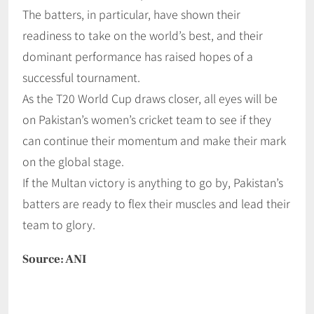
The batters, in particular, have shown their
readiness to take on the world’s best, and their
dominant performance has raised hopes of a
successful tournament.
As the T20 World Cup draws closer, all eyes will be
on Pakistan’s women’s cricket team to see if they
can continue their momentum and make their mark
on the global stage.
If the Multan victory is anything to go by, Pakistan’s
batters are ready to flex their muscles and lead their
team to glory.
Source: ANI