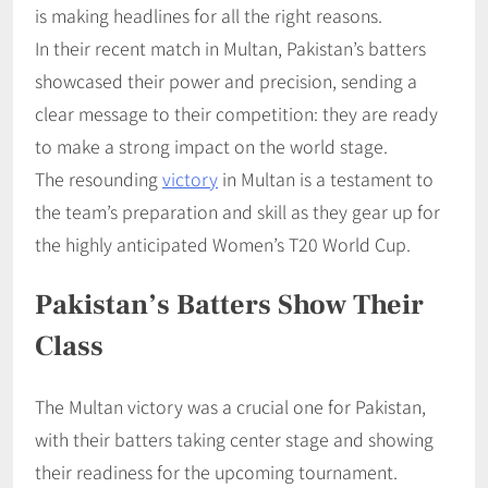
is making headlines for all the right reasons.
In their recent match in Multan, Pakistan’s batters
showcased their power and precision, sending a
clear message to their competition: they are ready
to make a strong impact on the world stage.
The resounding
victory
in Multan is a testament to
the team’s preparation and skill as they gear up for
the highly anticipated Women’s T20 World Cup.
Pakistan’s Batters Show Their
Class
The Multan victory was a crucial one for Pakistan,
with their batters taking center stage and showing
their readiness for the upcoming tournament.