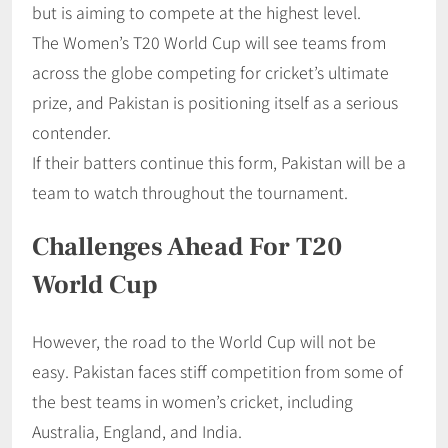
but is aiming to compete at the highest level.
The Women’s T20 World Cup will see teams from
across the globe competing for cricket’s ultimate
prize, and Pakistan is positioning itself as a serious
contender.
If their batters continue this form, Pakistan will be a
team to watch throughout the tournament.
Challenges Ahead For T20
World Cup
However, the road to the World Cup will not be
easy. Pakistan faces stiff competition from some of
the best teams in women’s cricket, including
Australia, England, and India.