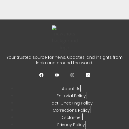
Centre
CHETANYA SARRAF
AUGUST 5, 2026
0
Kerala Fishermen Rescued
After Boat Engine Failure
Your trusted source for news, updates, and insights from
India and around the world.
CHETANYA SARRAF
AUGUST 1, 2026
0
About Us
Editorial Policy
Fact-Checking Policy
Corrections Policy
Disclaimer
Privacy Policy