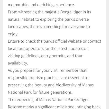
memorable and enriching experience.
From witnessing the majestic Bengal tiger in its
natural habitat to exploring the park’s diverse
landscapes, there’s something for everyone to
enjoy.
Ensure to check the park’s official website or contact
local tour operators for the latest updates on
visiting guidelines, entry permits, and tour
availability.
As you prepare for your visit, remember that
responsible tourism practices are essential to
preserving the beauty and biodiversity of Manas
National Park for future generations.
The reopening of Manas National Park & Tiger
Reserve marks a significant milestone, bringing back