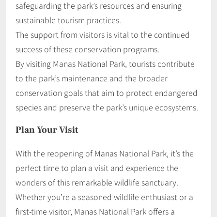
safeguarding the park’s resources and ensuring
sustainable tourism practices.
The support from visitors is vital to the continued
success of these conservation programs.
By visiting Manas National Park, tourists contribute
to the park’s maintenance and the broader
conservation goals that aim to protect endangered
species and preserve the park’s unique ecosystems.
Plan Your Visit
With the reopening of Manas National Park, it’s the
perfect time to plan a visit and experience the
wonders of this remarkable wildlife sanctuary.
Whether you’re a seasoned wildlife enthusiast or a
first-time visitor, Manas National Park offers a