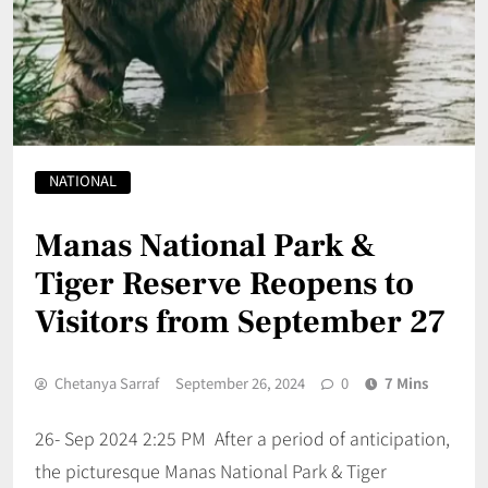
NATIONAL
Manas National Park &
Tiger Reserve Reopens to
Visitors from September 27
Chetanya Sarraf
September 26, 2024
0
7 Mins
26- Sep 2024 2:25 PM After a period of anticipation,
the picturesque Manas National Park & Tiger