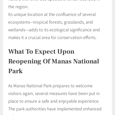
the region.
Its unique location at the confluence of several
ecosystems—tropical forests, grasslands, and
wetlands—adds to its ecological significance and
makes it a crucial area for conservation efforts.
What To Expect Upon
Reopening Of Manas National
Park
As Manas National Park prepares to welcome
visitors again, several measures have been put in
place to ensure a safe and enjoyable experience.
The park authorities have implemented enhanced