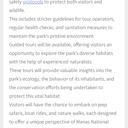
safety
protocols
to protect both visitors and
wildlife.
This includes stricter guidelines for tour operators,
regular health checks, and sanitation measures to
maintain the park’s pristine environment.
Guided tours will be available, offering visitors an
opportunity to explore the park’s diverse habitats
with the help of experienced naturalists.
These tours will provide valuable insights into the
park’s ecology, the behavior of its inhabitants, and
the conservation efforts being undertaken to
protect this vital habitat.
Visitors will have the chance to embark on jeep
safaris, boat rides, and nature walks, each designed
to offer a unique perspective of Manas National