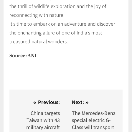
the thrill of wildlife exploration and the joy of
reconnecting with nature.
It’s time to embark on an adventure and discover
the enchanting allure of one of India’s most
treasured natural wonders.
Source: ANI
Previous:
Next:
China targets
The Mercedes-Benz
Taiwan with 43
special electric G-
military aircraft
Class will transport