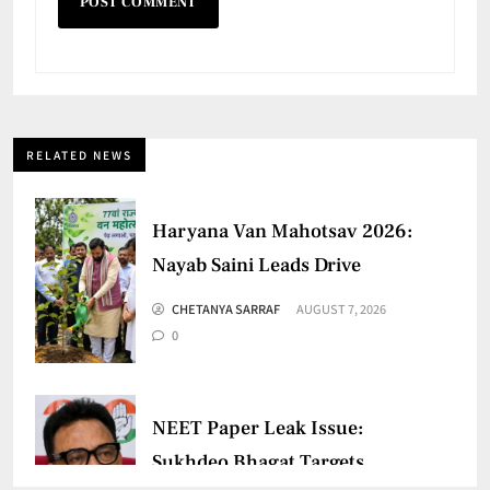
RELATED NEWS
Haryana Van Mahotsav 2026:
Nayab Saini Leads Drive
CHETANYA SARRAF
AUGUST 7, 2026
0
NEET Paper Leak Issue:
Sukhdeo Bhagat Targets