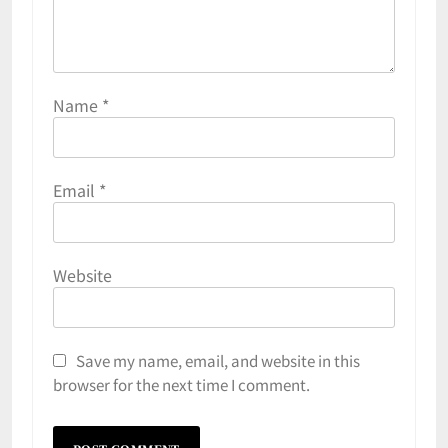
Name
*
Email
*
Website
Save my name, email, and website in this
browser for the next time I comment.