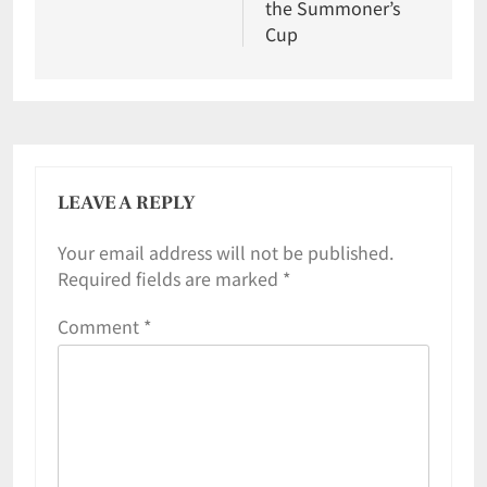
the Summoner’s
Cup
LEAVE A REPLY
Your email address will not be published.
Required fields are marked
*
Comment
*