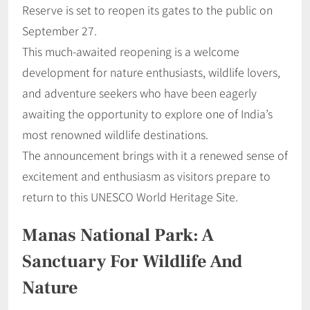
Reserve is set to reopen its gates to the public on
September 27.
This much-awaited reopening is a welcome
development for nature enthusiasts, wildlife lovers,
and adventure seekers who have been eagerly
awaiting the opportunity to explore one of India’s
most renowned wildlife destinations.
The announcement brings with it a renewed sense of
excitement and enthusiasm as visitors prepare to
return to this UNESCO World Heritage Site.
Manas National Park: A
Sanctuary For Wildlife And
Nature