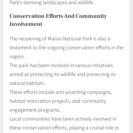
Park’s stunning landscapes and wildlife.
Conservation Efforts And Community
Involvement
The reopening of Manas National Park is also a
testament to the ongoing conservation efforts in the
region.
The park has been involved in various initiatives
aimed at protecting its wildlife and preserving its
natural habitats.
These efforts include anti-poaching campaigns,
habitat restoration projects, and community
engagement programs.
Local communities have been actively involved in
these conservation efforts, playing a crucial role in