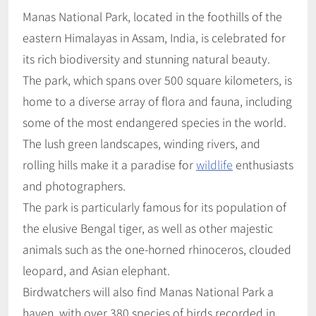
Manas National Park, located in the foothills of the
eastern Himalayas in Assam, India, is celebrated for
its rich biodiversity and stunning natural beauty.
The park, which spans over 500 square kilometers, is
home to a diverse array of flora and fauna, including
some of the most endangered species in the world.
The lush green landscapes, winding rivers, and
rolling hills make it a paradise for
wildlife
enthusiasts
and photographers.
The park is particularly famous for its population of
the elusive Bengal tiger, as well as other majestic
animals such as the one-horned rhinoceros, clouded
leopard, and Asian elephant.
Birdwatchers will also find Manas National Park a
haven, with over 380 species of birds recorded in