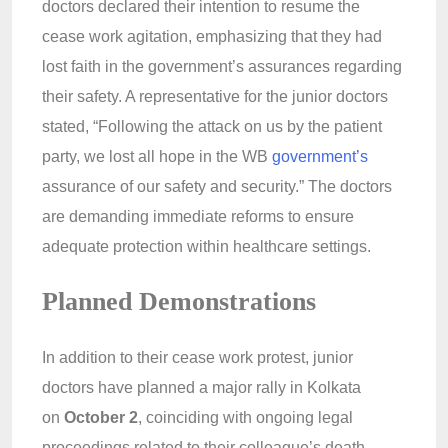
doctors declared their intention to resume the
cease work agitation, emphasizing that they had
lost faith in the government’s assurances regarding
their safety. A representative for the junior doctors
stated, “Following the attack on us by the patient
party, we lost all hope in the WB
government’s
assurance of our safety and security.” The doctors
are demanding immediate reforms to ensure
adequate protection within healthcare settings.
Planned Demonstrations
In addition to their cease work protest, junior
doctors have planned a major rally in Kolkata
on
October 2
, coinciding with ongoing legal
proceedings related to their colleague’s death.