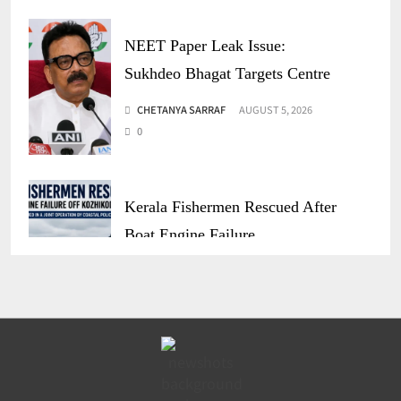
NEET Paper Leak Issue:
Sukhdeo Bhagat Targets Centre
CHETANYA SARRAF
AUGUST 5, 2026
0
Kerala Fishermen Rescued After
Boat Engine Failure
CHETANYA SARRAF
AUGUST 1, 2026
0
Gujarat Marketing Support
Scheme for Sakhi Mandals