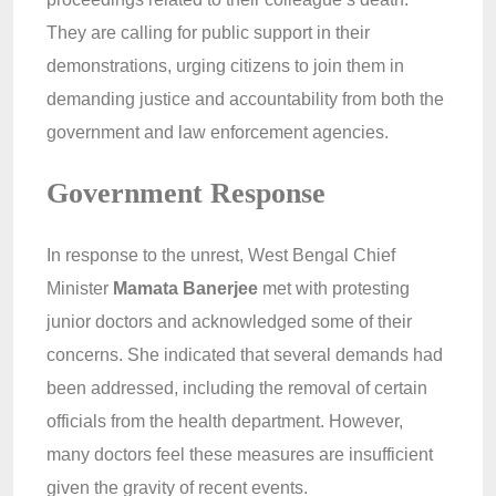
They are calling for public support in their
demonstrations, urging citizens to join them in
demanding justice and accountability from both the
government and law enforcement agencies.
Government Response
In response to the unrest, West Bengal Chief
Minister
Mamata Banerjee
met with protesting
junior doctors and acknowledged some of their
concerns. She indicated that several demands had
been addressed, including the removal of certain
officials from the health department. However,
many doctors feel these measures are insufficient
given the gravity of recent events.