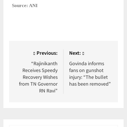
Source: ANI
Previous:
Next:
“Rajinikanth
Govinda informs
Receives Speedy
fans on gunshot
Recovery Wishes
injury: “The bullet
from TN Governor
has been removed”
RN Ravi”