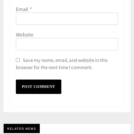
Email
*
Website
Save my name, email, and website in this
browser for the next time I comment.
RELATED NEWS