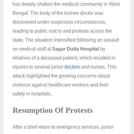
has deeply shaken the medical community in West
Bengal. The body of the trainee doctor was
discovered under suspicious circumstances,
leading to public outcry and protests across the
state. The situation intensified following an assault
on medical staff at
Sagar Dutta Hospital
by
relatives of a deceased patient, which resulted in
injuries to several junior
doctors
and nurses. This
attack highlighted the growing concerns about
violence against healthcare workers and their
safety in hospitals.
Resumption Of Protests
After a brief return to emergency services, junior