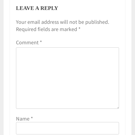
LEAVE A REPLY
Your email address will not be published.
Required fields are marked
*
Comment
*
Name
*