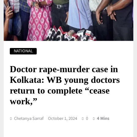
NATIONAL
Doctor rape-murder case in
Kolkata: WB young doctors
return to complete “cease
work,”
Chetanya Sarraf
October 1, 2024
0
4 Mins