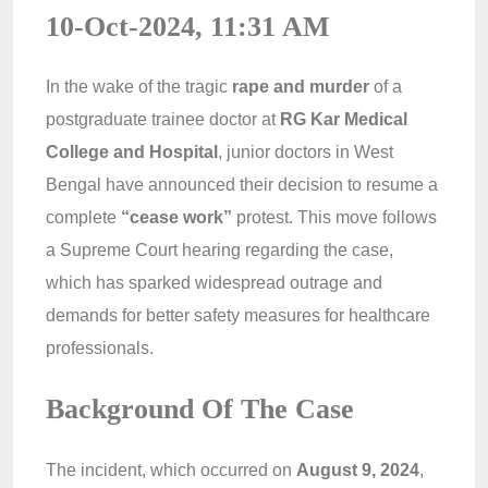
10-Oct-2024, 11:31 AM
In the wake of the tragic
rape and murder
of a
postgraduate trainee doctor at
RG Kar Medical
College and Hospital
, junior doctors in West
Bengal have announced their decision to resume a
complete
“cease work”
protest. This move follows
a Supreme Court hearing regarding the case,
which has sparked widespread outrage and
demands for better safety measures for healthcare
professionals.
Background Of The Case
The incident, which occurred on
August 9, 2024
,