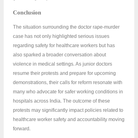
Conclusion
The situation surrounding the doctor rape-murder
case has not only highlighted serious issues
regarding safety for healthcare workers but has
also sparked a broader conversation about
violence in medical settings. As junior doctors
resume their protests and prepare for upcoming
demonstrations, their calls for reform resonate with
many who advocate for safer working conditions in
hospitals across India. The outcome of these
protests may significantly impact policies related to
healthcare worker safety and accountability moving
forward.