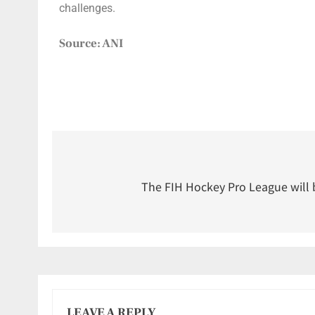
challenges.
Source: ANI
The FIH Hockey Pro League will
LEAVE A REPLY