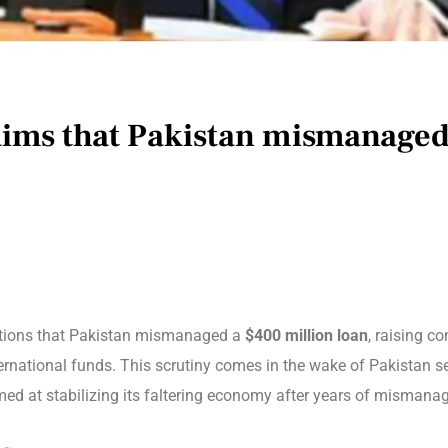
laims that Pakistan mismanaged
gations that Pakistan mismanaged a
$400 million loan
, raising c
ternational funds. This scrutiny comes in the wake of Pakistan 
imed at stabilizing its faltering economy after years of mismanage