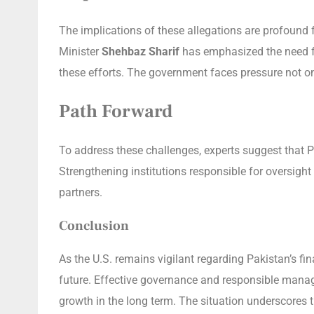
The implications of these allegations are profound f
Minister
Shehbaz Sharif
has emphasized the need fo
these efforts. The government faces pressure not o
Path Forward
To address these challenges, experts suggest that 
Strengthening institutions responsible for oversight 
partners.
Conclusion
As the U.S. remains vigilant regarding Pakistan’s f
future. Effective governance and responsible manage
growth in the long term. The situation underscores th