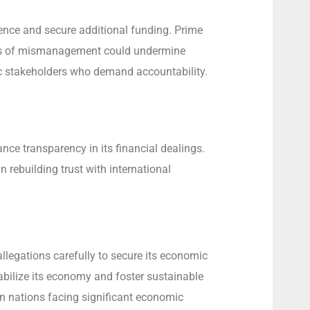
idence and secure additional funding. Prime
ions of mismanagement could undermine
ic stakeholders who demand accountability.
ce transparency in its financial dealings.
n rebuilding trust with international
llegations carefully to secure its economic
abilize its economy and foster sustainable
 in nations facing significant economic