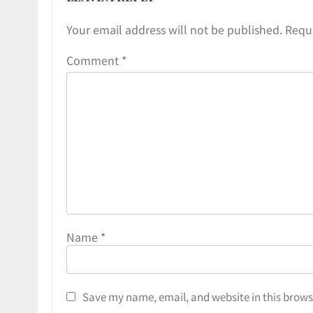
Your email address will not be published.
Requi
Comment
*
Name
*
Save my name, email, and website in this brows