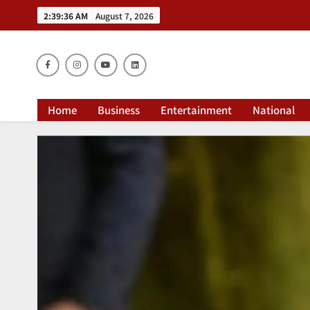
2:39:37 AM
August 7, 2026
Dai
Home
Business
Entertainment
National