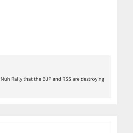
 Nuh Rally that the BJP and RSS are destroying