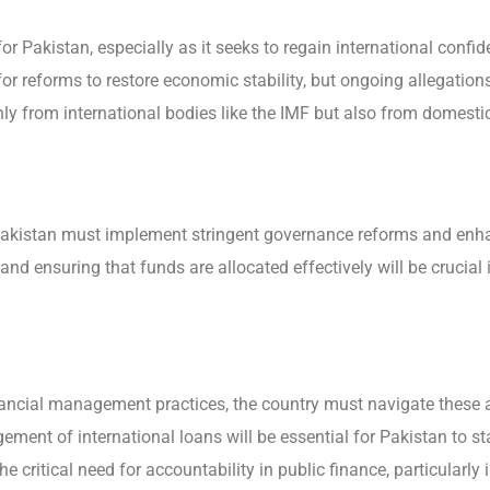
or Pakistan, especially as it seeks to regain international conf
r reforms to restore economic stability, but ongoing allegat
nly from international bodies like the IMF but also from domest
Pakistan must implement stringent governance reforms and enhan
and ensuring that funds are allocated effectively will be crucial i
inancial management practices, the country must navigate these a
ment of international loans will be essential for Pakistan to st
e critical need for accountability in public finance, particularly