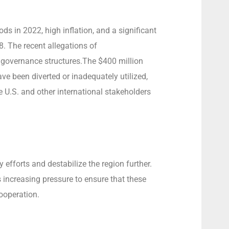
ds in 2022, high inflation, and a significant
. The recent allegations of
 governance structures.The $400 million
e been diverted or inadequately utilized,
 U.S. and other international stakeholders
fforts and destabilize the region further.
is increasing pressure to ensure that these
ooperation.