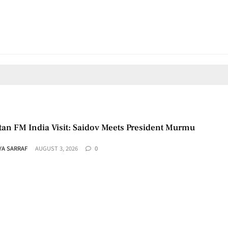
tan FM India Visit: Saidov Meets President Murmu
YA SARRAF
AUGUST 3, 2026
0