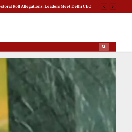
ctoral Roll Allegations: Leaders Meet Delhi CEO
rsity Heritage Tree Conservation Project Begins
 Khan Jaffna Kings: New Ownership Announced
g Documentary: ‘Gladiators’ First Look Revealed
ips Of The Film World, Sports News And News.
ctoral Roll Allegations: Leaders Meet Delhi CEO
rsity Heritage Tree Conservation Project Begins
 Khan Jaffna Kings: New Ownership Announced
g Documentary: ‘Gladiators’ First Look Revealed