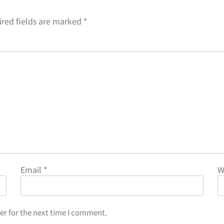
red fields are marked
*
Email
*
W
er for the next time I comment.