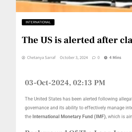
INTERNATIONAL
The US is alerted after c
Chetanya Sarraf
October 3, 2024
0
4 Mins
03-Oct-2024, 02:13 PM
The United States has been alerted following alle
governance and its ability to effectively manage in
the
International Monetary Fund (IMF)
, which is a