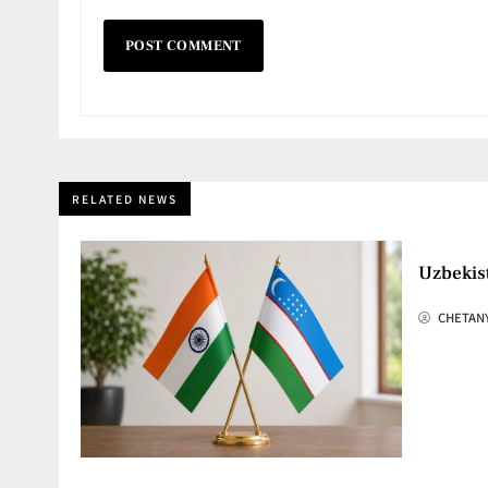
RELATED NEWS
Uzbekis
CHETAN