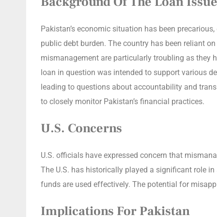
Background Of The Loan Issue
Pakistan’s economic situation has been precarious, e
public debt burden. The country has been reliant o
mismanagement are particularly troubling as they h
loan in question was intended to support various de
leading to questions about accountability and tran
to closely monitor Pakistan’s financial practices.
U.S. Concerns
U.S. officials have expressed concern that mismanag
The U.S. has historically played a significant role 
funds are used effectively. The potential for misapp
Implications For Pakistan