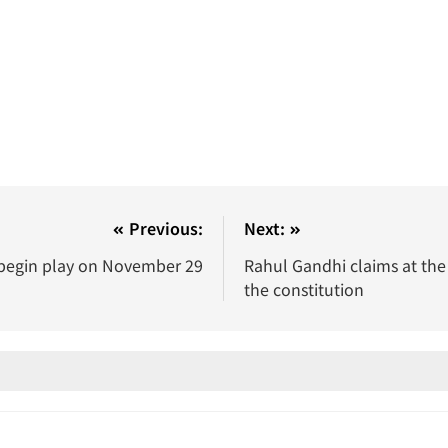
Previous:
Next:
 begin play on November 29
Rahul Gandhi claims at the
the constitution