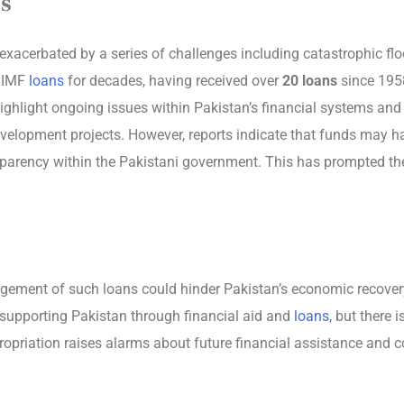
s
xacerbated by a series of challenges including catastrophic floo
n IMF
loans
for decades, having received over
20 loans
since 1958
ighlight ongoing issues within Pakistan’s financial systems and
velopment projects. However, reports indicate that funds may hav
sparency within the Pakistani government. This has prompted the
ement of such loans could hinder Pakistan’s economic recovery e
in supporting Pakistan through financial aid and
loans
, but there 
ropriation raises alarms about future financial assistance and c