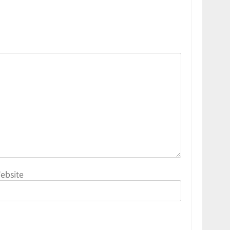
ebsite