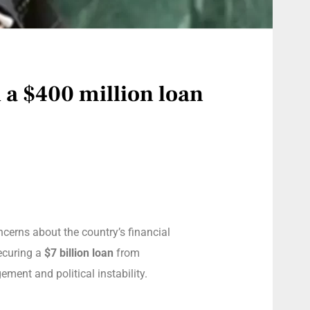
 a $400 million loan
oncerns about the country’s financial
securing a
$7 billion loan
from
ment and political instability.