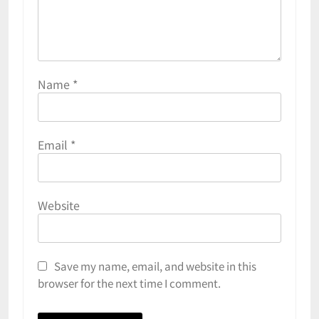
Name
*
Email
*
Website
Save my name, email, and website in this
browser for the next time I comment.