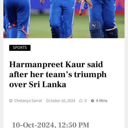
SPORTS
Harmanpreet Kaur said
after her team’s triumph
over Sri Lanka
Chetanya Sarraf
October 10, 2024
0
4 Mins
10-Oct-2024, 12:50 PM