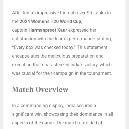
After India’s impressive triumph over Sri Lanka in
the
2024 Women’s T20 World Cup
,
captain
Harmanpreet Kaur
expressed her
satisfaction with the team’s performance, stating,
“Every box was checked today.” This statement
encapsulates the meticulous preparation and
execution that characterized India’s victory, which
was crucial for their campaign in the tournament.
Match Overview
In a commanding display, India secured a
significant win, showcasing their dominance in all
aspects of the game. The match unfolded at