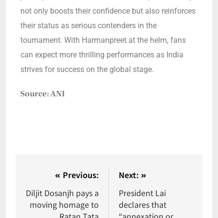
not only boosts their confidence but also reinforces
their status as serious contenders in the
tournament. With Harmanpreet at the helm, fans
can expect more thrilling performances as India
strives for success on the global stage.
Source: ANI
Previous:
Next:
Diljit Dosanjh pays a
President Lai
moving homage to
declares that
Ratan Tata
“annexation or