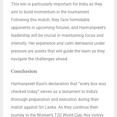
This win is particularly important for India as they
aim to build momentum in the tournament.
Following this match, they face formidable
opponents in upcoming fixtures, and Harmanpreet’s
leadership will be crucial in maintaining focus and
intensity. Her experience and calm demeanor under
pressure are assets that will guide the team as they
navigate the challenges ahead.
Conclusion
Harmanpreet Kaur’s declaration that “every box was
checked today” serves as a testament to India’s
thorough preparation and execution during their
match against Sri Lanka. As they continue their
journey in the Women’s T20 World Cup, this victory