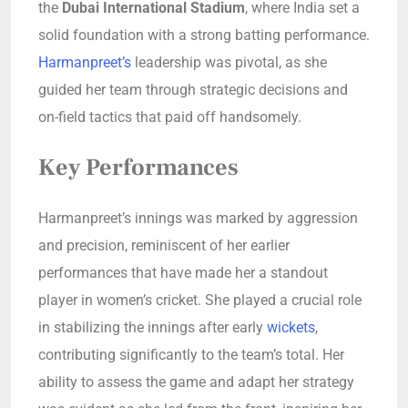
the
Dubai International Stadium
, where India set a
solid foundation with a strong batting performance.
Harmanpreet’s
leadership was pivotal, as she
guided her team through strategic decisions and
on-field tactics that paid off handsomely.
Key Performances
Harmanpreet’s innings was marked by aggression
and precision, reminiscent of her earlier
performances that have made her a standout
player in women’s cricket. She played a crucial role
in stabilizing the innings after early
wickets
,
contributing significantly to the team’s total. Her
ability to assess the game and adapt her strategy