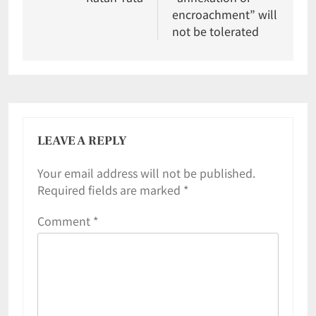
encroachment” will
not be tolerated
LEAVE A REPLY
Your email address will not be published.
Required fields are marked
*
Comment
*