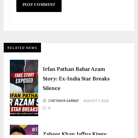
RELATED NEWS
Irfan Pathan Babar Azam
Story: Ex-India Star Breaks
Silence
CHETANYA SARRAF
AUGUST 7, 2026
0
Zaheer Khan Jaffna Kings: