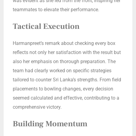
was evident as she led from the front, inspiring her
teammates to elevate their performance.
Tactical Execution
Harmanpreet’s remark about checking every box
reflects not only her satisfaction with the result but
also her emphasis on thorough preparation. The
team had clearly worked on specific strategies
tailored to counter Sri Lanka’s strengths. From field
placements to bowling changes, every decision
seemed calculated and effective, contributing to a
comprehensive victory.
Building Momentum