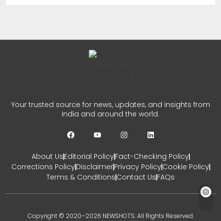
New Ownership Announced
CHETANYA SARRAF
AUGUST 5, 2026
0
Auqib Nabi India Test Squad
for Sri Lanka Series
Your trusted source for news, updates, and insights from
India and around the world.
CHETANYA SARRAF
AUGUST 3, 2026
0
About Us
Editorial Policy
Fact-Checking Policy
Corrections Policy
Disclaimer
Privacy Policy
Cookie Policy
Terms & Conditions
Contact Us
FAQs
Copyright © 2020–2026 NEWSHOTS. All Rights Reserved.