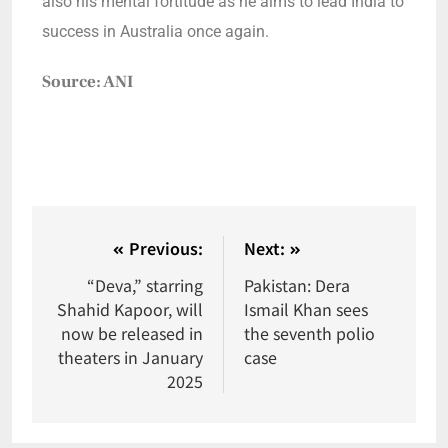
also his mental fortitude as he aims to lead India to
success in Australia once again.
Source: ANI
Previous:
Next:
“Deva,” starring
Pakistan: Dera
Shahid Kapoor, will
Ismail Khan sees
now be released in
the seventh polio
theaters in January
case
2025