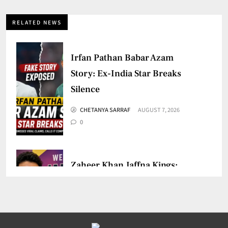
RELATED NEWS
Irfan Pathan Babar Azam
Story: Ex-India Star Breaks
Silence
CHETANYA SARRAF
AUGUST 7, 2026
0
Zaheer Khan Jaffna Kings:
New Ownership Announced
CHETANYA SARRAF
AUGUST 5, 2026
0