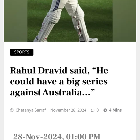
SPORTS
Rahul Dravid said, “He
could have a big series
against Australia…”
Chetanya Sarraf
November 28, 2024
0
4 Mins
28-Nov-2024, 01:00 PM