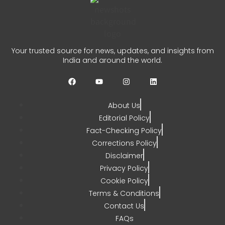
Auqib Nabi India Test Squad
for Sri Lanka Series
Your trusted source for news, updates, and insights from
India and around the world.
CHETANYA SARRAF
AUGUST 3, 2026
0
About Us
Editorial Policy
Fact-Checking Policy
Corrections Policy
Disclaimer
Privacy Policy
Cookie Policy
Terms & Conditions
Contact Us
FAQs