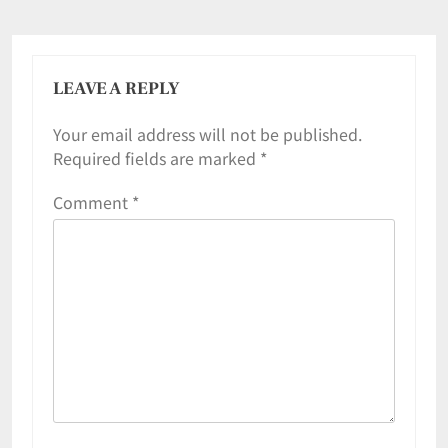
LEAVE A REPLY
Your email address will not be published.
Required fields are marked
*
Comment
*