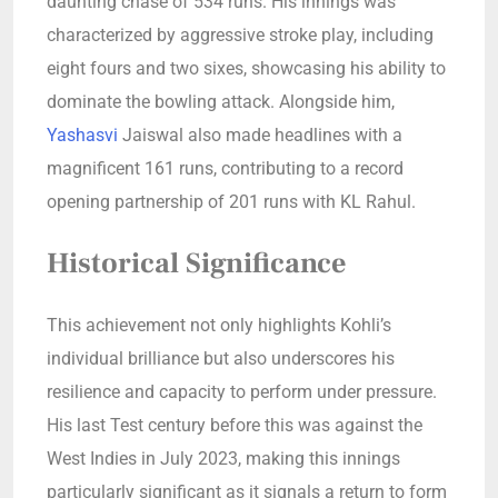
daunting chase of 534 runs. His innings was
characterized by aggressive stroke play, including
eight fours and two sixes, showcasing his ability to
dominate the bowling attack. Alongside him,
Yashasvi
Jaiswal also made headlines with a
magnificent 161 runs, contributing to a record
opening partnership of 201 runs with KL Rahul.
Historical Significance
This achievement not only highlights Kohli’s
individual brilliance but also underscores his
resilience and capacity to perform under pressure.
His last Test century before this was against the
West Indies in July 2023, making this innings
particularly significant as it signals a return to form