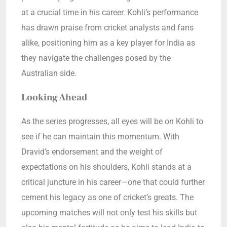
at a crucial time in his career. Kohli’s performance
has drawn praise from cricket analysts and fans
alike, positioning him as a key player for India as
they navigate the challenges posed by the
Australian side.
Looking Ahead
As the series progresses, all eyes will be on Kohli to
see if he can maintain this momentum. With
Dravid’s endorsement and the weight of
expectations on his shoulders, Kohli stands at a
critical juncture in his career—one that could further
cement his legacy as one of cricket’s greats. The
upcoming matches will not only test his skills but