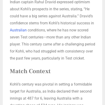
Indian captain Rahul Dravid expressed optimism
about Kohli’s prospects in the series, stating, “He
could have a big series against Australia.” Dravid’s
confidence stems from Kohli’s historical success in
Australian
conditions, where he has now scored
seven Test centuries—more than any other Indian
player. This century came after a challenging period
for Kohli, who had struggled with consistency over
the past few years, particularly in Test cricket.
Match Context
Kohli’s century was pivotal in setting a formidable
target for Australia, as India declared their second
innings at 487 for 6, leaving Australia with a