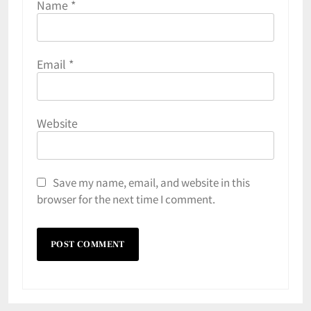
Name
*
Email
*
Website
Save my name, email, and website in this
browser for the next time I comment.