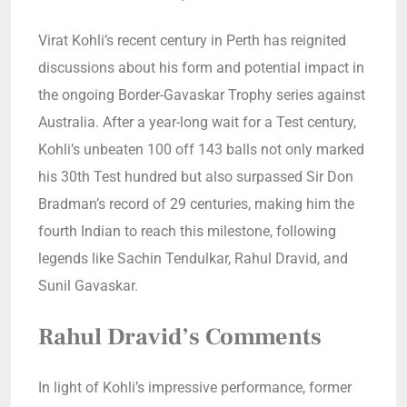
Virat Kohli’s recent century in Perth has reignited
discussions about his form and potential impact in
the ongoing Border-Gavaskar Trophy series against
Australia. After a year-long wait for a Test century,
Kohli’s unbeaten 100 off 143 balls not only marked
his 30th Test hundred but also surpassed Sir Don
Bradman’s record of 29 centuries, making him the
fourth Indian to reach this milestone, following
legends like Sachin Tendulkar, Rahul Dravid, and
Sunil Gavaskar.
Rahul Dravid’s Comments
In light of Kohli’s impressive performance, former