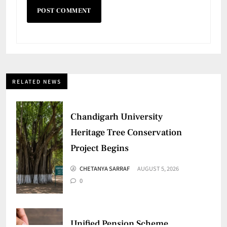
RELATED NEWS
Chandigarh University
Heritage Tree Conservation
Project Begins
CHETANYA SARRAF
AUGUST 5, 2026
0
Unified Pension Scheme