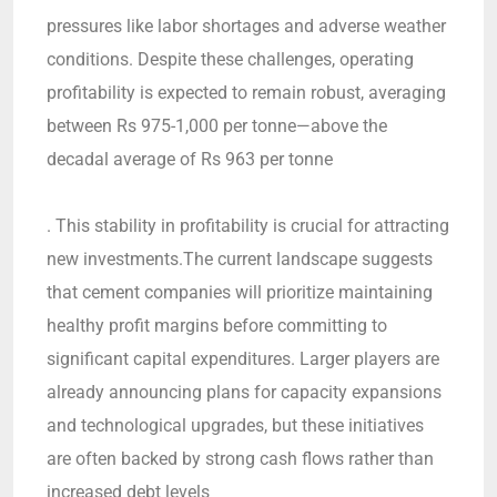
pressures like labor shortages and adverse weather
conditions. Despite these challenges, operating
profitability is expected to remain robust, averaging
between Rs 975-1,000 per tonne—above the
decadal average of Rs 963 per tonne
. This stability in profitability is crucial for attracting
new investments.The current landscape suggests
that cement companies will prioritize maintaining
healthy profit margins before committing to
significant capital expenditures. Larger players are
already announcing plans for capacity expansions
and technological upgrades, but these initiatives
are often backed by strong cash flows rather than
increased debt levels