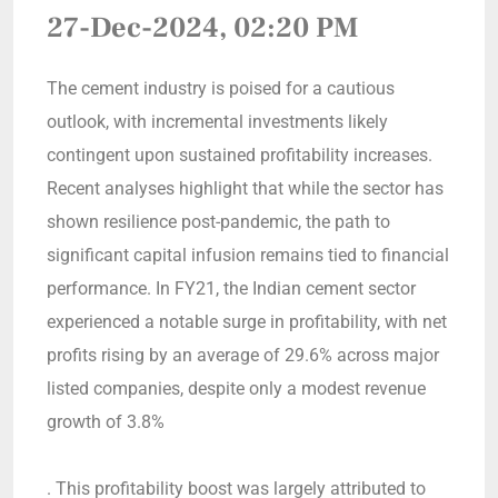
27-Dec-2024, 02:20 PM
The cement industry is poised for a cautious
outlook, with incremental investments likely
contingent upon sustained profitability increases.
Recent analyses highlight that while the sector has
shown resilience post-pandemic, the path to
significant capital infusion remains tied to financial
performance. In FY21, the Indian cement sector
experienced a notable surge in profitability, with net
profits rising by an average of 29.6% across major
listed companies, despite only a modest revenue
growth of 3.8%
. This profitability boost was largely attributed to