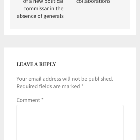
of a new political
collaborations
commissar in the
absence of generals
LEAVE A REPLY
Your email address will not be published.
Required fields are marked
*
Comment
*