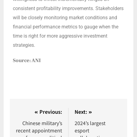
consistent profitability improvements. Stakeholders
will be closely monitoring market conditions and
financial performance metrics to gauge when the
time is right for more aggressive investment
strategies.
Source: ANI
Previous:
Next:
Chinese military’s
2024’s largest
recent appointment
esport