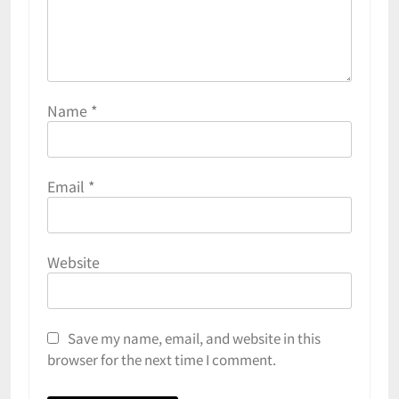
Name
*
Email
*
Website
Save my name, email, and website in this
browser for the next time I comment.