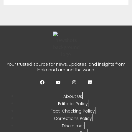
Crosses 1.18 Lakh
Enrollments
CHETANYA SARRAF
AUGUST 3, 2026
0
REC PFC Loan Agreement
Your trusted source for news, updates, and insights from
Signed for Meja Thermal
India and around the world.
Project
CHETANYA SARRAF
JULY 31, 2026
About Us
0
Editorial Policy
Fact-Checking Policy
Corrections Policy
Disclaimer