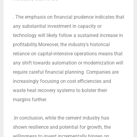
. The emphasis on financial prudence indicates that
any substantial investment in capacity or
technology will likely follow a sustained increase in
profitability.Moreover, the industry’s historical
reliance on capital-intensive operations means that
any shift towards automation or modernization will
require careful financial planning. Companies are
increasingly focusing on cost efficiencies and
waste heat recovery systems to bolster their
margins further.
.In conclusion, while the cement industry has
shown resilience and potential for growth, the
willingness to invest incrementally hinges on