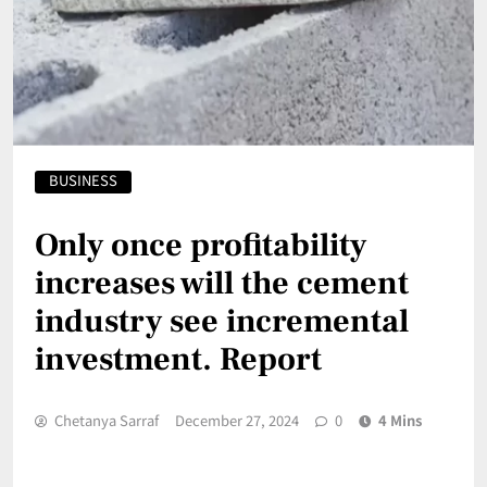
BUSINESS
Only once profitability
increases will the cement
industry see incremental
investment. Report
Chetanya Sarraf
December 27, 2024
0
4 Mins