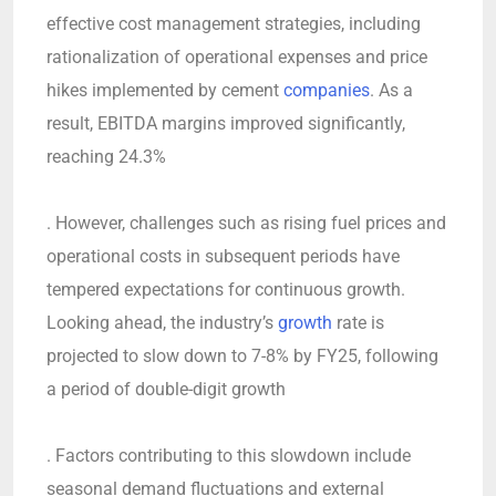
effective cost management strategies, including
rationalization of operational expenses and price
hikes implemented by cement
companies
. As a
result, EBITDA margins improved significantly,
reaching 24.3%
. However, challenges such as rising fuel prices and
operational costs in subsequent periods have
tempered expectations for continuous growth.
Looking ahead, the industry’s
growth
rate is
projected to slow down to 7-8% by FY25, following
a period of double-digit growth
. Factors contributing to this slowdown include
seasonal demand fluctuations and external