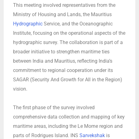
This meeting involved representatives from the
Ministry of Housing and Lands, the Mauritius
Hydrographic
Service, and the Oceanographic
Institute, focusing on the operational aspects of the
hydrographic survey. The collaboration is part of a
broader initiative to strengthen maritime ties
between India and Mauritius, reflecting India’s
commitment to regional cooperation under its
SAGAR (Security And Growth for All in the Region)
vision.
The first phase of the survey involved
comprehensive data collection and mapping of key
maritime areas, including the Le Morne region and
parts of Rodrigues Island. INS
Sarvekshak
is