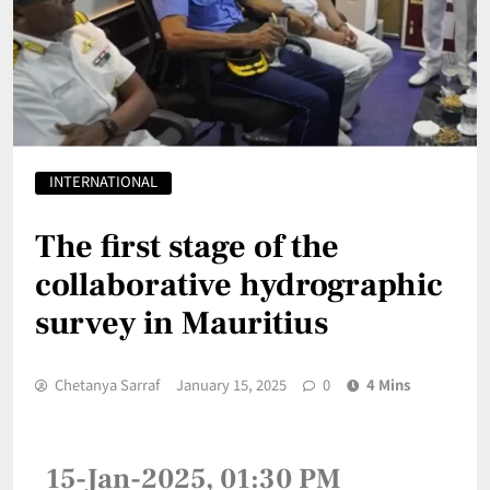
INTERNATIONAL
The first stage of the
collaborative hydrographic
survey in Mauritius
Chetanya Sarraf
January 15, 2025
0
4 Mins
15-Jan-2025, 01:30 PM