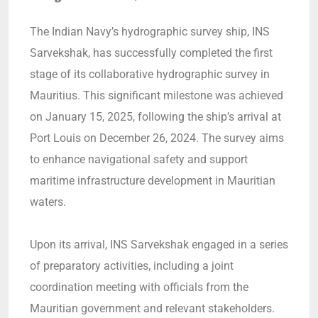
The Indian Navy’s hydrographic survey ship, INS
Sarvekshak, has successfully completed the first
stage of its collaborative hydrographic survey in
Mauritius. This significant milestone was achieved
on January 15, 2025, following the ship’s arrival at
Port Louis on December 26, 2024. The survey aims
to enhance navigational safety and support
maritime infrastructure development in Mauritian
waters.
Upon its arrival, INS Sarvekshak engaged in a series
of preparatory activities, including a joint
coordination meeting with officials from the
Mauritian government and relevant stakeholders.