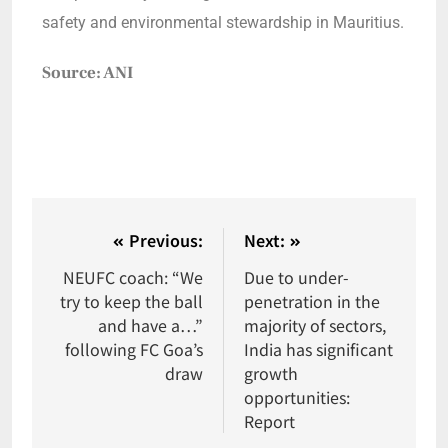
safety and environmental stewardship in Mauritius.
Source: ANI
Previous:
Next:
NEUFC coach: “We
Due to under-
try to keep the ball
penetration in the
and have a…”
majority of sectors,
following FC Goa’s
India has significant
draw
growth
opportunities:
Report