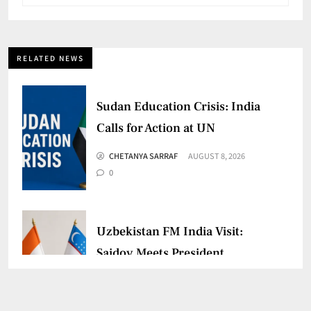
RELATED NEWS
Sudan Education Crisis: India
Calls for Action at UN
CHETANYA SARRAF
AUGUST 8, 2026
0
Uzbekistan FM India Visit:
Saidov Meets President
Murmu
CHETANYA SARRAF
AUGUST 3, 2026