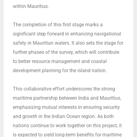
within Mauritius.
The completion of this first stage marks a
significant step forward in enhancing navigational
safety in Mauritian waters. It also sets the stage for
further phases of the survey, which will contribute
to better resource management and coastal
development planning for the island nation.
This collaborative effort underscores the strong
maritime partnership between India and Mauritius,
emphasizing mutual interests in ensuring security
and growth in the Indian Ocean region. As both
nations continue to work together on this project, it
is expected to yield long-term benefits for maritime