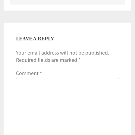
LEAVE A REPLY
Your email address will not be published.
Required fields are marked
*
Comment
*