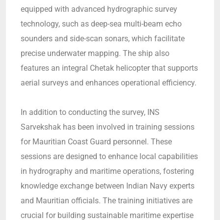
equipped with advanced hydrographic survey
technology, such as deep-sea multi-beam echo
sounders and side-scan sonars, which facilitate
precise underwater mapping. The ship also
features an integral Chetak helicopter that supports
aerial surveys and enhances operational efficiency.
In addition to conducting the survey, INS
Sarvekshak has been involved in training sessions
for Mauritian Coast Guard personnel. These
sessions are designed to enhance local capabilities
in hydrography and maritime operations, fostering
knowledge exchange between Indian Navy experts
and Mauritian officials. The training initiatives are
crucial for building sustainable maritime expertise