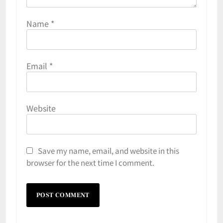
Name
*
Email
*
Website
Save my name, email, and website in this
browser for the next time I comment.