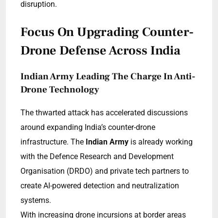
disruption.
Focus On Upgrading Counter-
Drone Defense Across India
Indian Army Leading The Charge In Anti-
Drone Technology
The thwarted attack has accelerated discussions
around expanding India’s counter-drone
infrastructure. The
Indian Army
is already working
with the Defence Research and Development
Organisation (DRDO) and private tech partners to
create AI-powered detection and neutralization
systems.
With increasing drone incursions at border areas