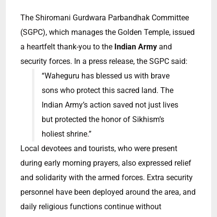
The Shiromani Gurdwara Parbandhak Committee
(SGPC), which manages the Golden Temple, issued
a heartfelt thank-you to the
Indian Army
and
security forces. In a press release, the SGPC said:
“Waheguru has blessed us with brave
sons who protect this sacred land. The
Indian Army’s action saved not just lives
but protected the honor of Sikhism’s
holiest shrine.”
Local devotees and tourists, who were present
during early morning prayers, also expressed relief
and solidarity with the armed forces. Extra security
personnel have been deployed around the area, and
daily religious functions continue without