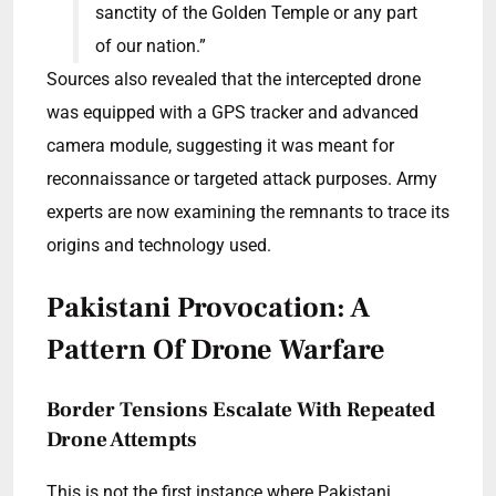
sanctity of the Golden Temple or any part
of our nation.”
Sources also revealed that the intercepted drone
was equipped with a GPS tracker and advanced
camera module, suggesting it was meant for
reconnaissance or targeted attack purposes. Army
experts are now examining the remnants to trace its
origins and technology used.
Pakistani Provocation: A
Pattern Of Drone Warfare
Border Tensions Escalate With Repeated
Drone Attempts
This is not the first instance where Pakistani