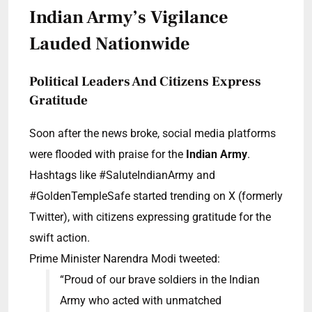
Indian Army’s Vigilance
Lauded Nationwide
Political Leaders And Citizens Express
Gratitude
Soon after the news broke, social media platforms
were flooded with praise for the
Indian Army
.
Hashtags like #SaluteIndianArmy and
#GoldenTempleSafe started trending on X (formerly
Twitter), with citizens expressing gratitude for the
swift action.
Prime Minister Narendra Modi tweeted:
“Proud of our brave soldiers in the Indian
Army who acted with unmatched