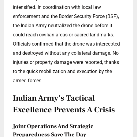
intensified. In coordination with local law
enforcement and the Border Security Force (BSF),
the Indian Army neutralized the drone before it
could reach civilian areas or sacred landmarks.
Officials confirmed that the drone was intercepted
and destroyed without any collateral damage. No
injuries or property damage were reported, thanks
to the quick mobilization and execution by the
armed forces.
Indian Army’s Tactical
Excellence Prevents A Crisis
Joint Operations And Strategic
Preparedness Save The Day