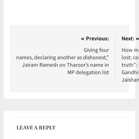
Previous:
Next:
Giving four
How ma
names, declaring another as dishonest,”
lost; co
Jairam Ramesh on Tharoor’s name in
truth”:
MP delegation list
Gandhi 
Jaisha
LEAVE A REPLY