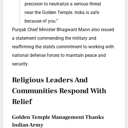
precision to neutralize a serious threat
near the Golden Temple. India is safe
because of you.”
Punjab Chief Minister Bhagwant Mann also issued
a statement commending the military and
reaffirming the state’s commitment to working with
national defense forces to maintain peace and
security.
Religious Leaders And
Communities Respond With
Relief
Golden Temple Management Thanks
Indian Army