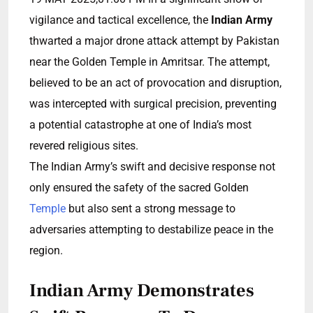
vigilance and tactical excellence, the
Indian Army
thwarted a major drone attack attempt by Pakistan
near the Golden Temple in Amritsar. The attempt,
believed to be an act of provocation and disruption,
was intercepted with surgical precision, preventing
a potential catastrophe at one of India’s most
revered religious sites.
The Indian Army’s swift and decisive response not
only ensured the safety of the sacred Golden
Temple
but also sent a strong message to
adversaries attempting to destabilize peace in the
region.
Indian Army Demonstrates