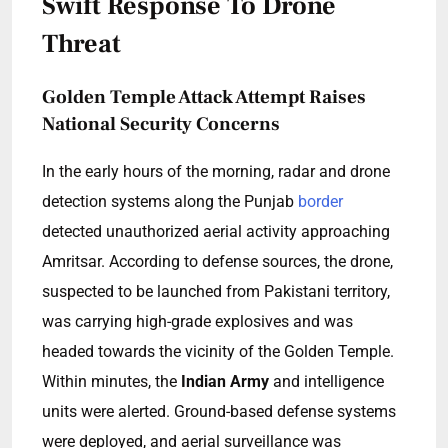
Swift Response To Drone
Threat
Golden Temple Attack Attempt Raises
National Security Concerns
In the early hours of the morning, radar and drone
detection systems along the Punjab
border
detected unauthorized aerial activity approaching
Amritsar. According to defense sources, the drone,
suspected to be launched from Pakistani territory,
was carrying high-grade explosives and was
headed towards the vicinity of the Golden Temple.
Within minutes, the
Indian Army
and intelligence
units were alerted. Ground-based defense systems
were deployed, and aerial surveillance was