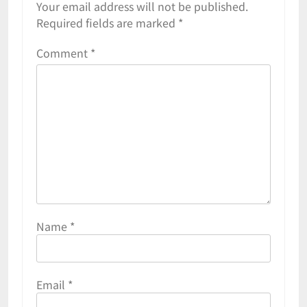
Your email address will not be published.
Required fields are marked
*
Comment
*
Name
*
Email
*