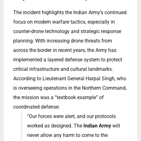
The incident highlights the Indian Army’s continued
focus on modern warfare tactics, especially in
counter-drone technology and strategic response
planning. With increasing drone threats from
across the border in recent years, the Army has
implemented a layered defense system to protect
critical infrastructure and cultural landmarks.
According to Lieutenant General Harpal Singh, who
is overseeing operations in the Northern Command,
the mission was a “textbook example” of
coordinated defense:
“Our forces were alert, and our protocols
worked as designed. The
Indian Army
will
never allow any harm to come to the