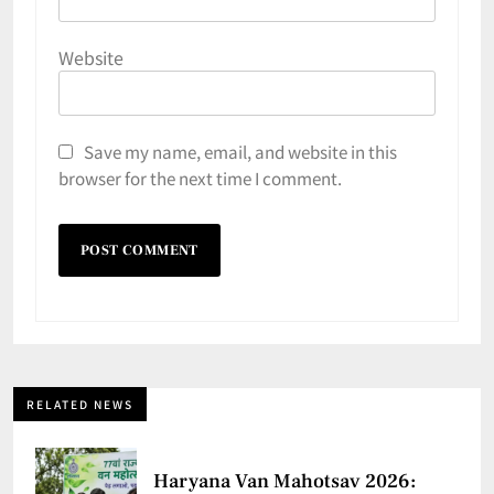
Website
Save my name, email, and website in this
browser for the next time I comment.
RELATED NEWS
Haryana Van Mahotsav 2026: