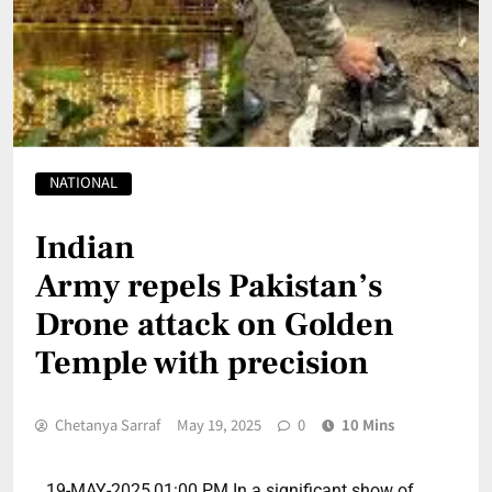
NATIONAL
Indian
Army repels Pakistan’s
Drone attack on Golden
Temple with precision
Chetanya Sarraf
May 19, 2025
0
10 Mins
19-MAY-2025,01:00 PM In a significant show of