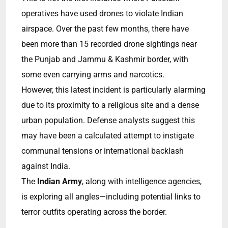
operatives have used drones to violate Indian
airspace. Over the past few months, there have
been more than 15 recorded drone sightings near
the Punjab and Jammu & Kashmir border, with
some even carrying arms and narcotics.
However, this latest incident is particularly alarming
due to its proximity to a religious site and a dense
urban population. Defense analysts suggest this
may have been a calculated attempt to instigate
communal tensions or international backlash
against India.
The
Indian Army
, along with intelligence agencies,
is exploring all angles—including potential links to
terror outfits operating across the border.