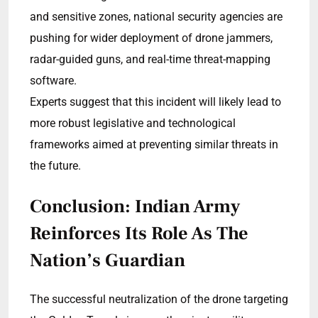
and sensitive zones, national security agencies are
pushing for wider deployment of drone jammers,
radar-guided guns, and real-time threat-mapping
software.
Experts suggest that this incident will likely lead to
more robust legislative and technological
frameworks aimed at preventing similar threats in
the future.
Conclusion: Indian Army
Reinforces Its Role As The
Nation’s Guardian
The successful neutralization of the drone targeting