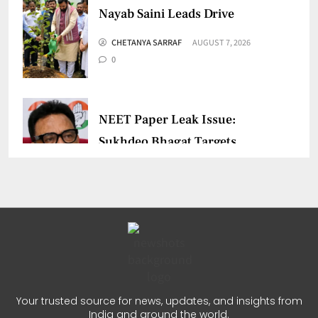
Nayab Saini Leads Drive
CHETANYA SARRAF
AUGUST 7, 2026
0
NEET Paper Leak Issue:
Sukhdeo Bhagat Targets
Centre
CHETANYA SARRAF
AUGUST 5, 2026
0
Kerala Fishermen Rescued
After Boat Engine Failure
Your trusted source for news, updates, and insights from
India and around the world.