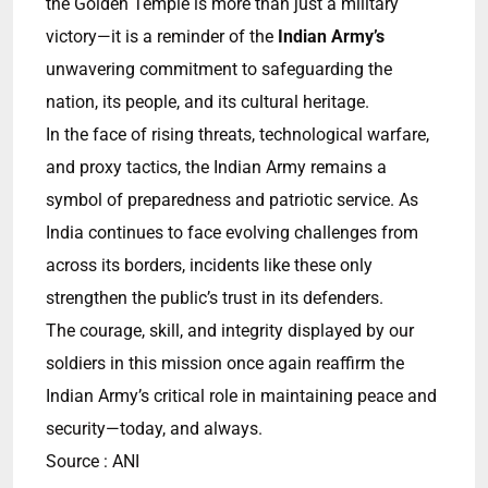
the Golden Temple is more than just a military
victory—it is a reminder of the
Indian Army’s
unwavering commitment to safeguarding the
nation, its people, and its cultural heritage.
In the face of rising threats, technological warfare,
and proxy tactics, the Indian Army remains a
symbol of preparedness and patriotic service. As
India continues to face evolving challenges from
across its borders, incidents like these only
strengthen the public’s trust in its defenders.
The courage, skill, and integrity displayed by our
soldiers in this mission once again reaffirm the
Indian Army’s critical role in maintaining peace and
security—today, and always.
Source : ANI