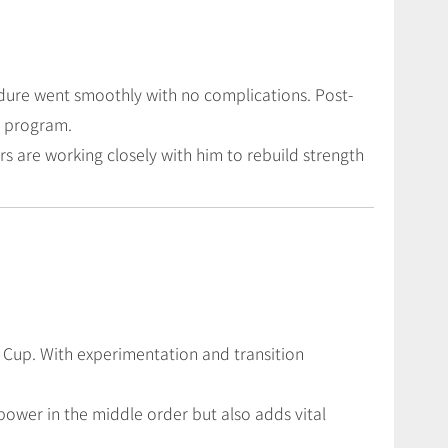
edure went smoothly with no complications. Post-
n program.
s are working closely with him to rebuild strength
ld Cup. With experimentation and transition
repower in the middle order but also adds vital