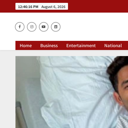
12:46:17 PM
August 6, 2026
Dai
Home
Business
Entertainment
National