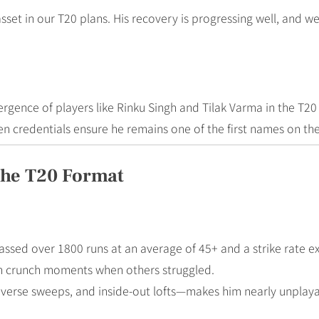
 asset in our T20 plans. His recovery is progressing well, and 
ergence of players like Rinku Singh and Tilak Varma in the T20
n credentials ensure he remains one of the first names on the
The T20 Format
ssed over 1800 runs at an average of 45+ and a strike rate e
 in crunch moments when others struggled.
everse sweeps, and inside-out lofts—makes him nearly unplayab