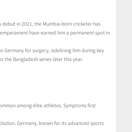
is debut in 2021, the Mumbai-born cricketer has
temperament have earned him a permanent spot in
o Germany for surgery, sidelining him during key
r the Bangladesh series later this year.
 common among elite athletes. Symptoms first
olution. Germany, known for its advanced sports