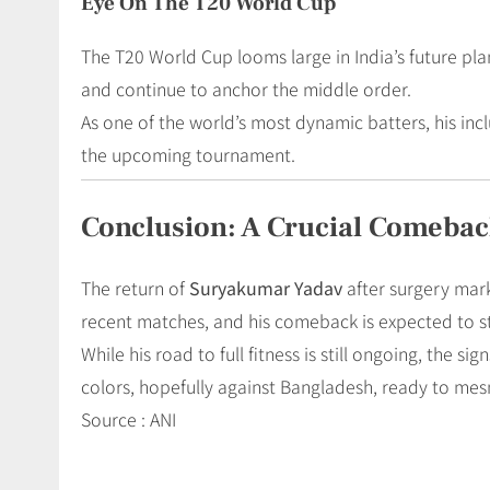
Eye On The T20 World Cup
The T20 World Cup looms large in India’s future pl
and continue to anchor the middle order.
As one of the world’s most dynamic batters, his inc
the upcoming tournament.
Conclusion: A Crucial Comebac
The return of
Suryakumar Yadav
after surgery mark
recent matches, and his comeback is expected to s
While his road to full fitness is still ongoing, the s
colors, hopefully against Bangladesh, ready to mes
Source : ANI