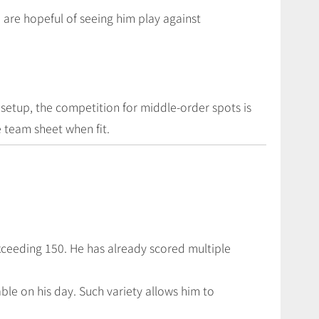
we are hopeful of seeing him play against
 setup, the competition for middle-order spots is
 team sheet when fit.
xceeding 150. He has already scored multiple
le on his day. Such variety allows him to