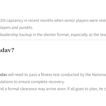
T20I captaincy in recent months when senior players were rest
layers and pundits.
l leadership backup in the shorter format, especially as the t
adav?
adav
will need to pass a fitness test conducted by the Nation
mulations to ensure complete recovery.
and a formal clearance may arrive soon. If all goes to plan, h