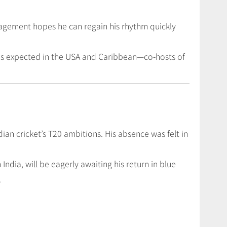
anagement hopes he can regain his rhythm quickly
ches expected in the USA and Caribbean—co-hosts of
ian cricket’s T20 ambitions. His absence was felt in
 India, will be eagerly awaiting his return in blue
.