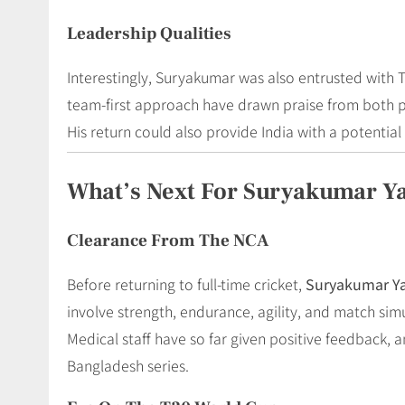
Leadership Qualities
Interestingly, Suryakumar was also entrusted with 
team-first approach have drawn praise from both p
His return could also provide India with a potentia
What’s Next For Suryakumar Y
Clearance From The NCA
Before returning to full-time cricket,
Suryakumar Y
involve strength, endurance, agility, and match si
Medical staff have so far given positive feedback, 
Bangladesh series.