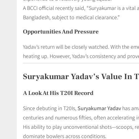
A BCCI official recently said, “Suryakumar is a vital
Bangladesh, subject to medical clearance.”
Opportunities And Pressure
Yadav’s return will be closely watched. With the em
heating up. However, Yadav’s consistency and prove
Suryakumar Yadav’s Value In 
A Look At His T20I Record
Since debuting in T20Is,
Suryakumar Yadav
has ama
centuries and numerous fifties, often accelerating
His ability to play unconventional shots—scoops, r
dominate bowlers across conditions.