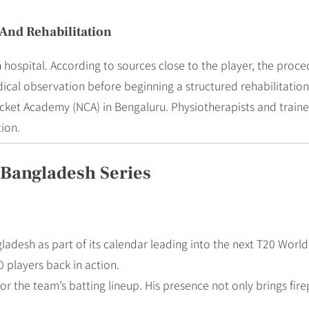
And Rehabilitation
 hospital. According to sources close to the player, the proc
al observation before beginning a structured rehabilitatio
cket Academy (NCA) in Bengaluru. Physiotherapists and trainer
tion.
Bangladesh Series
ngladesh as part of its calendar leading into the next T20 Wor
 players back in action.
s for the team’s batting lineup. His presence not only brings fi