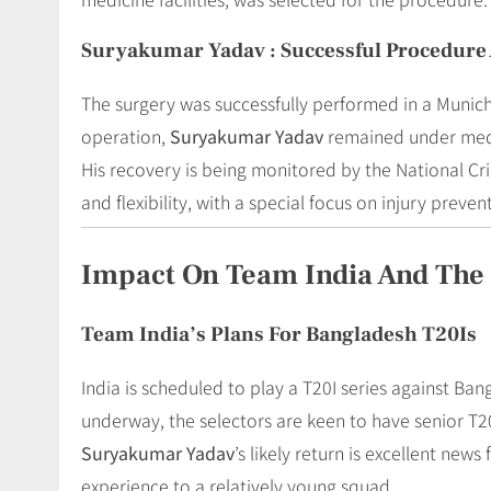
Suryakumar Yadav : Successful Procedure 
The surgery was successfully performed in a Munich
operation,
Suryakumar Yadav
remained under medic
His recovery is being monitored by the National Cri
and flexibility, with a special focus on injury preven
Impact On Team India And The 
Team India’s Plans For Bangladesh T20Is
India is scheduled to play a T20I series against Ba
underway, the selectors are keen to have senior T20
Suryakumar Yadav
’s likely return is excellent new
experience to a relatively young squad.