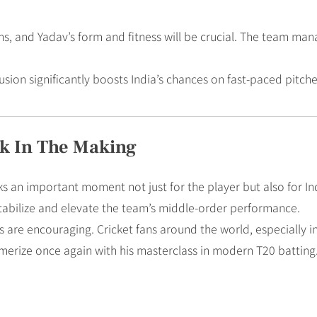
ans, and Yadav’s form and fitness will be crucial. The team m
lusion significantly boosts India’s chances on fast-paced pit
k In The Making
s an important moment not just for the player but also for Ind
tabilize and elevate the team’s middle-order performance.
igns are encouraging. Cricket fans around the world, especially in
merize once again with his masterclass in modern T20 batting