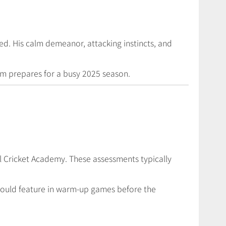
ed. His calm demeanor, attacking instincts, and
eam prepares for a busy 2025 season.
al Cricket Academy. These assessments typically
e could feature in warm-up games before the