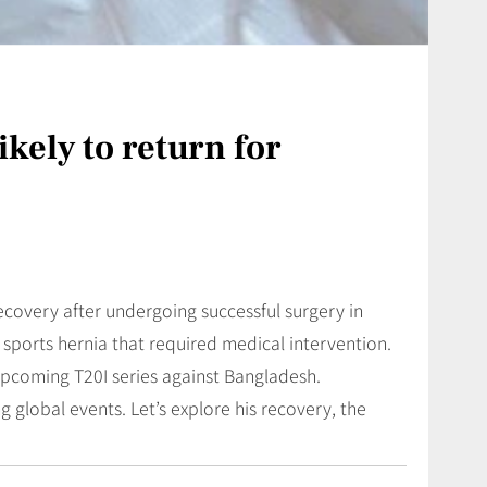
kely to return for
ecovery after undergoing successful surgery in
sports hernia that required medical intervention.
 upcoming T20I series against Bangladesh.
global events. Let’s explore his recovery, the