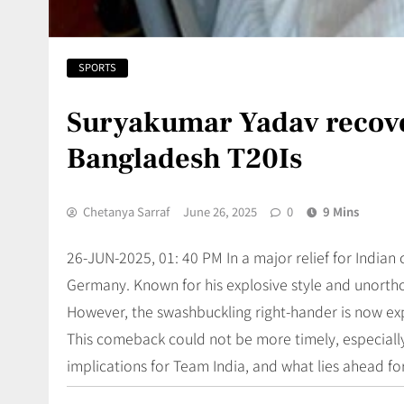
SPORTS
Suryakumar Yadav recover
Bangladesh T20Is
Chetanya Sarraf
June 26, 2025
0
9 Mins
26-JUN-2025, 01: 40 PM In a major relief for Indian c
Germany. Known for his explosive style and unortho
However, the swashbuckling right-hander is now e
This comeback could not be more timely, especially
implications for Team India, and what lies ahead fo