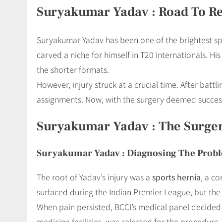
Suryakumar Yadav : Road To R
Suryakumar Yadav has been one of the brightest spa
carved a niche for himself in T20 internationals. Hi
the shorter formats.
However, injury struck at a crucial time. After batt
assignments. Now, with the surgery deemed successfu
Suryakumar Yadav : The Surge
Suryakumar Yadav : Diagnosing The Prob
The root of Yadav’s injury was a
sports hernia
, a c
surfaced during the Indian Premier League, but th
When pain persisted, BCCI’s medical panel decided
medicine facilities, was selected for the procedure.