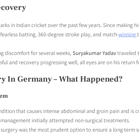
ecovery
rks in Indian cricket over the past few years. Since making h
s fearless batting, 360-degree stroke play, and match-
winning
ling discomfort for several weeks,
Suryakumar Yadav
traveled t
l and recovery progressing well, all eyes are on his return fo
ry In Germany – What Happened?
lem
ondition that causes intense abdominal and groin pain and is
e management initially attempted non-surgical treatments.
 surgery was the most prudent option to ensure a long-term s