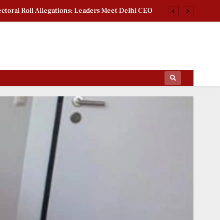
ctoral Roll Allegations: Leaders Meet Delhi CEO
rsity Heritage Tree Conservation Project Begins
 Khan Jaffna Kings: New Ownership Announced
g Documentary: ‘Gladiators’ First Look Revealed
ips Of The Film World, Sports News And News.
ctoral Roll Allegations: Leaders Meet Delhi CEO
rsity Heritage Tree Conservation Project Begins
 Khan Jaffna Kings: New Ownership Announced
g Documentary: ‘Gladiators’ First Look Revealed