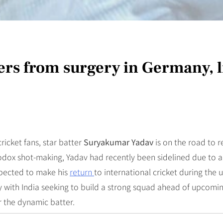
s from surgery in Germany, li
ricket fans, star batter
Suryakumar Yadav
is on the road to r
dox shot-making, Yadav had recently been sidelined due to a 
xpected to make his
return
to international cricket during the
 with India seeking to build a strong squad ahead of upcoming 
r the dynamic batter.