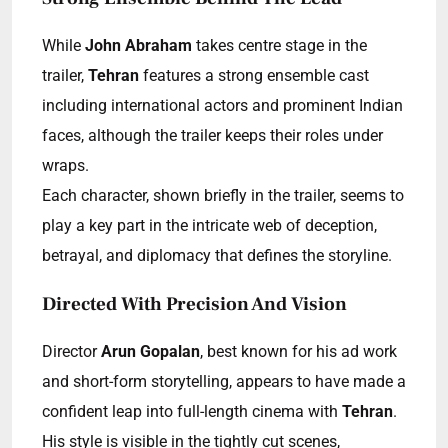
While
John Abraham
takes centre stage in the
trailer,
Tehran
features a strong ensemble cast
including international actors and prominent Indian
faces, although the trailer keeps their roles under
wraps.
Each character, shown briefly in the trailer, seems to
play a key part in the intricate web of deception,
betrayal, and diplomacy that defines the storyline.
Directed With Precision And Vision
Director
Arun Gopalan
, best known for his ad work
and short-form storytelling, appears to have made a
confident leap into full-length cinema with
Tehran
.
His style is visible in the tightly cut scenes,