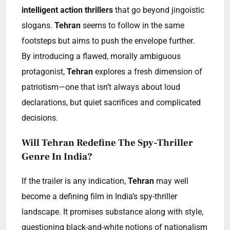
intelligent action thrillers
that go beyond jingoistic
slogans.
Tehran
seems to follow in the same
footsteps but aims to push the envelope further.
By introducing a flawed, morally ambiguous
protagonist,
Tehran
explores a fresh dimension of
patriotism—one that isn’t always about loud
declarations, but quiet sacrifices and complicated
decisions.
Will Tehran Redefine The Spy-Thriller
Genre In India?
If the trailer is any indication,
Tehran
may well
become a defining film in India’s spy-thriller
landscape. It promises substance along with style,
questioning black-and-white notions of nationalism