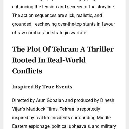
enhancing the tension and secrecy of the storyline.
The action sequences are slick, realistic, and
grounded—eschewing over-the-top stunts in favour
of raw combat and strategic warfare.
The Plot Of Tehran: A Thriller
Rooted In Real-World
Conflicts
Inspired By True Events
Directed by Arun Gopalan and produced by Dinesh
Vijan’s Maddock Films,
Tehran
is reportedly
inspired by real-life incidents surrounding Middle
Eastern espionage, political upheavals, and military