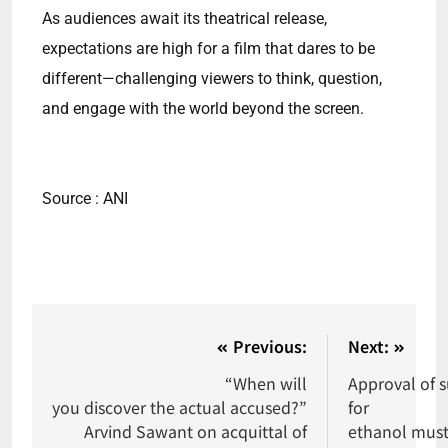
As audiences await its theatrical release,
expectations are high for a film that dares to be
different—challenging viewers to think, question,
and engage with the world beyond the screen.
Source : ANI
Previous:
Next:
“When will
Approval of s
you discover the actual accused?”
for
Arvind Sawant on acquittal of
ethanol must