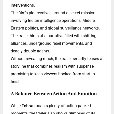
interventions.
The film’s plot revolves around a secret mission
involving Indian intelligence operations, Middle
Eastern politics, and global surveillance networks.
The trailer hints at a narrative filled with shifting
alliances, underground rebel movements, and
deadly double agents.
Without revealing much, the trailer smartly teases a
storyline that combines realism with suspense,
promising to keep viewers hooked from start to
finish.
A Balance Between Action And Emotion
While
Tehran
boasts plenty of action-packed
moments, the trailer also shows glimpses of its