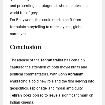
and presenting a protagonist who operates in a
world full of grey.
For Bollywood, this could mark a shift from
formulaic storytelling to more layered, global
narratives.
Conclusion
The release of the
Tehran trailer
has certainly
captured the attention of both movie buffs and
political commentators. With
John Abraham
embracing a bold new role and the film delving into
geopolitics, espionage, and moral ambiguity,
Tehran
looks poised to leave a significant mark on
Indian cinema.