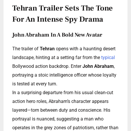
Tehran Trailer Sets The Tone
For An Intense Spy Drama
John Abraham In A Bold New Avatar
The trailer of
Tehran
opens with a haunting desert
landscape, hinting at a setting far from the
typical
Bollywood action backdrop. Enter
John Abraham
,
portraying a stoic intelligence officer whose loyalty
is tested at every turn.
In a surprising departure from his usual clean-cut
action hero roles, Abraham’s character appears
layered—torn between duty and conscience. His
portrayal is nuanced, suggesting a man who
operates in the grey zones of patriotism, rather than