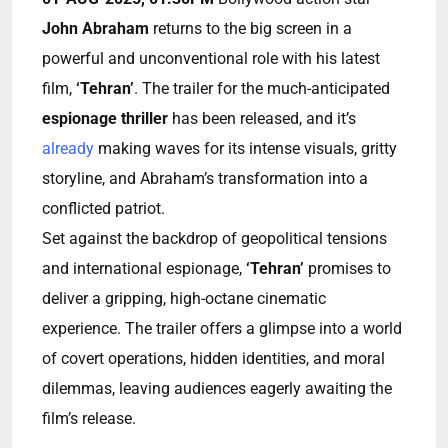
John Abraham
returns to the big screen in a
powerful and unconventional role with his latest
film,
‘Tehran’
. The trailer for the much-anticipated
espionage thriller
has been released, and it’s
already
making waves for its intense visuals, gritty
storyline, and Abraham’s transformation into a
conflicted patriot.
Set against the backdrop of geopolitical tensions
and international espionage,
‘Tehran’
promises to
deliver a gripping, high-octane cinematic
experience. The trailer offers a glimpse into a world
of covert operations, hidden identities, and moral
dilemmas, leaving audiences eagerly awaiting the
film’s release.