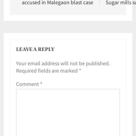
accused in Malegaon blast case
Sugar mills s
LEAVE A REPLY
Your email address will not be published.
Required fields are marked
*
Comment
*