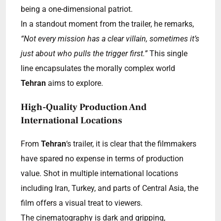
being a one-dimensional patriot.
In a standout moment from the trailer, he remarks,
“Not every mission has a clear villain, sometimes it’s
just about who pulls the trigger first.”
This single
line encapsulates the morally complex world
Tehran
aims to explore.
High-Quality Production And
International Locations
From
Tehran
‘s trailer, it is clear that the filmmakers
have spared no expense in terms of production
value. Shot in multiple international locations
including Iran, Turkey, and parts of Central Asia, the
film offers a visual treat to viewers.
The cinematography is dark and gripping,