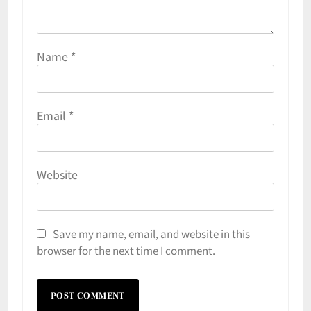
Name
*
Email
*
Website
Save my name, email, and website in this
browser for the next time I comment.