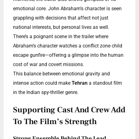
emotional core. John Abraham’s character is seen
grappling with decisions that affect not just
national interests, but personal lives as well.
There’s a poignant scene in the trailer where
Abraham’s character watches a conflict zone child
escape gunfire—offering a glimpse into the human
cost of war and covert missions.
This balance between emotional gravity and
intense action could make
Tehran
a standout film
in the Indian spy-thriller genre.
Supporting Cast And Crew Add
To The Film’s Strength
Strong Ensemble Behind The Lead