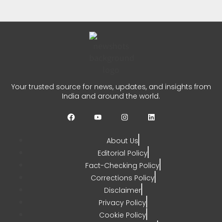
Prayers
CHETANYA SARRAF
AUGUST 3, 2026
0
Dulquer Salmaan Indian Film
Your trusted source for news, updates, and insights from
Festival Honour in Melbourne
India and around the world.
CHETANYA SARRAF
JULY 31, 2026
0
About Us
Editorial Policy
Fact-Checking Policy
Corrections Policy
Disclaimer
Privacy Policy
Cookie Policy