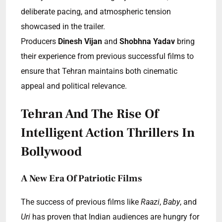
deliberate pacing, and atmospheric tension
showcased in the trailer.
Producers
Dinesh Vijan
and
Shobhna Yadav
bring
their experience from previous successful films to
ensure that Tehran maintains both cinematic
appeal and political relevance.
Tehran And The Rise Of
Intelligent Action Thrillers In
Bollywood
A New Era Of Patriotic Films
The success of previous films like
Raazi
,
Baby
, and
Uri
has proven that Indian audiences are hungry for