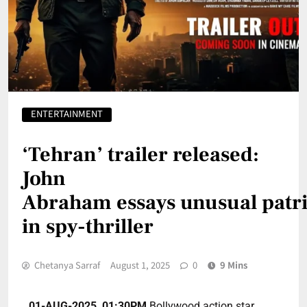
ENTERTAINMENT
‘Tehran’ trailer released:
John
Abraham essays unusual patri
in spy-thriller
Chetanya Sarraf
August 1, 2025
0
9 Mins
01-AUG-2025, 01:30PM
Bollywood action star