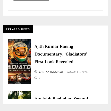
RELATED NEWS
Ajith Kumar Racing
Documentary: ‘Gladiators’
First Look Revealed
CHETANYA SARRAF
AUGUST 5, 2026
0
Amitabh Bachchan Second
Birthday: Thanks Fans for