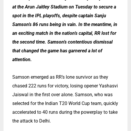
at the Arun Jaitley Stadium on Tuesday to secure a
spot in the IPL playoffs, despite captain Sanju
Samson’s 86 runs being in vain. In the meantime, in
an exciting match in the nation’s capital, RR lost for
the second time. Samson’s contentious dismissal
that changed the game has garnered a lot of
attention.
Samson emerged as RR’s lone survivor as they
chased 222 runs for victory, losing opener Yashasvi
Jaiswal in the first over alone. Samson, who was
selected for the Indian T20 World Cup team, quickly
accelerated to 40 runs during the powerplay to take
the attack to Delhi.