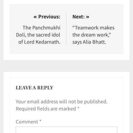
Previous:
Next:
The Panchmukhi
“Teamwork makes
Doli, the sacred idol
the dream work,”
of Lord Kedarnath.
says Alia Bhatt.
LEAVE A REPLY
Your email address will not be published.
Required fields are marked
*
Comment
*