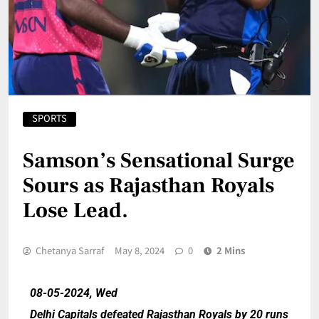
SPORTS
Samson’s Sensational Surge
Sours as Rajasthan Royals
Lose Lead.
Chetanya Sarraf
May 8, 2024
0
2 Mins
08-05-2024, Wed
Delhi Capitals defeated Rajasthan Royals by 20 runs