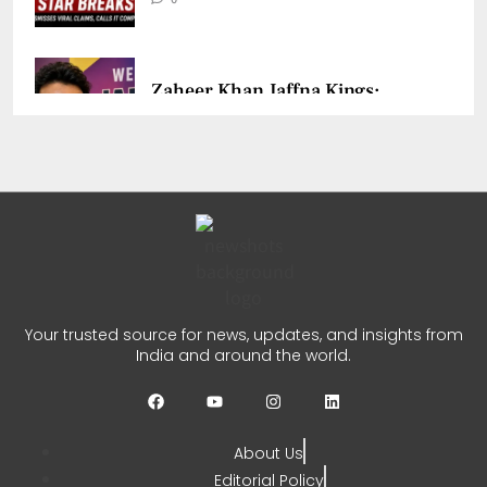
Zaheer Khan Jaffna Kings:
New Ownership Announced
CHETANYA SARRAF
AUGUST 5, 2026
0
Auqib Nabi India Test Squad
for Sri Lanka Series
Your trusted source for news, updates, and insights from
India and around the world.
CHETANYA SARRAF
AUGUST 3, 2026
0
About Us
Editorial Policy