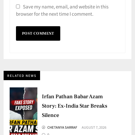
Save my name, email, and website in this
browser for the next time I comment.
RELATED NEWS
Irfan Pathan Babar Azam
Story: Ex-India Star Breaks
Silence
CHETANYA SARRAF
AUGUST 7, 2026
0