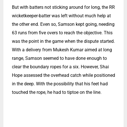
But with batters not sticking around for long, the RR
wicketkeeper-batter was left without much help at
the other end. Even so, Samson kept going, needing
63 runs from five overs to reach the objective. This
was the point in the game when the dispute started.
With a delivery from Mukesh Kumar aimed at long
range, Samson seemed to have done enough to
clear the boundary ropes for a six. However, Shai
Hope assessed the overhead catch while positioned
in the deep. With the possibility that his feet had
touched the rope, he had to tiptoe on the line.