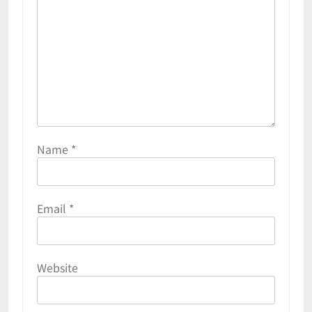
Name
*
Email
*
Website