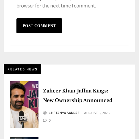
browser for the next time I comment.
RELATED NEWS
Zaheer Khan Jaffna Kings:
New Ownership Announced
CHETANYA SARRAF
AUGUST 5, 2026
0