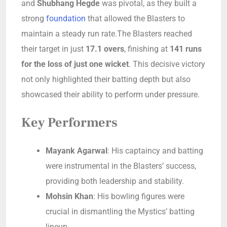
and
Shubhang Hegde
was pivotal, as they built a
strong
foundation
that allowed the Blasters to
maintain a steady run rate.The Blasters reached
their target in just
17.1 overs
, finishing at
141 runs
for the loss of just one wicket
. This decisive victory
not only highlighted their batting depth but also
showcased their ability to perform under pressure.
Key Performers
Mayank Agarwal
: His captaincy and batting
were instrumental in the Blasters’ success,
providing both leadership and stability.
Mohsin Khan
: His bowling figures were
crucial in dismantling the Mystics’ batting
lineup.