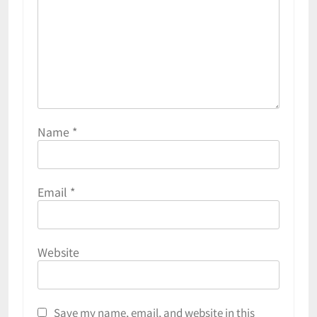
Name
*
Email
*
Website
Save my name, email, and website in this