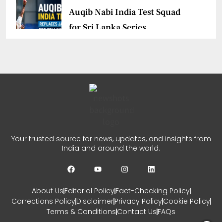
Auqib Nabi India Test Squad
for Sri Lanka Series
CHETANYA SARRAF
AUGUST 3, 2026
0
Delhi Premier League Season
3 Begins
CHETANYA SARRAF
JULY 31, 2026
Your trusted source for news, updates, and insights from
India and around the world.
0
About Us
Editorial Policy
Fact-Checking Policy
Corrections Policy
Disclaimer
Privacy Policy
Cookie Policy
Terms & Conditions
Contact Us
FAQs