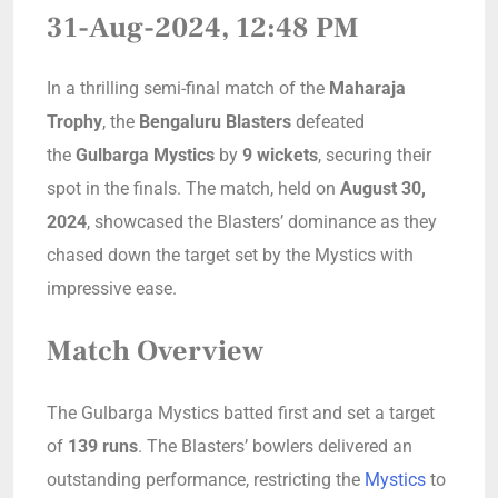
31-Aug-2024, 12:48 PM
In a thrilling semi-final match of the
Maharaja
Trophy
, the
Bengaluru Blasters
defeated
the
Gulbarga Mystics
by
9 wickets
, securing their
spot in the finals. The match, held on
August 30,
2024
, showcased the Blasters’ dominance as they
chased down the target set by the Mystics with
impressive ease.
Match Overview
The Gulbarga Mystics batted first and set a target
of
139 runs
. The Blasters’ bowlers delivered an
outstanding performance, restricting the
Mystics
to