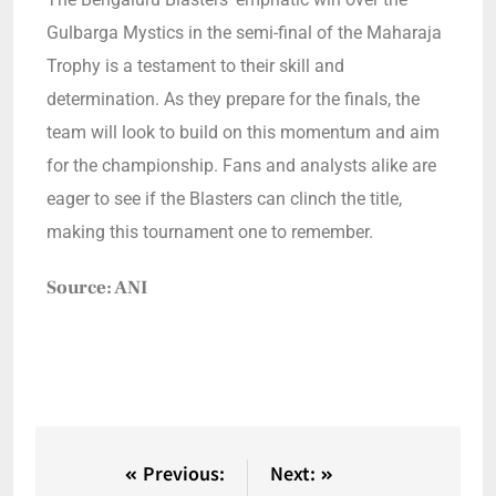
Gulbarga Mystics in the semi-final of the Maharaja
Trophy is a testament to their skill and
determination. As they prepare for the finals, the
team will look to build on this momentum and aim
for the championship. Fans and analysts alike are
eager to see if the Blasters can clinch the title,
making this tournament one to remember.
Source: ANI
Previous:
Next: