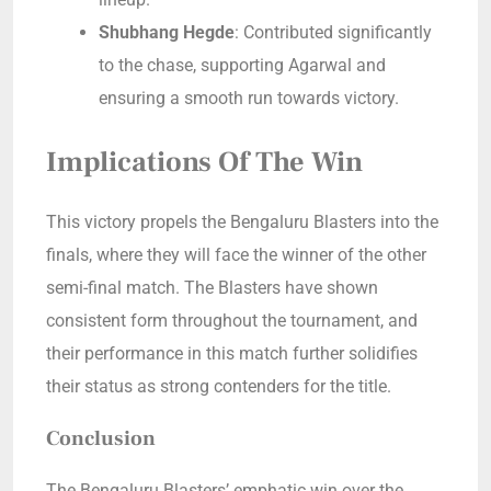
Shubhang Hegde
: Contributed significantly
to the chase, supporting Agarwal and
ensuring a smooth run towards victory.
Implications Of The Win
This victory propels the Bengaluru Blasters into the
finals, where they will face the winner of the other
semi-final match. The Blasters have shown
consistent form throughout the tournament, and
their performance in this match further solidifies
their status as strong contenders for the title.
Conclusion
The Bengaluru Blasters’ emphatic win over the