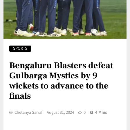
SPORTS
Bengaluru Blasters defeat
Gulbarga Mystics by 9
wickets to advance to the
finals
Chetanya Sarraf
August 31, 2024
0
4 Mins