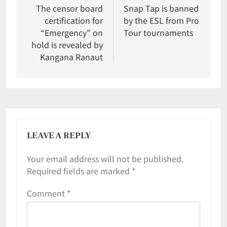
The censor board
Snap Tap is banned
certification for
by the ESL from Pro
“Emergency” on
Tour tournaments
hold is revealed by
Kangana Ranaut
LEAVE A REPLY
Your email address will not be published.
Required fields are marked
*
Comment
*