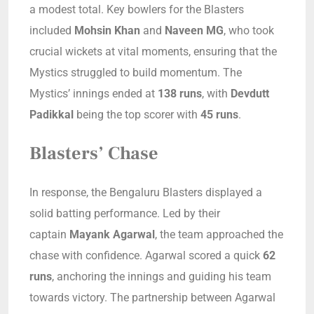
a modest total. Key bowlers for the Blasters
included
Mohsin Khan
and
Naveen MG
, who took
crucial wickets at vital moments, ensuring that the
Mystics struggled to build momentum. The
Mystics’ innings ended at
138 runs
, with
Devdutt
Padikkal
being the top scorer with
45 runs
.
Blasters’ Chase
In response, the Bengaluru Blasters displayed a
solid batting performance. Led by their
captain
Mayank Agarwal
, the team approached the
chase with confidence. Agarwal scored a quick
62
runs
, anchoring the innings and guiding his team
towards victory. The partnership between Agarwal