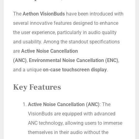
The
Aethon VisionBuds
have been introduced with
several innovative features designed to enhance
the user experience, particularly in audio quality
and usability. Among the standout specifications
are
Active Noise Cancellation
(ANC)
,
Environmental Noise Cancellation (ENC)
,
and a unique
on-case touchscreen display
.
Key Features
Active Noise Cancellation (ANC)
: The
VisionBuds are equipped with advanced
ANC technology, allowing users to immerse
themselves in their audio without the