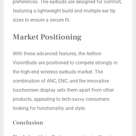
preferences. The earbuds are designed for comfort,
featuring a lightweight build and multiple ear tip
sizes to ensure a secure fit.
Market Positioning
With these advanced features, the Aethon
VisionBuds are positioned to compete strongly in
the high-end wireless earbuds market. The
combination of ANC, ENC, and the innovative
touchscreen display sets them apart from other
products, appealing to tech-savvy consumers
looking for functionality and style.
Conclusion