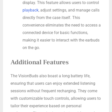
display. This feature allows users to control
playback
, adjust settings, and manage calls
directly from the case itself. This
convenience eliminates the need to access a
connected device for basic functions,
making it easier to interact with the earbuds
on the go.
Additional Features
The VisionBuds also boast a long battery life,
ensuring that users can enjoy extended listening
sessions without frequent recharging. They come
with customizable touch controls, allowing users to
tailor their experience based on personal