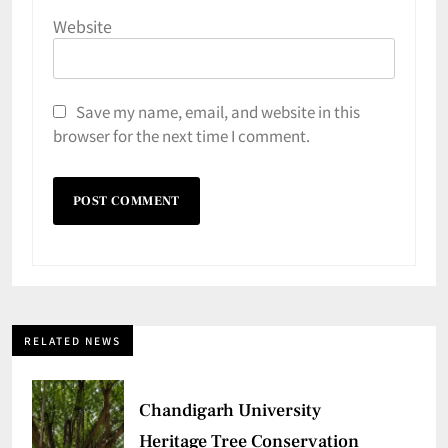
Website
Save my name, email, and website in this
browser for the next time I comment.
RELATED NEWS
Chandigarh University
Heritage Tree Conservation