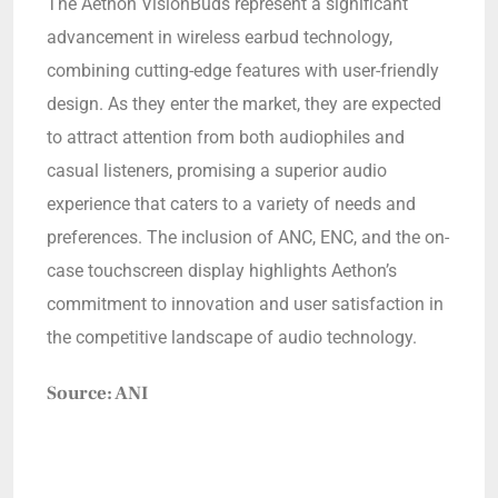
The Aethon VisionBuds represent a significant
advancement in wireless earbud technology,
combining cutting-edge features with user-friendly
design. As they enter the market, they are expected
to attract attention from both audiophiles and
casual listeners, promising a superior audio
experience that caters to a variety of needs and
preferences. The inclusion of ANC, ENC, and the on-
case touchscreen display highlights Aethon’s
commitment to innovation and user satisfaction in
the competitive landscape of audio technology.
Source: ANI