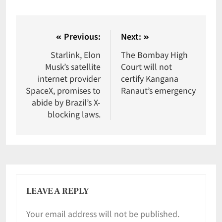
Previous:
Next:
Starlink, Elon
The Bombay High
Musk’s satellite
Court will not
internet provider
certify Kangana
SpaceX, promises to
Ranaut’s emergency
abide by Brazil’s X-
blocking laws.
LEAVE A REPLY
Your email address will not be published.