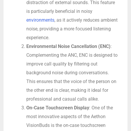
distraction of external sounds. This feature
is particularly beneficial in noisy
environments
, as it actively reduces ambient
noise, providing a more focused listening
experience.
Environmental Noise Cancellation (ENC)
:
Complementing the ANC, ENC is designed to
improve call quality by filtering out
background noise during conversations.
This ensures that the voice of the person on
the other end is clear, making it ideal for
professional and casual calls alike.
On-Case Touchscreen Display
: One of the
most innovative aspects of the Aethon
VisionBuds is the on-case touchscreen