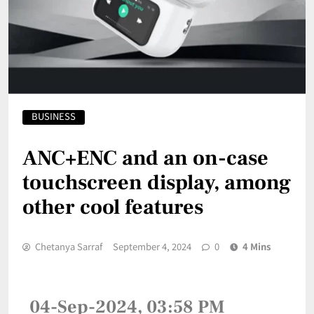
BUSINESS
ANC+ENC and an on-case
touchscreen display, among
other cool features
Chetanya Sarraf
September 4, 2024
0
4 Mins
04-Sep-2024, 03:58 PM