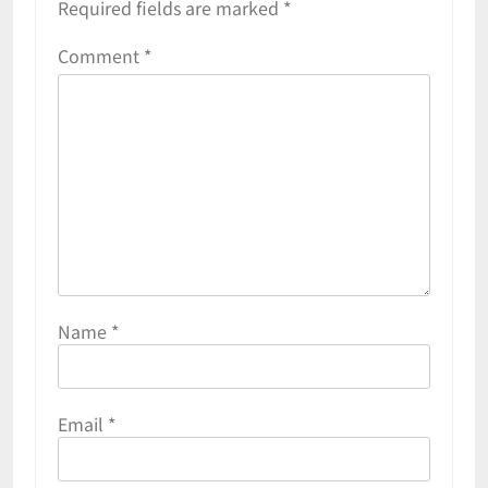
Required fields are marked
*
Comment
*
Name
*
Email
*