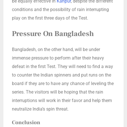
be equally effective in
Kanpur
, despite the different
conditions and the possibility of rain interrupting
play on the first three days of the Test.
Pressure On Bangladesh
Bangladesh, on the other hand, will be under
immense pressure to perform after their heavy
defeat in the first Test. They will need to find a way
to counter the Indian spinners and put runs on the
board if they are to have any chance of leveling the
series. The visitors will be hoping that the rain
interruptions will work in their favor and help them
neutralize India’s spin threat.
Conclusion