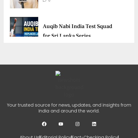
0
Auqib Nabi India Test Squad
for Sri Lanka Series
CHETANYA SARRAF
AUGUST 3, 2026
0
Delhi Premier League Season
3 Begins
CHETANYA SARRAF
JULY 31, 2026
Your trusted source for news, updates, and insights from
India and around the world.
0
About Us
Editorial Policy
Fact-Checking Policy