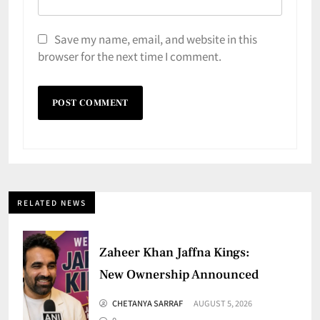
Save my name, email, and website in this
browser for the next time I comment.
RELATED NEWS
Zaheer Khan Jaffna Kings:
New Ownership Announced
CHETANYA SARRAF
AUGUST 5, 2026