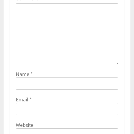
Name
*
Email
*
Website