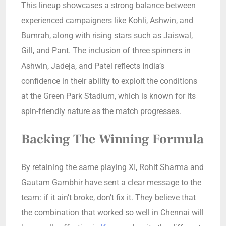
This lineup showcases a strong balance between
experienced campaigners like Kohli, Ashwin, and
Bumrah, along with rising stars such as Jaiswal,
Gill, and Pant. The inclusion of three spinners in
Ashwin, Jadeja, and Patel reflects India’s
confidence in their ability to exploit the conditions
at the Green Park Stadium, which is known for its
spin-friendly nature as the match progresses.
Backing The Winning Formula
By retaining the same playing XI, Rohit Sharma and
Gautam Gambhir have sent a clear message to the
team: if it ain’t broke, don’t fix it. They believe that
the combination that worked so well in Chennai will