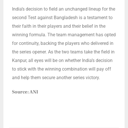
India’s decision to field an unchanged lineup for the
second Test against Bangladesh is a testament to
their faith in their players and their belief in the
winning formula. The team management has opted
for continuity, backing the players who delivered in
the series opener. As the two teams take the field in
Kanpur, all eyes will be on whether India’s decision
to stick with the winning combination will pay off
and help them secure another series victory.
Source: ANI