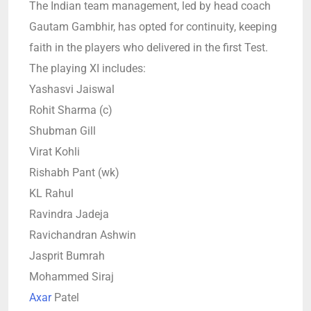
The Indian team management, led by head coach
Gautam Gambhir, has opted for continuity, keeping
faith in the players who delivered in the first Test.
The playing XI includes:
Yashasvi Jaiswal
Rohit Sharma (c)
Shubman Gill
Virat Kohli
Rishabh Pant (wk)
KL Rahul
Ravindra Jadeja
Ravichandran Ashwin
Jasprit Bumrah
Mohammed Siraj
Axar
Patel