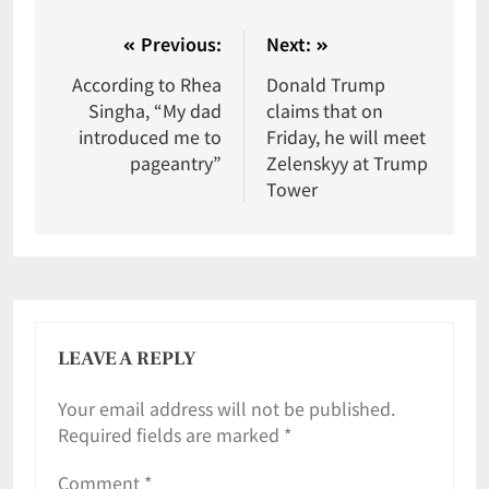
Previous:
Next:
According to Rhea
Donald Trump
Singha, “My dad
claims that on
introduced me to
Friday, he will meet
pageantry”
Zelenskyy at Trump
Tower
LEAVE A REPLY
Your email address will not be published.
Required fields are marked
*
Comment
*