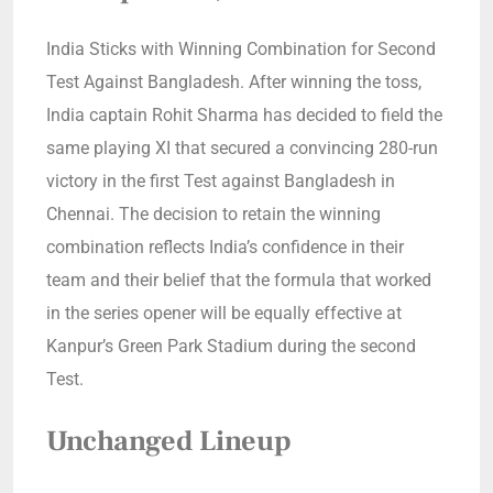
India Sticks with Winning Combination for Second
Test Against Bangladesh. After winning the toss,
India captain Rohit Sharma has decided to field the
same playing XI that secured a convincing 280-run
victory in the first Test against Bangladesh in
Chennai. The decision to retain the winning
combination reflects India’s confidence in their
team and their belief that the formula that worked
in the series opener will be equally effective at
Kanpur’s Green Park Stadium during the second
Test.
Unchanged Lineup